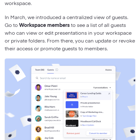
workspace.
In March, we introduced a centralized view of guests.
Go to
Workspace members
to see a list of all guests
who can view or edit presentations in your workspace
or private folders. From there, you can update or revoke
their access or promote guests to members.