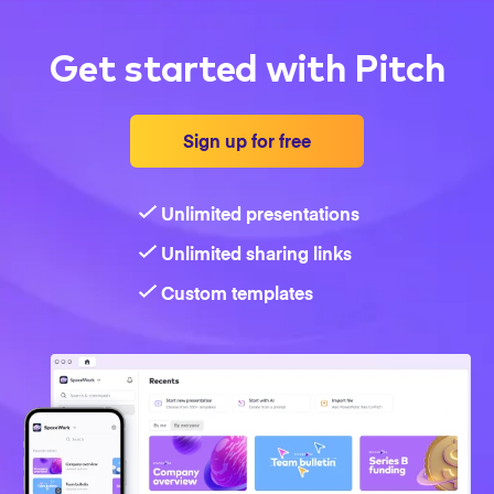
Get started with Pitch
Sign up for free
Unlimited presentations
Unlimited sharing links
Custom templates