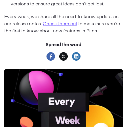
versions to ensure great ideas don’t get lost.
Every week, we share all the need-to-know updates in
our release notes.
Check them out
to make sure you’re
the first to know about new features in Pitch.
Spread the word