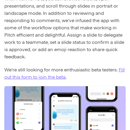
presentations, and scroll through slides in portrait or
landscape mode. In addition to reviewing and
responding to comments, we’ve infused the app with
some of the workflow options that make working in
Pitch efficient and delightful. Assign a slide to delegate
work to a teammate, set a slide status to confirm a slide
is approved, or add an emoji reaction to share quick
feedback.
We’re still looking for more enthusiastic beta testers.
Fill
out this form to join the beta
.