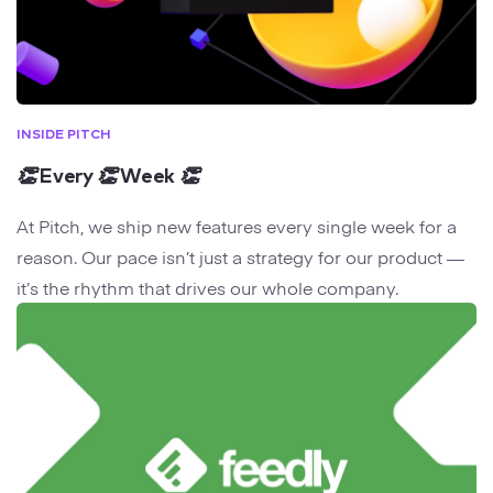
INSIDE PITCH
👏
Every
👏
Week
👏
At Pitch, we ship new features every single week for a
reason. Our pace isn’t just a strategy for our product —
it’s the rhythm that drives our whole company.