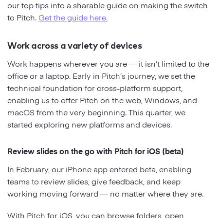
our top tips into a sharable guide on making the switch
to Pitch.
Get the guide here.
Work across a variety of devices
Work happens wherever you are — it isn’t limited to the
office or a laptop. Early in Pitch’s journey, we set the
technical foundation for cross-platform support,
enabling us to offer Pitch on the web, Windows, and
macOS from the very beginning. This quarter, we
started exploring new platforms and devices.
Review slides on the go with Pitch for iOS (beta)
In February, our iPhone app entered beta, enabling
teams to review slides, give feedback, and keep
working moving forward — no matter where they are.
With Pitch for iOS, you can browse folders, open