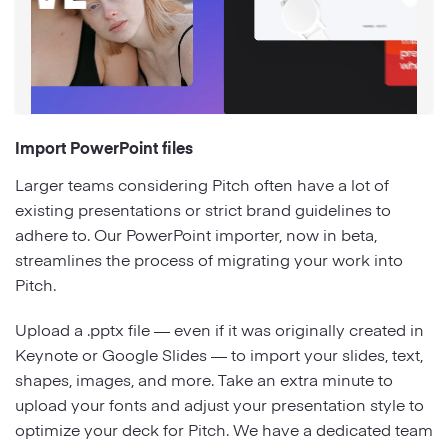
Import PowerPoint files
Larger teams considering Pitch often have a lot of
existing presentations or strict brand guidelines to
adhere to. Our PowerPoint importer, now in beta,
streamlines the process of migrating your work into
Pitch.
Upload a .pptx file — even if it was originally created in
Keynote or Google Slides — to import your slides, text,
shapes, images, and more. Take an extra minute to
upload your fonts and adjust your presentation style to
optimize your deck for Pitch. We have a dedicated team