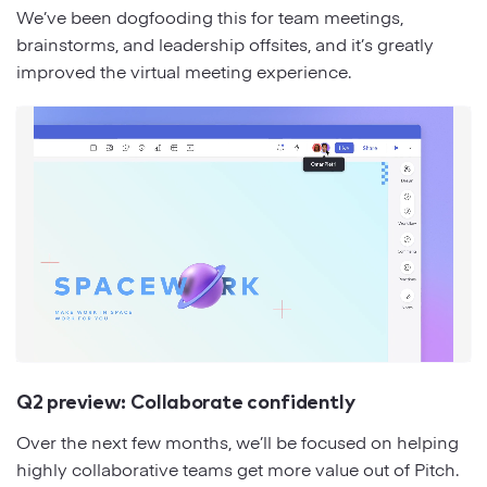
We’ve been dogfooding this for team meetings,
brainstorms, and leadership offsites, and it’s greatly
improved the virtual meeting experience.
Q2 preview: Collaborate confidently
Over the next few months, we’ll be focused on helping
highly collaborative teams get more value out of Pitch.