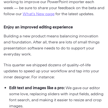
working to improve our PowerPoint importer each
week — be sure to share your feedback on the beta and
follow our
What’s New page
for the latest updates.
Enjoy an improved editing experience
Building a new product means balancing innovation
and foundation. After all, there are lots of small things
presentation software needs to do to support your
everyday work.
This quarter we shipped dozens of quality-of-life
updates to speed up your workflow and tap into your
inner designer. For instance:
Edit text and images like a pro:
We gave our editor
some love, replacing sliders with input fields, adding
font search, and making it easier to resize and crop
images.