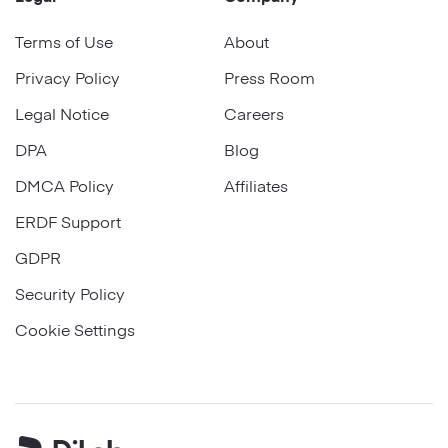
Terms of Use
About
Privacy Policy
Press Room
Legal Notice
Careers
DPA
Blog
DMCA Policy
Affiliates
ERDF Support
GDPR
Security Policy
Cookie Settings