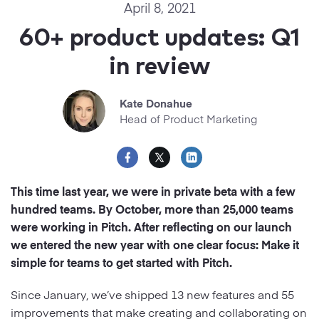
Startups
April 8, 2021
Designers
Help Center
60+ product updates: Q1
Professional
in review
DECKS
Agency
Presentation Maker
Kate Donahue
Portfolio
Head of Product Marketing
Pitch Decks
Brand
Sales Decks
Creative
This time last year, we were in private beta with a few
Team Meetings
hundred teams. By October, more than 25,000 teams
Modern
were working in Pitch. After reflecting on our launch
Board Decks
we entered the new year with one clear focus: Make it
Project Plan
simple for teams to get started with Pitch.
Proposal
Since January, we’ve shipped 13 new features and 55
improvements that make creating and collaborating on
Research