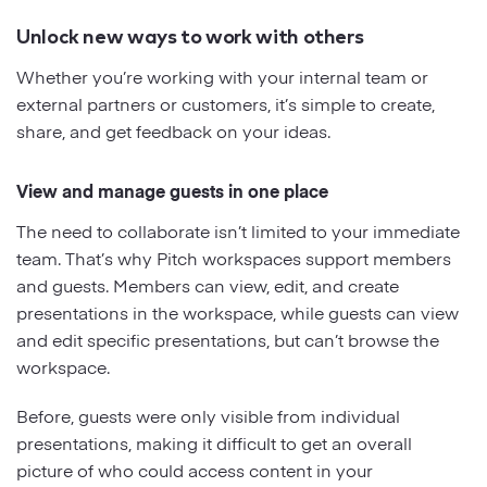
Unlock new ways to work with others
Whether you’re working with your internal team or
external partners or customers, it’s simple to create,
share, and get feedback on your ideas.
View and manage guests in one place
The need to collaborate isn’t limited to your immediate
team. That’s why Pitch workspaces support members
and guests. Members can view, edit, and create
presentations in the workspace, while guests can view
and edit specific presentations, but can’t browse the
workspace.
Before, guests were only visible from individual
presentations, making it difficult to get an overall
picture of who could access content in your