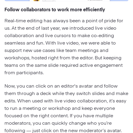
Follow collaborators to work more efficiently
Real-time editing has always been a point of pride for
us. At the end of last year, we introduced live video
collaboration and live cursors to make co-editing
seamless and fun. With live video, we were able to
support new use cases like team meetings and
workshops, hosted right from the editor. But keeping
teams on the same slide required active engagement
from participants.
Now, you can click on an editor's avatar and follow
them through a deck while they switch slides and make
edits. When used with live video collaboration, it’s easy
to run a meeting or workshop and keep everyone
focused on the right content. If you have multiple
moderators, you can quickly change who you’re
following — just click on the new moderator’s avatar.