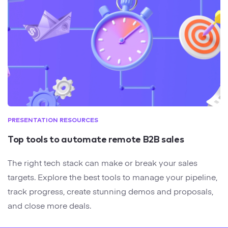
PRESENTATION RESOURCES
Top tools to automate remote B2B sales
The right tech stack can make or break your sales
targets. Explore the best tools to manage your pipeline,
track progress, create stunning demos and proposals,
and close more deals.