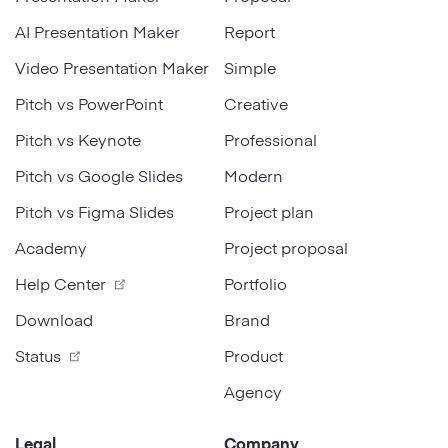
AI Presentation Maker
Report
Video Presentation Maker
Simple
Pitch vs PowerPoint
Creative
Pitch vs Keynote
Professional
Pitch vs Google Slides
Modern
Pitch vs Figma Slides
Project plan
Academy
Project proposal
Help Center
Portfolio
Download
Brand
Status
Product
Agency
Legal
Company