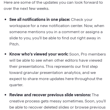
Here are some of the updates you can look forward to
over the next few weeks.
See all notifications in one place:
Check your
workspace for a new notification center. Now, when
someone mentions you in a comment or assigns a
slide to you, you’ll be able to find out right away in
Pitch.
Know who’s viewed your work:
Soon, Pro members
will be able to see when other editors have viewed
their presentations. This represents our first step
toward granular presentation analytics, and we
expect to share more updates here throughout the
quarter.
Review and recover previous slide versions:
The
creative process gets messy sometimes. Soon, you’ll
be able to recover deleted slides or browse previous