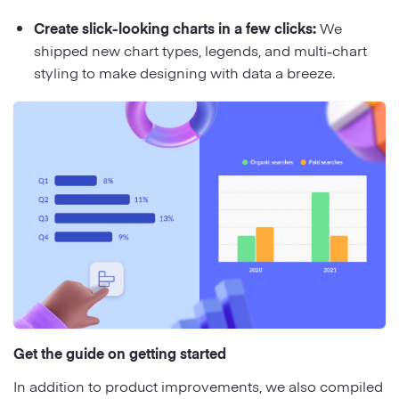
Create slick-looking charts in a few clicks:
We
shipped new chart types, legends, and multi-chart
styling to make designing with data a breeze.
Get the guide on getting started
In addition to product improvements, we also compiled