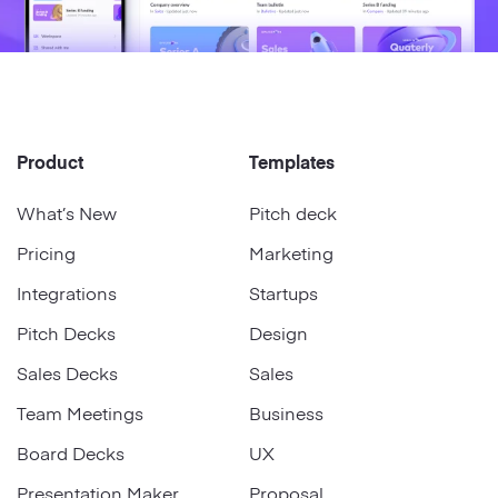
Product
Templates
What’s New
Pitch deck
Pricing
Marketing
Integrations
Startups
Pitch Decks
Design
Sales Decks
Sales
Team Meetings
Business
Board Decks
UX
Presentation Maker
Proposal