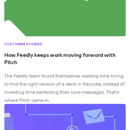
CUSTOMER STORIES
How Feedly keeps work moving forward with
Pitch
The Feedly team found themselves wasting time trying
to find the right version of a deck in Keynote, instead of
investing time perfecting their core messages. That's
where Pitch came in.