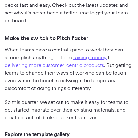
decks fast and easy. Check out the latest updates and
see why it’s never been a better time to get your team
Strategy
on board.
Marketing
Make the switch to Pitch faster
When teams have a central space to work they can
accomplish anything — from
raising money
to
delivering more customer-centric products
. But getting
teams to change their ways of working can be tough,
even when the benefits outweigh the temporary
discomfort of doing things differently.
So this quarter, we set out to make it easy for teams to
get started, migrate over their existing materials, and
create beautiful decks quicker than ever.
Explore the template gallery