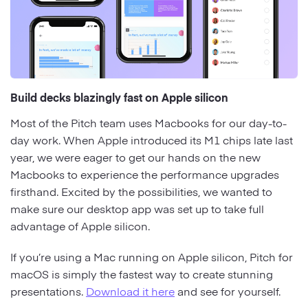
Build decks blazingly fast on Apple silicon
Most of the Pitch team uses Macbooks for our day-to-
day work. When Apple introduced its M1 chips late last
year, we were eager to get our hands on the new
Macbooks to experience the performance upgrades
firsthand. Excited by the possibilities, we wanted to
make sure our desktop app was set up to take full
advantage of Apple silicon.
If you’re using a Mac running on Apple silicon, Pitch for
macOS is simply the fastest way to create stunning
presentations.
Download it here
and see for yourself.