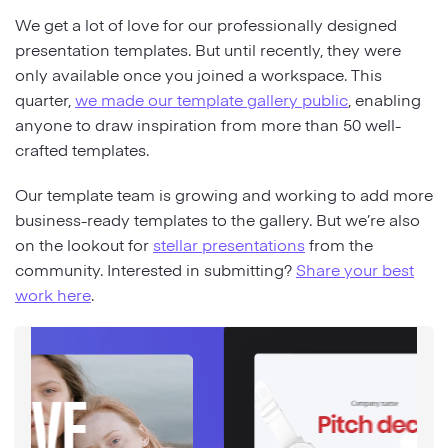
We get a lot of love for our professionally designed
presentation templates. But until recently, they were
only available once you joined a workspace. This
quarter,
we made our template gallery public
, enabling
anyone to draw inspiration from more than 50 well-
crafted templates.
Our template team is growing and working to add more
business-ready templates to the gallery. But we’re also
on the lookout for
stellar presentations
from the
community. Interested in submitting?
Share your best
work here
.