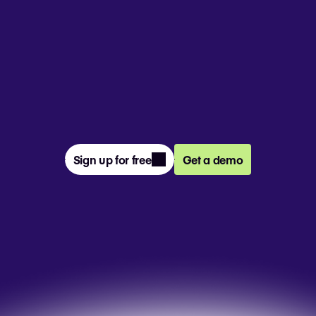
From prompt to presentation, 4M+ 
teams create and deliver winning slides 
together in Pitch.
Sign up for free
Get a demo