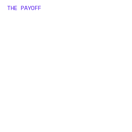
THE PAYOFF
0
M+
0
0
0
+
1
1
1
2
2