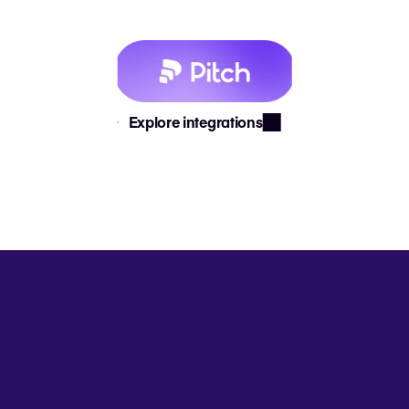
Explore integrations