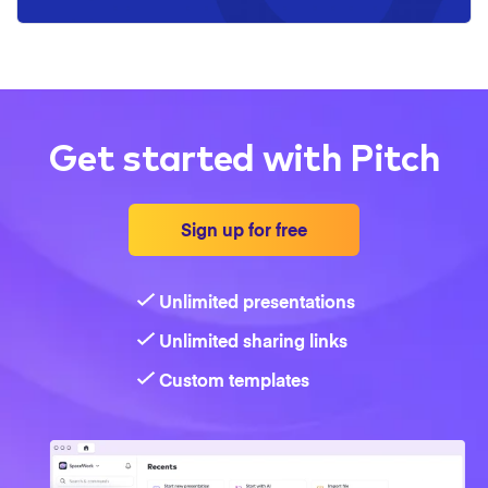
Get started with Pitch
Sign up for free
Unlimited presentations
Unlimited sharing links
Custom templates