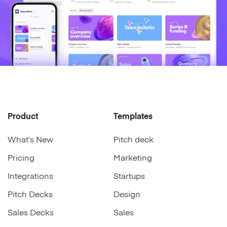
Product
Templates
What’s New
Pitch deck
Pricing
Marketing
Integrations
Startups
Pitch Decks
Design
Sales Decks
Sales