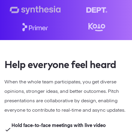
Strategy
Marketing
Help everyone feel heard
When the whole team participates, you get diverse
opinions, stronger ideas, and better outcomes. Pitch
presentations are collaborative by design, enabling
everyone to contribute to real-time and async updates.
Hold face-to-face meetings with live video