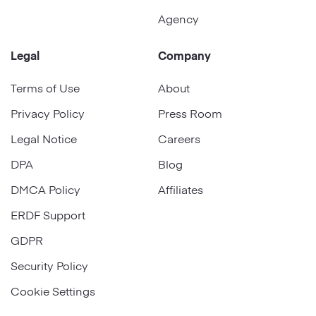
Agency
Legal
Company
Terms of Use
About
Privacy Policy
Press Room
Legal Notice
Careers
DPA
Blog
DMCA Policy
Affiliates
ERDF Support
GDPR
Security Policy
Cookie Settings