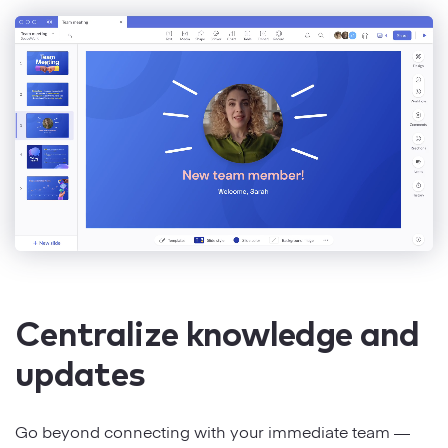
Centralize knowledge and
updates
Go beyond connecting with your immediate team —