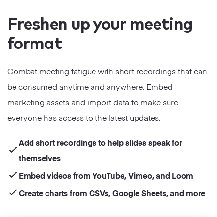
Freshen up your meeting
format
Combat meeting fatigue with short recordings that can
be consumed anytime and anywhere. Embed
marketing assets and import data to make sure
everyone has access to the latest updates.
Add short recordings to help slides speak for
themselves
Embed videos from YouTube, Vimeo, and Loom
Create charts from CSVs, Google Sheets, and more