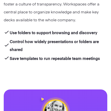
foster a culture of transparency. Workspaces offer a
central place to organize knowledge and make key
decks available to the whole company.
Use folders to support browsing and discovery
Control how widely presentations or folders are
shared
Save templates to run repeatable team meetings