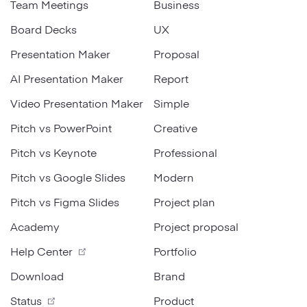
Team Meetings
Business
Board Decks
UX
Presentation Maker
Proposal
AI Presentation Maker
Report
Video Presentation Maker
Simple
Pitch vs PowerPoint
Creative
Pitch vs Keynote
Professional
Pitch vs Google Slides
Modern
Pitch vs Figma Slides
Project plan
Academy
Project proposal
Help Center
Portfolio
Download
Brand
Status
Product