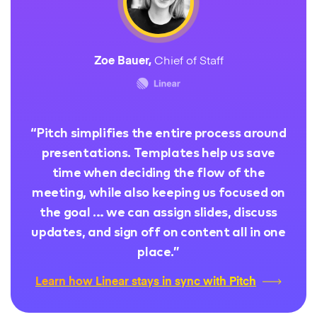
Zoe Bauer
,
Chief of Staff
“
Pitch simplifies the entire process around
presentations. Templates help us save
time when deciding the flow of the
meeting, while also keeping us focused on
the goal … we can assign slides, discuss
updates, and sign off on content all in one
place.
”
Learn how Linear stays in sync with Pitch