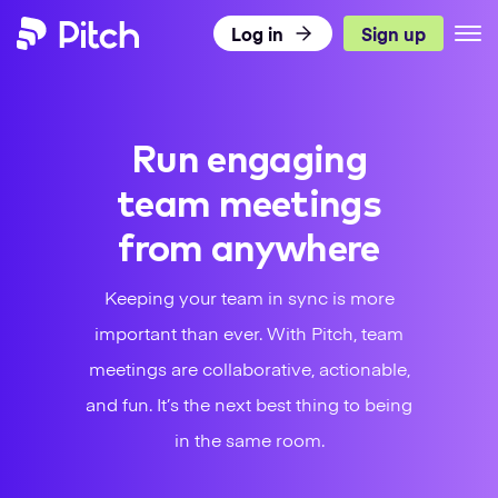
Log in
Sign up
Pitch
Product
Run engaging
Use Cases
What’s New
team meetings
Templates
Pitch for Teams
DISCOVER PITCH
from anywhere
Resources
Presentation Templates
Integrations
TEAMS
Keeping your team in sync is more
Pricing
Blog
Presentation Gallery
Agencies
important than ever. With Pitch, team
Pitch Decks
meetings are collaborative, actionable,
Download
Sales
LEARN
Business
and fun. It’s the next best thing to being
Status
Success
Academy
in the same room.
Sales
Marketing
Presentation Guide
Twitter
Facebook
LinkedIn
Instagram