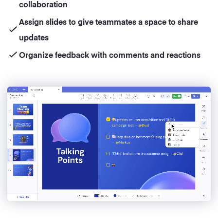
collaboration
Assign slides to give teammates a space to share
updates
Organize feedback with comments and reactions