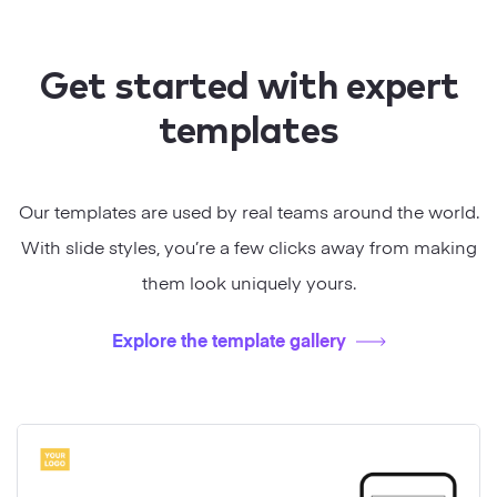
Get started with expert
templates
Our templates are used by real teams around the world.
With slide styles, you’re a few clicks away from making
them look uniquely yours.
Explore the template gallery