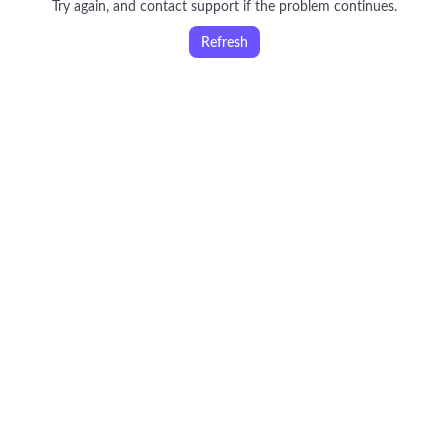
Try again, and contact support if the problem continues.
Refresh