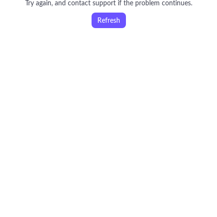
Try again, and contact support if the problem continues.
Refresh