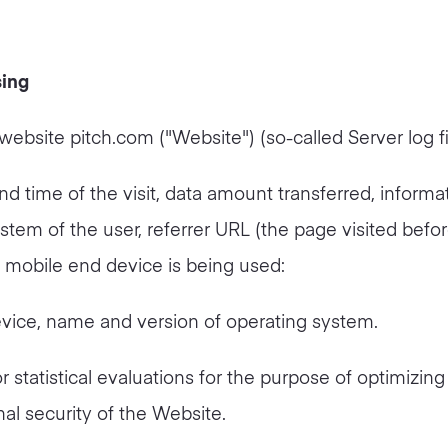
sing
website pitch.com ("Website") (so-called Server log fi
d time of the visit, data amount transferred, informa
ystem of the user, referrer URL (the page visited befo
 a mobile end device is being used:
vice, name and version of operating system.
r statistical evaluations for the purpose of optimizing
nal security of the Website.