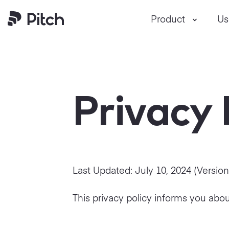
Product
Us
Pitch
Privacy 
Last Updated:
July 10, 2024
(Versio
This privacy policy informs you abou