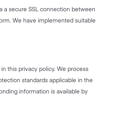
 via a secure SSL connection between
d form. We have implemented suitable
in this privacy policy. We process
otection standards applicable in the
onding information is available by