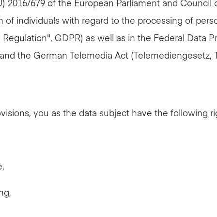
EU) 2016/679 of the European Parliament and Council o
n of individuals with regard to the processing of per
 Regulation", GDPR) as well as in the Federal Data P
and the German Telemedia Act (Telemediengesetz, 
visions, you as the data subject have the following ri
e,
ng,