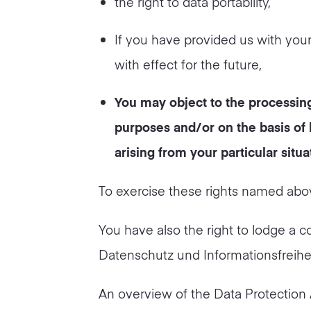
the right to data portability,
If you have provided us with you
with effect for the future,
You may object to the processing
purposes and/or on the basis of l
arising from your particular situa
To exercise these rights named abov
You have also the right to lodge a c
Datenschutz und Informationsfreihe
An overview of the Data Protection