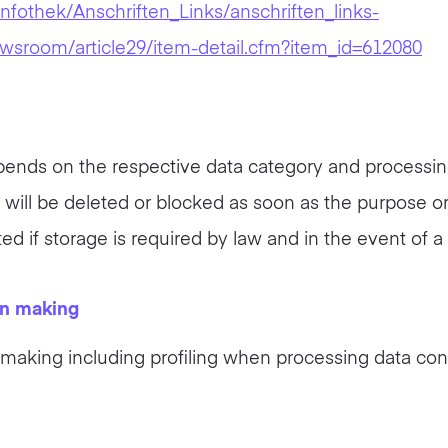
nfothek/Anschriften_Links/anschriften_links-
ewsroom/article29/item-detail.cfm?item_id=612080
ends on the respective data category and processing a
a will be deleted or blocked as soon as the purpose or
ted if storage is required by law and in the event of a
on making
aking including profiling when processing data conc