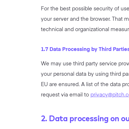
For the best possible security of u
your server and the browser. That m
technical and organizational measur
1.7 Data Processing by Third Partie
We may use third party service prov
your personal data by using third pa
EU are ensured. A list of the data p
request via email to
privacy@pitch.
2. Data processing on o