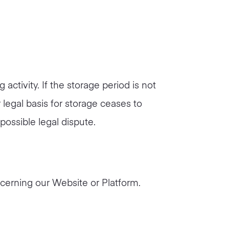
ctivity. If the storage period is not
 legal basis for storage ceases to
 possible legal dispute.
erning our Website or Platform.