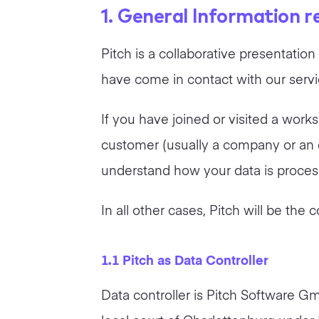
1. General Information 
Pitch is a collaborative presentati
have come in contact with our service
If you have joined or visited a work
customer (usually a company or an or
understand how your data is processe
In all other cases, Pitch will be the 
1.1 Pitch as Data Controller
Data controller is Pitch Software G