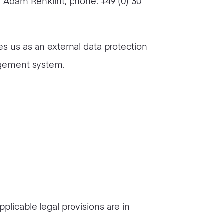
 Adam Renklint, phone: +49 (0) 30
es us as an external data protection
agement system.
pplicable legal provisions are in