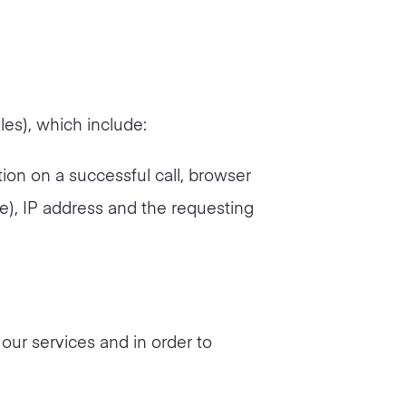
les), which include:
tion on a successful call, browser
re), IP address and the requesting
 our services and in order to