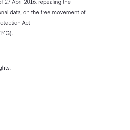
f 27 April 2016, repealing the
sonal data, on the free movement of
rotection Act
TMG).
ghts: