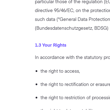
particular those of the regulation (
directive 95/46/EC, on the protectio
such data ("General Data Protection
(Bundesdatenschutzgesetz, BDSG) 
1.3 Your Rights
In accordance with the statutory pro
the right to access,
the right to rectification or erasur
the right to restriction of processi