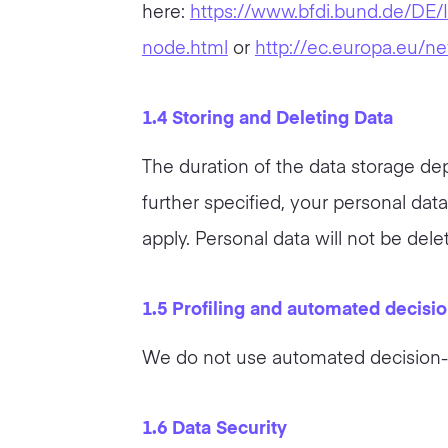
here:
https://www.bfdi.bund.de/DE/I
node.html
or
http://ec.europa.eu/n
1.4 Storing and Deleting Data
The duration of the data storage dep
further specified, your personal dat
apply. Personal data will not be dele
1.5 Profiling and automated decisi
We do not use automated decision-m
1.6 Data Security