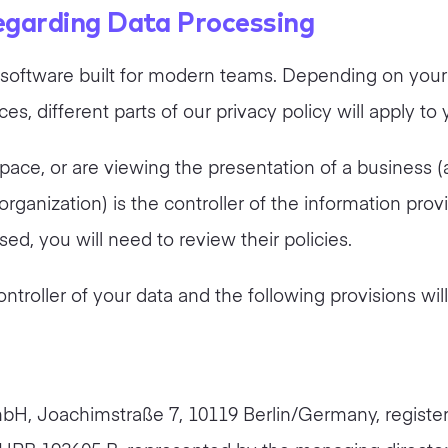
regarding Data Processing
on software built for modern teams. Depending on your
s, different parts of our privacy policy will apply to 
space, or are viewing the presentation of a business (
ganization) is the controller of the information provi
d, you will need to review their policies.
controller of your data and the following provisions wil
mbH, Joachimstraße 7, 10119 Berlin/Germany, register