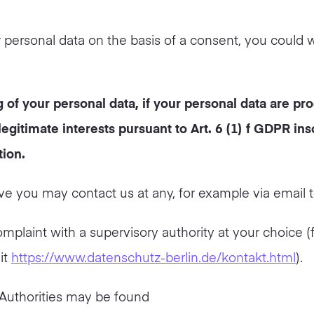
r personal data on the basis of a consent, you could 
 of your personal data, if your personal data are pr
egitimate interests pursuant to Art. 6 (1) f GDPR inso
tion.
e you may contact us at any, for example via email 
omplaint with a supervisory authority at your choice (
it
https://www.datenschutz-berlin.de/kontakt.html
).
 Authorities may be found