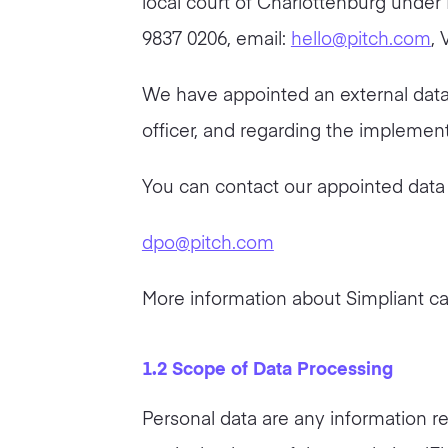
local court of Charlottenburg under
9837 0206, email:
hello@pitch.com
, 
We have appointed an external data p
officer, and regarding the impleme
You can contact our appointed data p
dpo@pitch.com
More information about Simpliant c
1.2 Scope of Data Processing
Personal data are any information rel