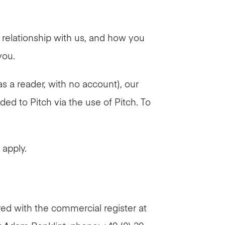
 relationship with us, and how you
you.
as a reader, with no account), our
ded to Pitch via the use of Pitch. To
l apply.
ed with the commercial register at