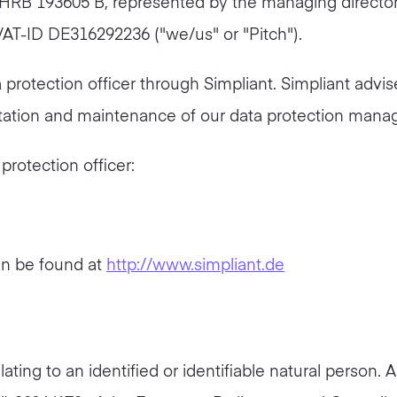
 HRB 193605 B, represented by the managing director
VAT-ID DE316292236 ("we/us" or "Pitch").
rotection officer through Simpliant. Simpliant advis
ntation and maintenance of our data protection man
rotection officer:
an be found at
http://www.simpliant.de
ating to an identified or identifiable natural person. A