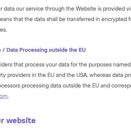
ser data our service through the Website is provided
eans that the data shall be transferred in encrypte
es.
s / Data Processing outside the EU
iders that process your data for the purposes named 
rty providers in the EU and the USA, whereas data pr
rocessors processing data outside the EU and corresp
com
.
ur website