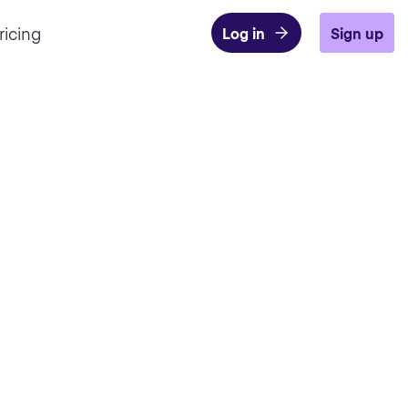
ricing
Log in
Sign up