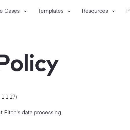
e Cases
Templates
Resources
P
Policy
n
1.1.17
)
t Pitch's data processing.