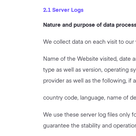
2.1 Server Logs
Nature and purpose of data proces
We collect data on each visit to our 
Name of the Website visited, date an
type as well as version, operating s
provider as well as the following, if
country code, language, name of de
We use these server log files only fo
guarantee the stability and operatio