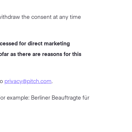
withdraw the consent at any time
ocessed for direct marketing
far as there are reasons for this
to
privacy@pitch.com
.
for example: Berliner Beauftragte für