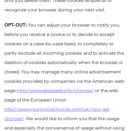
recognize your browser during your next visit.
OPT-OUT:
You can adjust your browser to notify you,
before you receive a cookie or to decide to accept
cookies on a case-by-case basis, to completely or
partly exclude all incoming cookies and to activate the
deletion of cookies automatically when the browser is
closed. You may manage many online advertisement
cookies provided by companies via the American web
page
http://www.aboutads.info/choices/
or the web
page of the European Union
http://www.youronlinechoices.com/uk/your-ad-
choices/
. We would like to inform you that the usage
and especially the convenience of usage without using