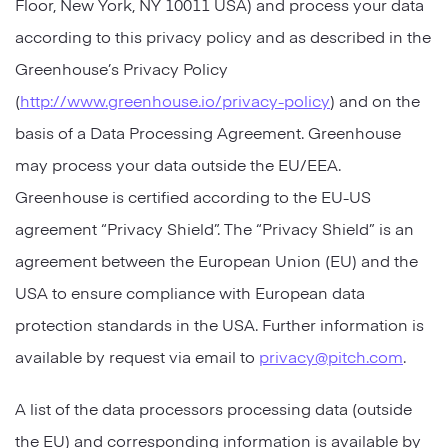
Floor, New York, NY 10011 USA) and process your data
according to this privacy policy and as described in the
Greenhouse’s Privacy Policy
(
http://www.greenhouse.io/privacy-policy
) and on the
basis of a Data Processing Agreement. Greenhouse
may process your data outside the EU/EEA.
Greenhouse is certified according to the EU-US
agreement “Privacy Shield”. The “Privacy Shield” is an
agreement between the European Union (EU) and the
USA to ensure compliance with European data
protection standards in the USA. Further information is
available by request via email to
privacy@pitch.com
.
A list of the data processors processing data (outside
the EU) and corresponding information is available by