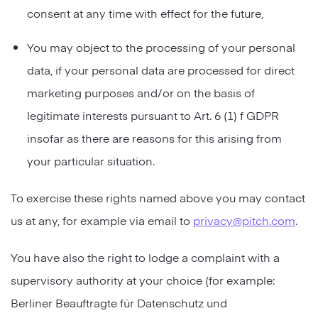
consent at any time with effect for the future,
You may object to the processing of your personal
data, if your personal data are processed for direct
marketing purposes and/or on the basis of
legitimate interests pursuant to Art. 6 (1) f GDPR
insofar as there are reasons for this arising from
your particular situation.
To exercise these rights named above you may contact
us at any, for example via email to
privacy@pitch.com
.
You have also the right to lodge a complaint with a
supervisory authority at your choice (for example:
Berliner Beauftragte für Datenschutz und