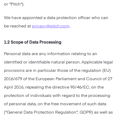
or "Pitch").
Strategy
We have appointed a data protection officer who can
Marketing
be reached at
privacy@pitch.com
.
1.2 Scope of Data Processing
Personal data are any information relating to an
identified or identifiable natural person. Applicable legal
provisions are in particular those of the regulation (EU)
2016/679 of the European Parliament and Council of 27
April 2016, repealing the directive 95/46/EC, on the
protection of individuals with regard to the processing
of personal data, on the free movement of such data
("General Data Protection Regulation", GDPR) as well as