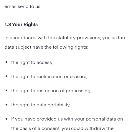
email send to us.
1.3 Your Rights
In accordance with the statutory provisions, you as the
data subject have the following rights:
the right to access,
the right to rectification or erasure,
the right to restriction of processing,
the right to data portability,
If you have provided us with your personal data on
the basis of a consent, you could withdraw the