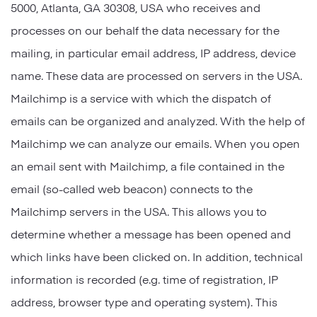
5000, Atlanta, GA 30308, USA who receives and
processes on our behalf the data necessary for the
mailing, in particular email address, IP address, device
name. These data are processed on servers in the USA.
Mailchimp is a service with which the dispatch of
emails can be organized and analyzed. With the help of
Mailchimp we can analyze our emails. When you open
an email sent with Mailchimp, a file contained in the
email (so-called web beacon) connects to the
Mailchimp servers in the USA. This allows you to
determine whether a message has been opened and
which links have been clicked on. In addition, technical
information is recorded (e.g. time of registration, IP
address, browser type and operating system). This