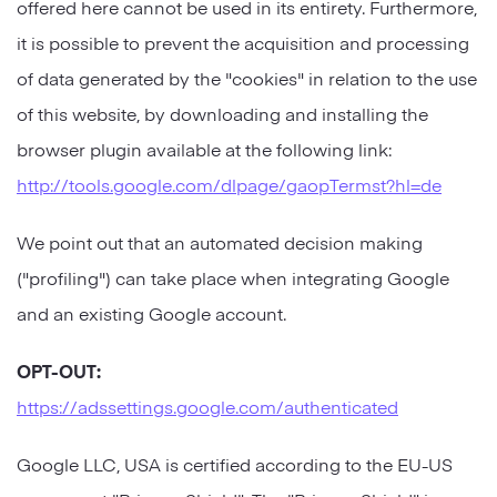
offered here cannot be used in its entirety. Furthermore,
it is possible to prevent the acquisition and processing
of data generated by the "cookies" in relation to the use
of this website, by downloading and installing the
browser plugin available at the following link:
http://tools.google.com/dlpage/gaopTermst?hl=de
We point out that an automated decision making
("profiling") can take place when integrating Google
and an existing Google account.
OPT-OUT:
https://adssettings.google.com/authenticated
Google LLC, USA is certified according to the EU-US