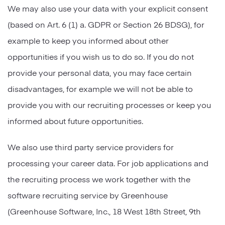
We may also use your data with your explicit consent
(based on Art. 6 (1) a. GDPR or Section 26 BDSG), for
example to keep you informed about other
opportunities if you wish us to do so. If you do not
provide your personal data, you may face certain
disadvantages, for example we will not be able to
provide you with our recruiting processes or keep you
informed about future opportunities.
We also use third party service providers for
processing your career data. For job applications and
the recruiting process we work together with the
software recruiting service by Greenhouse
(Greenhouse Software, Inc., 18 West 18th Street, 9th