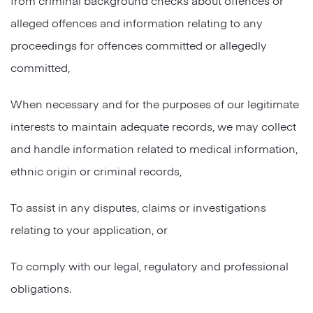
alleged offences and information relating to any
proceedings for offences committed or allegedly
committed,
When necessary and for the purposes of our legitimate
interests to maintain adequate records, we may collect
and handle information related to medical information,
ethnic origin or criminal records,
To assist in any disputes, claims or investigations
relating to your application, or
To comply with our legal, regulatory and professional
obligations.