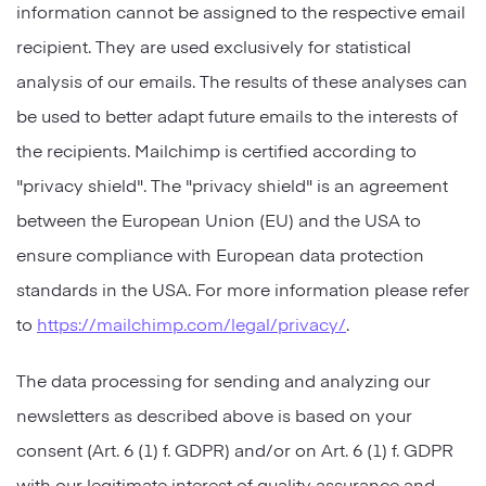
information cannot be assigned to the respective email
recipient. They are used exclusively for statistical
analysis of our emails. The results of these analyses can
be used to better adapt future emails to the interests of
the recipients. Mailchimp is certified according to
"privacy shield". The "privacy shield" is an agreement
between the European Union (EU) and the USA to
ensure compliance with European data protection
standards in the USA. For more information please refer
to
https://mailchimp.com/legal/privacy/
.
The data processing for sending and analyzing our
newsletters as described above is based on your
consent (Art. 6 (1) f. GDPR) and/or on Art. 6 (1) f. GDPR
with our legitimate interest of quality assurance and