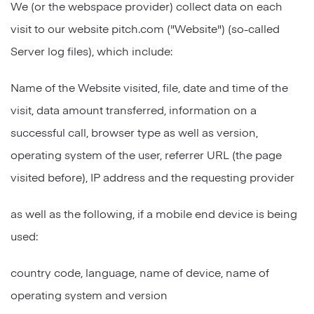
We (or the webspace provider) collect data on each
visit to our website pitch.com ("Website") (so-called
Server log files), which include:
Name of the Website visited, file, date and time of the
visit, data amount transferred, information on a
successful call, browser type as well as version,
operating system of the user, referrer URL (the page
visited before), IP address and the requesting provider
as well as the following, if a mobile end device is being
used:
country code, language, name of device, name of
operating system and version