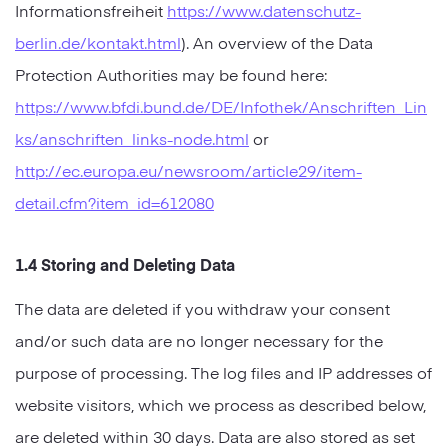
Informationsfreiheit
https://www.datenschutz-
berlin.de/kontakt.html
). An overview of the Data
Protection Authorities may be found here:
https://www.bfdi.bund.de/DE/Infothek/Anschriften_Lin
ks/anschriften_links-node.html
or
http://ec.europa.eu/newsroom/article29/item-
detail.cfm?item_id=612080
1.4 Storing and Deleting Data
The data are deleted if you withdraw your consent
and/or such data are no longer necessary for the
purpose of processing. The log files and IP addresses of
website visitors, which we process as described below,
are deleted within 30 days. Data are also stored as set