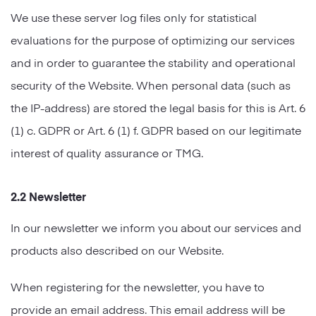
We use these server log files only for statistical
evaluations for the purpose of optimizing our services
and in order to guarantee the stability and operational
security of the Website. When personal data (such as
the IP-address) are stored the legal basis for this is Art. 6
(1) c. GDPR or Art. 6 (1) f. GDPR based on our legitimate
interest of quality assurance or TMG.
2.2 Newsletter
In our newsletter we inform you about our services and
products also described on our Website.
When registering for the newsletter, you have to
provide an email address. This email address will be