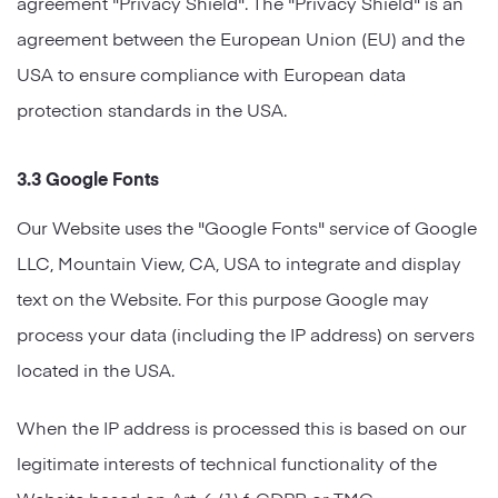
agreement "Privacy Shield". The "Privacy Shield" is an
agreement between the European Union (EU) and the
USA to ensure compliance with European data
protection standards in the USA.
3.3 Google Fonts
Our Website uses the "Google Fonts" service of Google
LLC, Mountain View, CA, USA to integrate and display
text on the Website. For this purpose Google may
process your data (including the IP address) on servers
located in the USA.
When the IP address is processed this is based on our
legitimate interests of technical functionality of the
Website based on Art. 6 (1) f. GDPR or TMG.