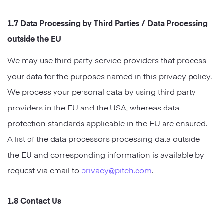
1.7 Data Processing by Third Parties / Data Processing
outside the EU
We may use third party service providers that process
your data for the purposes named in this privacy policy.
We process your personal data by using third party
providers in the EU and the USA, whereas data
protection standards applicable in the EU are ensured.
A list of the data processors processing data outside
the EU and corresponding information is available by
request via email to
privacy@pitch.com
.
1.8 Contact Us