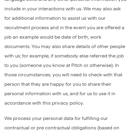
include in your interactions with us. We may also ask
for additional information to assist us with our
recruitment process and in the event you are offered a
job an example would be date of birth, work
documents. You may also share details of other people
with us; for example, if somebody else referred the job
to you (someone you know at Pitch or otherwise). In
those circumstances, you will need to check with that
person that they are happy for you to share their
personal information with us, and for us to use it in
accordance with this privacy policy.
We process your personal data for fulfilling our
contractual or pre contractual obligations (based on