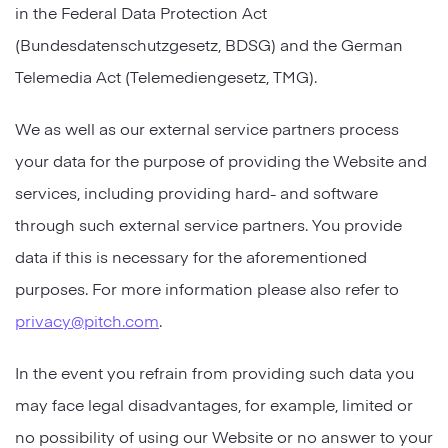
in the Federal Data Protection Act
(Bundesdatenschutzgesetz, BDSG) and the German
Telemedia Act (Telemediengesetz, TMG).
We as well as our external service partners process
your data for the purpose of providing the Website and
services, including providing hard- and software
through such external service partners. You provide
data if this is necessary for the aforementioned
purposes. For more information please also refer to
privacy@pitch.com
.
In the event you refrain from providing such data you
may face legal disadvantages, for example, limited or
no possibility of using our Website or no answer to your