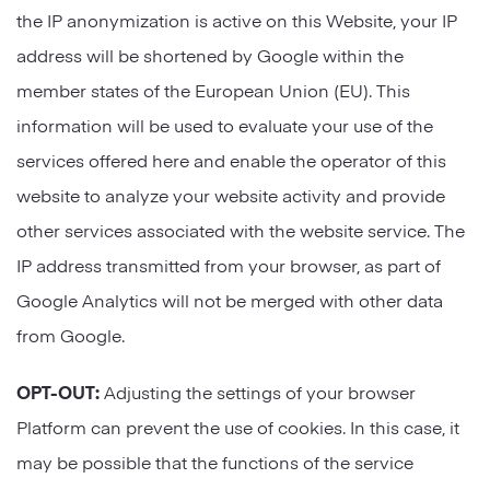
the IP anonymization is active on this Website, your IP
address will be shortened by Google within the
member states of the European Union (EU). This
information will be used to evaluate your use of the
services offered here and enable the operator of this
website to analyze your website activity and provide
other services associated with the website service. The
IP address transmitted from your browser, as part of
Google Analytics will not be merged with other data
from Google.
OPT-OUT:
Adjusting the settings of your browser
Platform can prevent the use of cookies. In this case, it
may be possible that the functions of the service