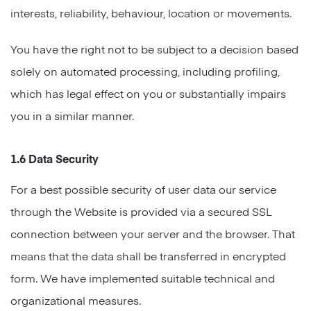
interests, reliability, behaviour, location or movements.
You have the right not to be subject to a decision based
solely on automated processing, including profiling,
which has legal effect on you or substantially impairs
you in a similar manner.
1.6 Data Security
For a best possible security of user data our service
through the Website is provided via a secured SSL
connection between your server and the browser. That
means that the data shall be transferred in encrypted
form. We have implemented suitable technical and
organizational measures.