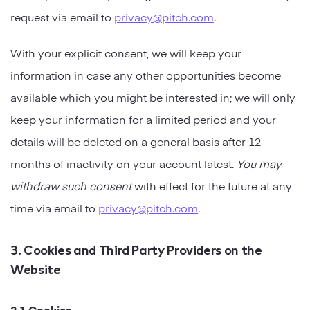
request via email to
privacy@pitch.com
.
With your explicit consent, we will keep your
information in case any other opportunities become
available which you might be interested in; we will only
keep your information for a limited period and your
details will be deleted on a general basis after 12
months of inactivity on your account latest.
You may
withdraw such consent
with effect for the future at any
time via email to
privacy@pitch.com
.
3. Cookies and Third Party Providers on the
Website
3.1 Cookies