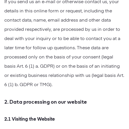
If you send us an e-mail or otherwise contact us, your
details in this online form or request, including the
contact data, name, email address and other data
provided respectively, are processed by us in order to
deal with your inquiry or to be able to contact you at a
later time for follow up questions. These data are
processed only on the basis of your consent (legal
basis Art. 6 (1) a. GDPR) or on the basis of an initiating
or existing business relationship with us (legal basis Art.
6 (1) b. GDPR or TMG).
2. Data processing on our website
2.1 Visiting the Website