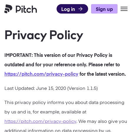
Log in
Sign up
Pitch
Privacy Policy
Product
Use Cases
What’s New
IMPORTANT: This version of our
Privacy Policy
is
Templates
Pitch for Teams
DISCOVER PITCH
outdated and for your reference only. Please refer to
Resources
Presentation Templates
Integrations
https://pitch.com
/privacy-policy
for the latest version.
TEAMS
Pricing
Blog
Presentation Gallery
Agencies
Last Updated:
June 15, 2020
(Version
1.1.5
)
Pitch Decks
Download
Sales
LEARN
This privacy policy informs you about data processing
Business
by us and is, for example, available at
Status
Success
Academy
Sales
https://pitch.com/privacy-policy
. We may also give you
Marketing
Presentation Guide
Twitter
Facebook
LinkedIn
Instagram
additional information on data processing by us.