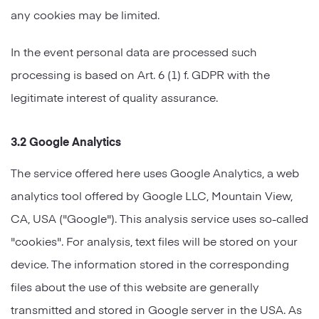
any cookies may be limited.
In the event personal data are processed such
processing is based on Art. 6 (1) f. GDPR with the
legitimate interest of quality assurance.
3.2 Google Analytics
The service offered here uses Google Analytics, a web
analytics tool offered by Google LLC, Mountain View,
CA, USA ("Google"). This analysis service uses so-called
"cookies". For analysis, text files will be stored on your
device. The information stored in the corresponding
files about the use of this website are generally
transmitted and stored in Google server in the USA. As