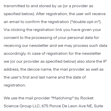
transmitted to and stored by us (or a provider as
specified below). After registration, the user will receive
an email to confirm the registration ("double opt-in").
Via clicking the registration link you have given your
consent to the processing of your personal data for
receiving our newsletter and we may process such data
accordingly. In case of registration for the newsletter
we (or our provider as specified below) also store the IP
address, the device name, the mail provider as well as
the user's first and last name and the date of
registration.
We use the mail provider "Mailchimp" by Rocket
Science Group LLC, 675 Ponce De Leon Ave NE, Suite