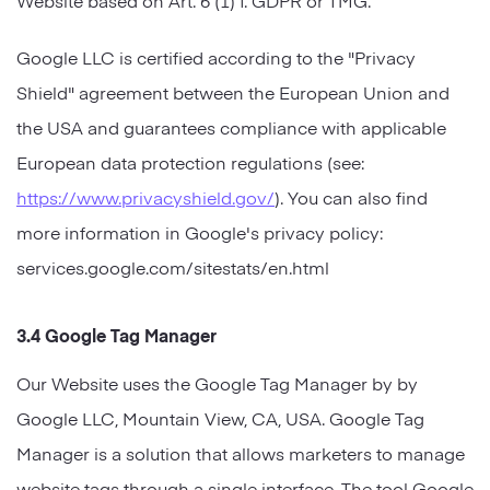
Google LLC is certified according to the "Privacy
Shield" agreement between the European Union and
the USA and guarantees compliance with applicable
European data protection regulations (see:
https://www.privacyshield.gov/
). You can also find
more information in Google's privacy policy:
services.google.com/sitestats/en.html
3.4 Google Tag Manager
Our Website uses the Google Tag Manager by by
Google LLC, Mountain View, CA, USA. Google Tag
Manager is a solution that allows marketers to manage
website tags through a single interface. The tool Google