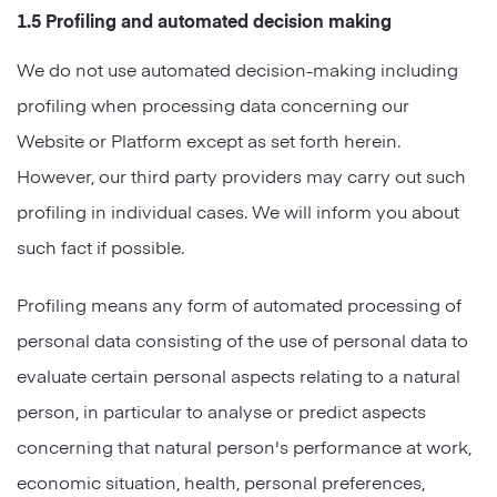
1.5 Profiling and automated decision making
We do not use automated decision-making including
profiling when processing data concerning our
Website or Platform except as set forth herein.
However, our third party providers may carry out such
profiling in individual cases. We will inform you about
such fact if possible.
Profiling means any form of automated processing of
personal data consisting of the use of personal data to
evaluate certain personal aspects relating to a natural
person, in particular to analyse or predict aspects
concerning that natural person's performance at work,
economic situation, health, personal preferences,