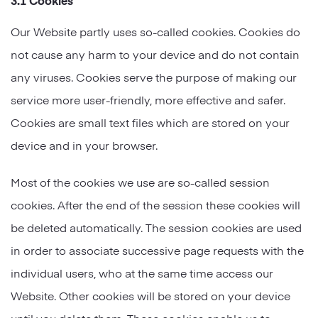
Our Website partly uses so-called cookies. Cookies do
not cause any harm to your device and do not contain
any viruses. Cookies serve the purpose of making our
service more user-friendly, more effective and safer.
Cookies are small text files which are stored on your
device and in your browser.
Most of the cookies we use are so-called session
cookies. After the end of the session these cookies will
be deleted automatically. The session cookies are used
in order to associate successive page requests with the
individual users, who at the same time access our
Website. Other cookies will be stored on your device
until you delete them. These cookies enable us to