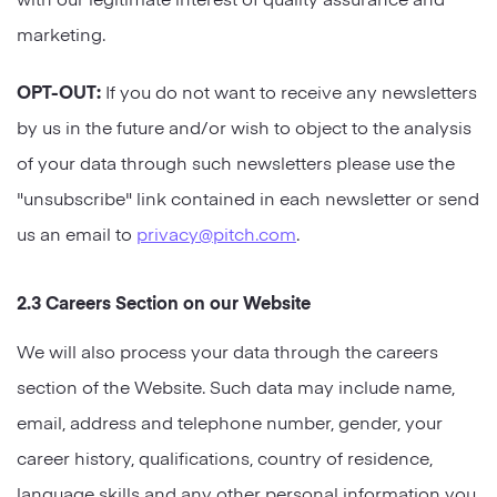
marketing.
OPT-OUT:
If you do not want to receive any newsletters
by us in the future and/or wish to object to the analysis
of your data through such newsletters please use the
"unsubscribe" link contained in each newsletter or send
us an email to
privacy@pitch.com
.
2.3 Careers Section on our Website
We will also process your data through the careers
section of the Website. Such data may include name,
email, address and telephone number, gender, your
career history, qualifications, country of residence,
language skills and any other personal information you