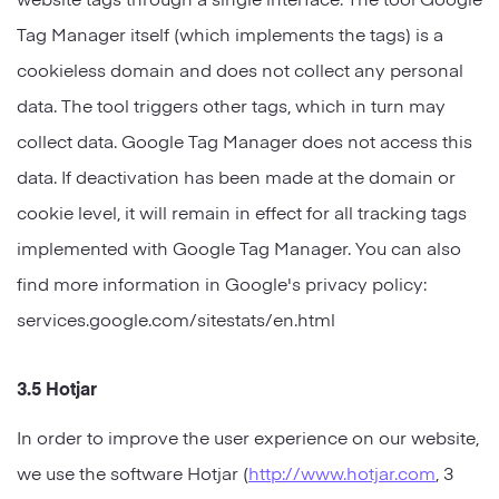
Tag Manager itself (which implements the tags) is a
cookieless domain and does not collect any personal
data. The tool triggers other tags, which in turn may
collect data. Google Tag Manager does not access this
data. If deactivation has been made at the domain or
cookie level, it will remain in effect for all tracking tags
implemented with Google Tag Manager. You can also
find more information in Google's privacy policy:
services.google.com/sitestats/en.html
3.5 Hotjar
In order to improve the user experience on our website,
we use the software Hotjar (
http://www.hotjar.com
, 3