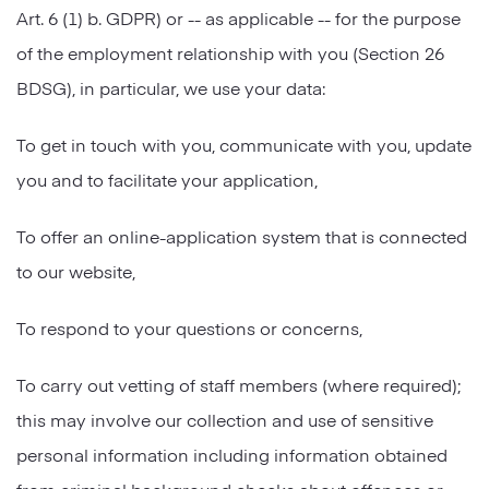
Art. 6 (1) b. GDPR) or -- as applicable -- for the purpose
of the employment relationship with you (Section 26
BDSG), in particular, we use your data:
To get in touch with you, communicate with you, update
you and to facilitate your application,
To offer an online-application system that is connected
to our website,
To respond to your questions or concerns,
To carry out vetting of staff members (where required);
this may involve our collection and use of sensitive
personal information including information obtained
from criminal background checks about offences or