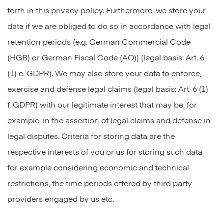
forth in this privacy policy. Furthermore, we store your
data if we are obliged to do so in accordance with legal
retention periods (e.g. German Commercial Code
(HGB) or German Fiscal Code (AO)) (legal basis: Art. 6
(1) c. GDPR). We may also store your data to enforce,
exercise and defense legal claims (legal basis: Art. 6 (1)
f. GDPR) with our legitimate interest that may be, for
example, in the assertion of legal claims and defense in
legal disputes. Criteria for storing data are the
respective interests of you or us for storing such data
for example considering economic and technical
restrictions, the time periods offered by third party
providers engaged by us etc.