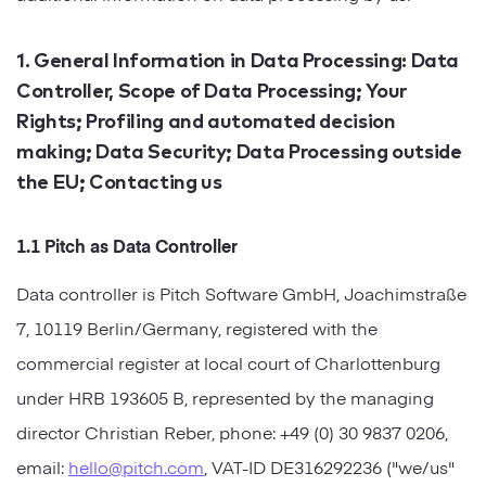
Startups
Designers
Help Center
Professional
1. General Information in Data Processing: Data
Controller, Scope of Data Processing; Your
DECKS
Agency
Rights; Profiling and automated decision
Presentation Maker
making; Data Security; Data Processing outside
Portfolio
the EU; Contacting us
Pitch Decks
Brand
Sales Decks
1.1 Pitch as Data Controller
Creative
Data controller is Pitch Software GmbH, Joachimstraße
Team Meetings
Modern
7, 10119 Berlin/Germany, registered with the
Board Decks
commercial register at local court of Charlottenburg
Project Plan
under HRB 193605 B, represented by the managing
director Christian Reber, phone: +49 (0) 30 9837 0206,
Proposal
email:
hello@pitch.com
, VAT-ID DE316292236 ("we/us"
Research