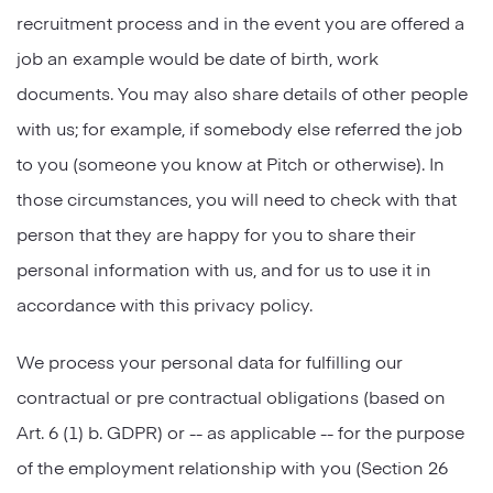
recruitment process and in the event you are offered a
job an example would be date of birth, work
documents. You may also share details of other people
with us; for example, if somebody else referred the job
to you (someone you know at Pitch or otherwise). In
those circumstances, you will need to check with that
person that they are happy for you to share their
personal information with us, and for us to use it in
accordance with this privacy policy.
We process your personal data for fulfilling our
contractual or pre contractual obligations (based on
Art. 6 (1) b. GDPR) or -- as applicable -- for the purpose
of the employment relationship with you (Section 26