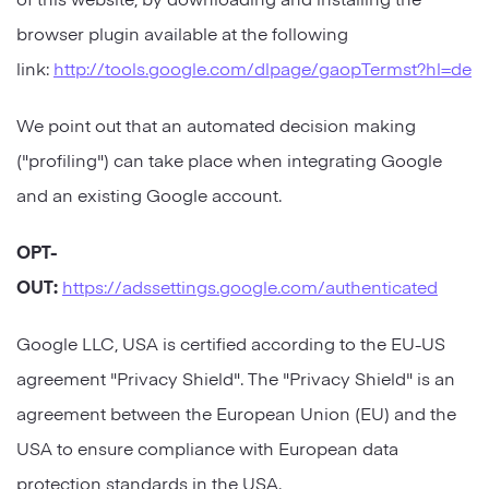
browser plugin available at the following
link:
http://tools.google.com/dlpage/gaopTermst?hl=de
We point out that an automated decision making
("profiling") can take place when integrating Google
and an existing Google account.
OPT-
OUT:
https://adssettings.google.com/authenticated
Google LLC, USA is certified according to the EU-US
agreement "Privacy Shield". The "Privacy Shield" is an
agreement between the European Union (EU) and the
USA to ensure compliance with European data
protection standards in the USA.