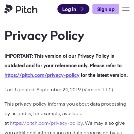
Log in
Sign up
Pitch
Privacy Policy
Product
Use Cases
What’s New
IMPORTANT: This version of our
Privacy Policy
is
Templates
Pitch for Teams
DISCOVER PITCH
outdated and for your reference only. Please refer to
Resources
Presentation Templates
Integrations
https://pitch.com
/privacy-policy
for the latest version.
TEAMS
Pricing
Blog
Presentation Gallery
Agencies
Last Updated:
September 24, 2019
(Version
1.1.2
)
Pitch Decks
Download
Sales
LEARN
This privacy policy informs you about data processing
Business
by us and is, for example, available
Status
Success
Academy
Sales
at
https://pitch.com/privacy-policy
. We may also give
Marketing
Presentation Guide
Twitter
Facebook
LinkedIn
Instagram
you additional information on data processing by us.