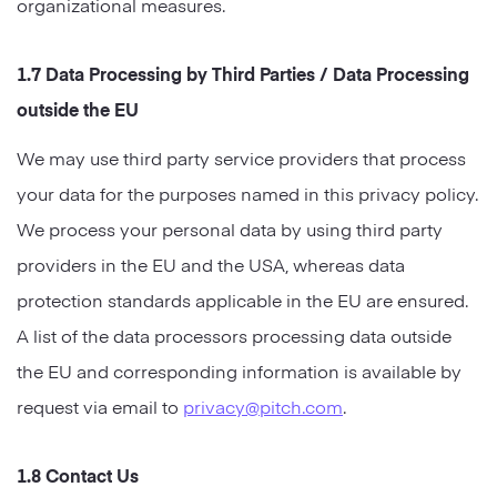
organizational measures.
1.7 Data Processing by Third Parties / Data Processing
outside the EU
We may use third party service providers that process
your data for the purposes named in this privacy policy.
We process your personal data by using third party
providers in the EU and the USA, whereas data
protection standards applicable in the EU are ensured.
A list of the data processors processing data outside
the EU and corresponding information is available by
request via email to
privacy@pitch.com
.
1.8 Contact Us