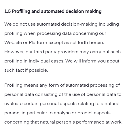
1.5 Profiling and automated decision making
We do not use automated decision-making including
profiling when processing data concerning our
Website or Platform except as set forth herein.
However, our third party providers may carry out such
profiling in individual cases. We will inform you about
such fact if possible.
Profiling means any form of automated processing of
personal data consisting of the use of personal data to
evaluate certain personal aspects relating to a natural
person, in particular to analyse or predict aspects
concerning that natural person's performance at work,