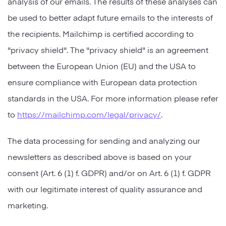
analysis of our emails. The results of these analyses can
be used to better adapt future emails to the interests of
the recipients. Mailchimp is certified according to
"privacy shield". The "privacy shield" is an agreement
between the European Union (EU) and the USA to
ensure compliance with European data protection
standards in the USA. For more information please refer
to
https://mailchimp.com/legal/privacy/
.
The data processing for sending and analyzing our
newsletters as described above is based on your
consent (Art. 6 (1) f. GDPR) and/or on Art. 6 (1) f. GDPR
with our legitimate interest of quality assurance and
marketing.