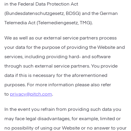
in the Federal Data Protection Act
(Bundesdatenschutzgesetz, BDSG) and the German
Telemedia Act (Telemediengesetz, TMG).
We as well as our external service partners process
your data for the purpose of providing the Website and
services, including providing hard- and software
through such external service partners. You provide
data if this is necessary for the aforementioned
purposes. For more information please also refer
to
privacy@pitch.com
.
In the event you refrain from providing such data you
may face legal disadvantages, for example, limited or
no possibility of using our Website or no answer to your