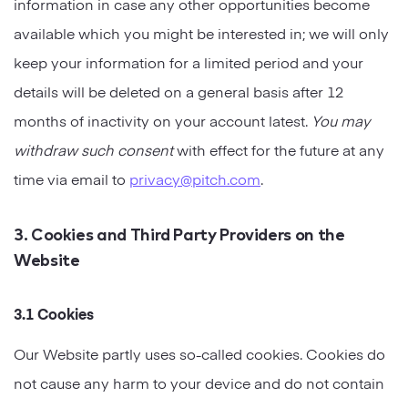
information in case any other opportunities become
available which you might be interested in; we will only
keep your information for a limited period and your
details will be deleted on a general basis after 12
months of inactivity on your account latest.
You may
withdraw such consent
with effect for the future at any
time via email to
privacy@pitch.com
.
3. Cookies and Third Party Providers on the
Website
3.1 Cookies
Our Website partly uses so-called cookies. Cookies do
not cause any harm to your device and do not contain