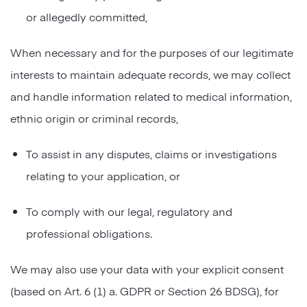
or allegedly committed,
When necessary and for the purposes of our legitimate
interests to maintain adequate records, we may collect
and handle information related to medical information,
ethnic origin or criminal records,
To assist in any disputes, claims or investigations
relating to your application, or
To comply with our legal, regulatory and
professional obligations.
We may also use your data with your explicit consent
(based on Art. 6 (1) a. GDPR or Section 26 BDSG), for