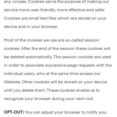
any viruses. Cookies serve the purpose of making our
service more user-friendly, more effective and safer.
Cookies are small text files which are stored on your
device and in your browser.
Most of the cookies we use are so-called session
cookies. After the end of the session these cookies will
be deleted automatically. The session cookies are used
in order to associate successive page requests with the
individual users, who at the same time access our
Website. Other cookies will be stored on your device
until you delete them. These cookies enable us to
recognize your browser during your next visit.
OPT-OUT:
You can adjust your browser to notify you,