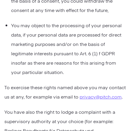
the basis of a consent, you could withdraw the
consent at any time with effect for the future,
You may object to the processing of your personal
data, if your personal data are processed for direct
marketing purposes and/or on the basis of
legitimate interests pursuant to Art. 6 (1) f GDPR
insofar as there are reasons for this arising from
your particular situation.
To exercise these rights named above you may contact
us at any, for example via email to
privacy@pitch.com
.
You have also the right to lodge a complaint with a
supervisory authority at your choice (for example:
Berliner Beauftragte für Datenschutz und