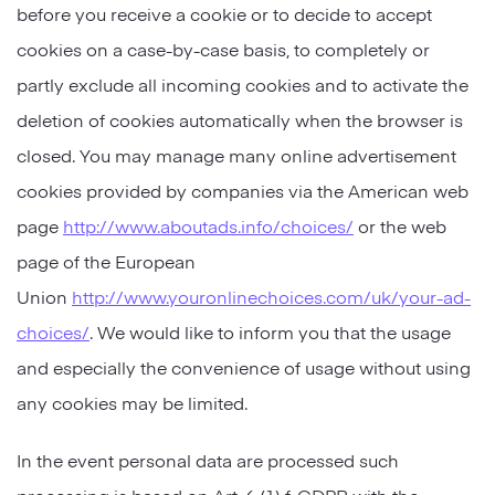
before you receive a cookie or to decide to accept
cookies on a case-by-case basis, to completely or
partly exclude all incoming cookies and to activate the
deletion of cookies automatically when the browser is
closed. You may manage many online advertisement
cookies provided by companies via the American web
page
http://www.aboutads.info/choices/
or the web
page of the European
Union
http://www.youronlinechoices.com/uk/your-ad-
choices/
. We would like to inform you that the usage
and especially the convenience of usage without using
any cookies may be limited.
In the event personal data are processed such
processing is based on Art. 6 (1) f. GDPR with the