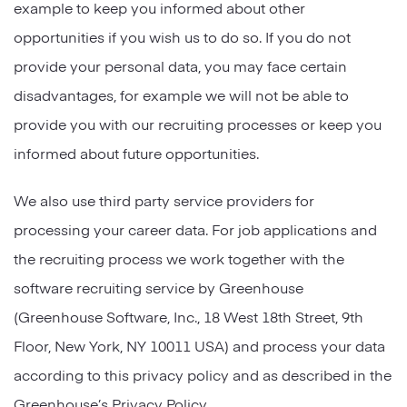
example to keep you informed about other
opportunities if you wish us to do so. If you do not
provide your personal data, you may face certain
disadvantages, for example we will not be able to
provide you with our recruiting processes or keep you
informed about future opportunities.
We also use third party service providers for
processing your career data. For job applications and
the recruiting process we work together with the
software recruiting service by Greenhouse
(Greenhouse Software, Inc., 18 West 18th Street, 9th
Floor, New York, NY 10011 USA) and process your data
according to this privacy policy and as described in the
Greenhouse’s Privacy Policy