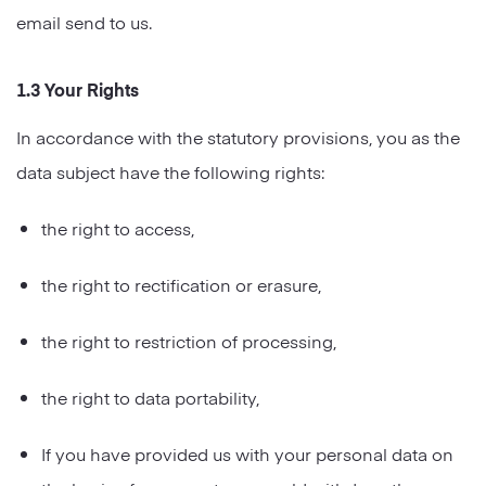
email send to us.
1.3 Your Rights
In accordance with the statutory provisions, you as the
data subject have the following rights:
the right to access,
the right to rectification or erasure,
the right to restriction of processing,
the right to data portability,
If you have provided us with your personal data on