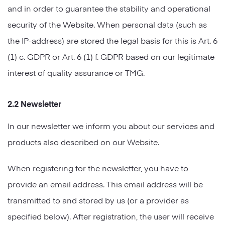
and in order to guarantee the stability and operational
security of the Website. When personal data (such as
the IP-address) are stored the legal basis for this is Art. 6
(1) c. GDPR or Art. 6 (1) f. GDPR based on our legitimate
interest of quality assurance or TMG.
2.2 Newsletter
In our newsletter we inform you about our services and
products also described on our Website.
When registering for the newsletter, you have to
provide an email address. This email address will be
transmitted to and stored by us (or a provider as
specified below). After registration, the user will receive