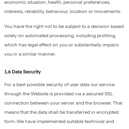
economic situation, health, personal preferences,
interests, reliability, behaviour, location or movements.
You have the right not to be subject to a decision based
solely on automated processing, including profiling,
which has legal effect on you or substantially impairs
you in a similar manner.
1.6 Data Security
For a best possible security of user data our service
through the Website is provided via a secured SSL
connection between your server and the browser. That
means that the data shall be transferred in encrypted
form. We have implemented suitable technical and