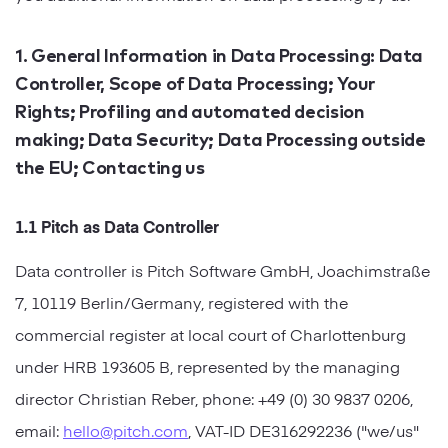
Startups
Designers
Help Center
Professional
1. General Information in Data Processing: Data
Controller, Scope of Data Processing; Your
DECKS
Agency
Rights; Profiling and automated decision
Presentation Maker
making; Data Security; Data Processing outside
Portfolio
the EU; Contacting us
Pitch Decks
Brand
Sales Decks
1.1 Pitch as Data Controller
Creative
Data controller is Pitch Software GmbH, Joachimstraße
Team Meetings
Modern
7, 10119 Berlin/Germany, registered with the
Board Decks
commercial register at local court of Charlottenburg
Project Plan
under HRB 193605 B, represented by the managing
director Christian Reber, phone: +49 (0) 30 9837 0206,
Proposal
email:
hello@pitch.com
, VAT-ID DE316292236 ("we/us"
Research