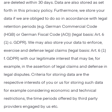
are deleted within 30 days. Data are also stored as set
forth in this privacy policy. Furthermore, we store your
data if we are obliged to do so in accordance with legal
retention periods (e.g. German Commercial Code
(HGB) or German Fiscal Code (AO)) (legal basis: Art. 6
(1) c. GDPR). We may also store your data to enforce,
exercise and defense legal claims (legal basis: Art. 6 (1)
f. GDPR) with our legitimate interest that may be, for
example, in the assertion of legal claims and defense in
legal disputes. Criteria for storing data are the
respective interests of you or us for storing such data
for example considering economic and technical
restrictions, the time periods offered by third party
providers engaged by us etc.