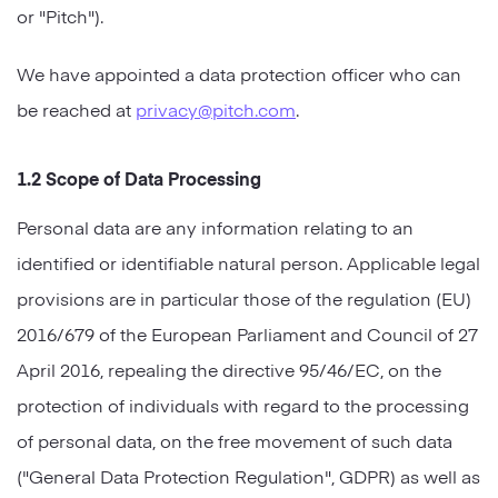
or "Pitch").
Strategy
We have appointed a data protection officer who can
Marketing
be reached at
privacy@pitch.com
.
1.2 Scope of Data Processing
Personal data are any information relating to an
identified or identifiable natural person. Applicable legal
provisions are in particular those of the regulation (EU)
2016/679 of the European Parliament and Council of 27
April 2016, repealing the directive 95/46/EC, on the
protection of individuals with regard to the processing
of personal data, on the free movement of such data
("General Data Protection Regulation", GDPR) as well as