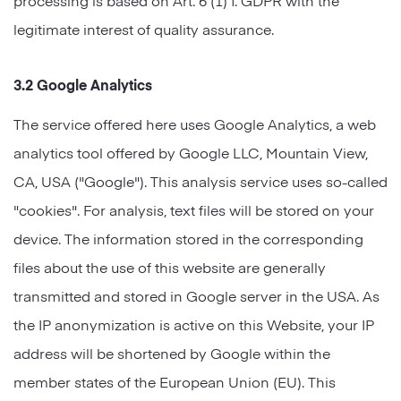
legitimate interest of quality assurance.
3.2 Google Analytics
The service offered here uses Google Analytics, a web
analytics tool offered by Google LLC, Mountain View,
CA, USA ("Google"). This analysis service uses so-called
"cookies". For analysis, text files will be stored on your
device. The information stored in the corresponding
files about the use of this website are generally
transmitted and stored in Google server in the USA. As
the IP anonymization is active on this Website, your IP
address will be shortened by Google within the
member states of the European Union (EU). This