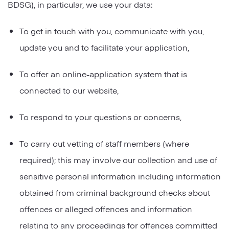
BDSG), in particular, we use your data:
To get in touch with you, communicate with you,
update you and to facilitate your application,
To offer an online-application system that is
connected to our website,
To respond to your questions or concerns,
To carry out vetting of staff members (where
required); this may involve our collection and use of
sensitive personal information including information
obtained from criminal background checks about
offences or alleged offences and information
relating to any proceedings for offences committed