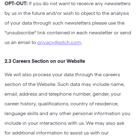
OPT-OUT:
If you do not want to receive any newsletters
by us in the future and/or wish to object to the analysis
of your data through such newsletters please use the
"unsubscribe" link contained in each newsletter or send
us an email to
privacy@pitch.com
.
2.3 Careers Section on our Website
We will also process your data through the careers
section of the Website. Such data may include name,
email, address and telephone number, gender, your
career history, qualifications, country of residence,
language skills and any other personal information you
include in your interactions with us. We may also ask
for additional information to assist us with our