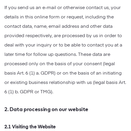
If you send us an e-mail or otherwise contact us, your
details in this online form or request, including the
contact data, name, email address and other data
provided respectively, are processed by us in order to
deal with your inquiry or to be able to contact you at a
later time for follow up questions. These data are
processed only on the basis of your consent (legal
basis Art. 6 (1) a. GDPR) or on the basis of an initiating
or existing business relationship with us (legal basis Art.
6 (1) b. GDPR or TMG).
2. Data processing on our website
2.1 Visiting the Website