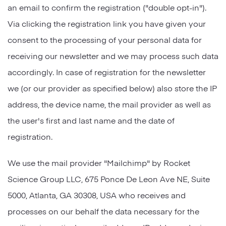
an email to confirm the registration ("double opt-in").
Via clicking the registration link you have given your
consent to the processing of your personal data for
receiving our newsletter and we may process such data
accordingly. In case of registration for the newsletter
we (or our provider as specified below) also store the IP
address, the device name, the mail provider as well as
the user's first and last name and the date of
registration.
We use the mail provider "Mailchimp" by Rocket
Science Group LLC, 675 Ponce De Leon Ave NE, Suite
5000, Atlanta, GA 30308, USA who receives and
processes on our behalf the data necessary for the