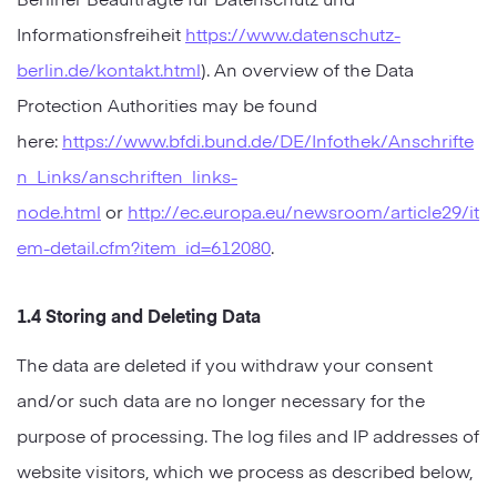
Informationsfreiheit
https://www.datenschutz-
berlin.de/kontakt.html
). An overview of the Data
Protection Authorities may be found
here:
https://www.bfdi.bund.de/DE/Infothek/Anschrifte
n_Links/anschriften_links-
node.html
or
http://ec.europa.eu/newsroom/article29/it
em-detail.cfm?item_id=612080
.
1.4 Storing and Deleting Data
The data are deleted if you withdraw your consent
and/or such data are no longer necessary for the
purpose of processing. The log files and IP addresses of
website visitors, which we process as described below,