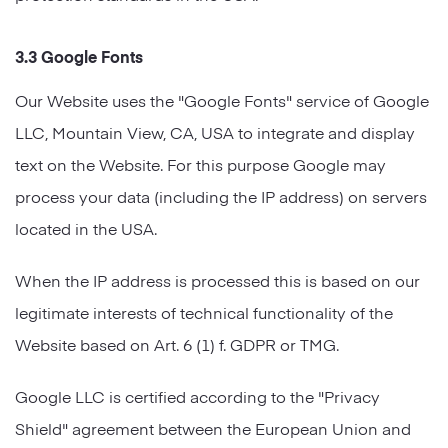
3.3 Google Fonts
Our Website uses the "Google Fonts" service of Google
LLC, Mountain View, CA, USA to integrate and display
text on the Website. For this purpose Google may
process your data (including the IP address) on servers
located in the USA.
When the IP address is processed this is based on our
legitimate interests of technical functionality of the
Website based on Art. 6 (1) f. GDPR or TMG.
Google LLC is certified according to the "Privacy
Shield" agreement between the European Union and