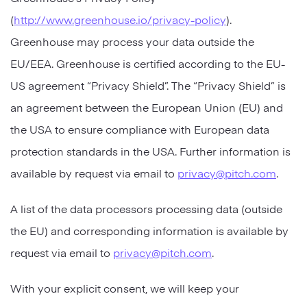
(
http://www.greenhouse.io/privacy-policy
).
Greenhouse may process your data outside the
EU/EEA. Greenhouse is certified according to the EU-
US agreement “Privacy Shield”. The “Privacy Shield” is
an agreement between the European Union (EU) and
the USA to ensure compliance with European data
protection standards in the USA. Further information is
available by request via email to
privacy@pitch.com
.
A list of the data processors processing data (outside
the EU) and corresponding information is available by
request via email to
privacy@pitch.com
.
With your explicit consent, we will keep your