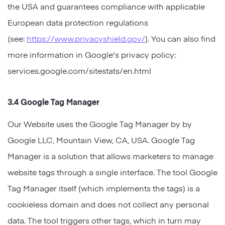
the USA and guarantees compliance with applicable
European data protection regulations
(see:
https://www.privacyshield.gov/
). You can also find
more information in Google's privacy policy:
services.google.com/sitestats/en.html
3.4 Google Tag Manager
Our Website uses the Google Tag Manager by by
Google LLC, Mountain View, CA, USA. Google Tag
Manager is a solution that allows marketers to manage
website tags through a single interface. The tool Google
Tag Manager itself (which implements the tags) is a
cookieless domain and does not collect any personal
data. The tool triggers other tags, which in turn may