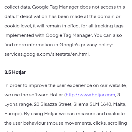
collect data. Google Tag Manager does not access this
data. If deactivation has been made at the domain or
cookie level, it will remain in effect for all tracking tags
implemented with Google Tag Manager. You can also
find more information in Google's privacy policy:
services.google.com/sitestats/en.html.
3.5 Hotjar
In order to improve the user experience on our website,
we use the software Hotjar (
http://www.hotjar.com
, 3
Lyons range, 20 Bisazza Street, Sliema SLM 1640, Malta,
Europe). By using Hotjar we can measure and evaluate
the user behaviour (mouse movements, clicks, scrolling
etc.) on our internet pages. In order to collect data,