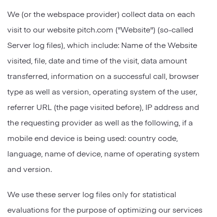
We (or the webspace provider) collect data on each
visit to our website pitch.com ("Website") (so-called
Server log files), which include: Name of the Website
visited, file, date and time of the visit, data amount
transferred, information on a successful call, browser
type as well as version, operating system of the user,
referrer URL (the page visited before), IP address and
the requesting provider as well as the following, if a
mobile end device is being used: country code,
language, name of device, name of operating system
and version.
We use these server log files only for statistical
evaluations for the purpose of optimizing our services