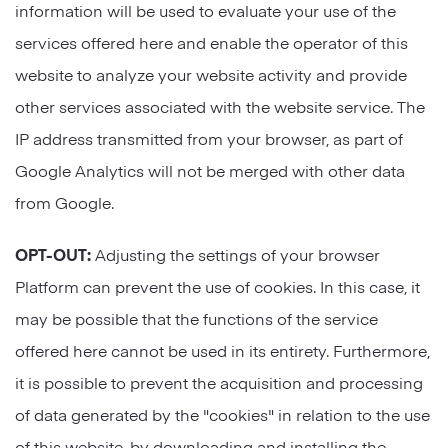
information will be used to evaluate your use of the
services offered here and enable the operator of this
website to analyze your website activity and provide
other services associated with the website service. The
IP address transmitted from your browser, as part of
Google Analytics will not be merged with other data
from Google.
OPT-OUT:
Adjusting the settings of your browser
Platform can prevent the use of cookies. In this case, it
may be possible that the functions of the service
offered here cannot be used in its entirety. Furthermore,
it is possible to prevent the acquisition and processing
of data generated by the "cookies" in relation to the use
of this website, by downloading and installing the