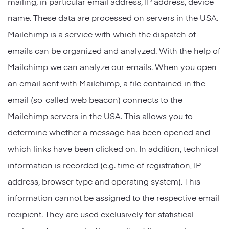
mailing, in particular email address, IP address, device
name. These data are processed on servers in the USA.
Mailchimp is a service with which the dispatch of
emails can be organized and analyzed. With the help of
Mailchimp we can analyze our emails. When you open
an email sent with Mailchimp, a file contained in the
email (so-called web beacon) connects to the
Mailchimp servers in the USA. This allows you to
determine whether a message has been opened and
which links have been clicked on. In addition, technical
information is recorded (e.g. time of registration, IP
address, browser type and operating system). This
information cannot be assigned to the respective email
recipient. They are used exclusively for statistical