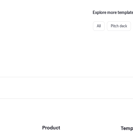
Explore more template
All
Pitch deck
Footer
Product
Temp