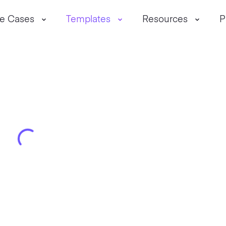
e Cases
Templates
Resources
P