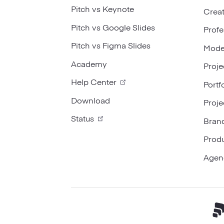
Pitch vs Keynote
Creat
Pitch vs Google Slides
Profe
Pitch vs Figma Slides
Mode
Academy
Proje
Help Center
Portf
Download
Proje
Status
Bran
Prod
Agen