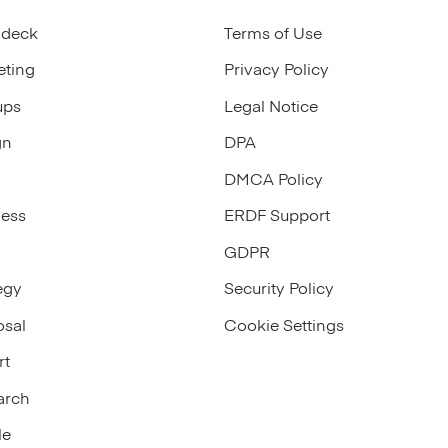
 deck
Terms of Use
eting
Privacy Policy
ups
Legal Notice
gn
DPA
DMCA Policy
ness
ERDF Support
GDPR
egy
Security Policy
osal
Cookie Settings
rt
arch
le