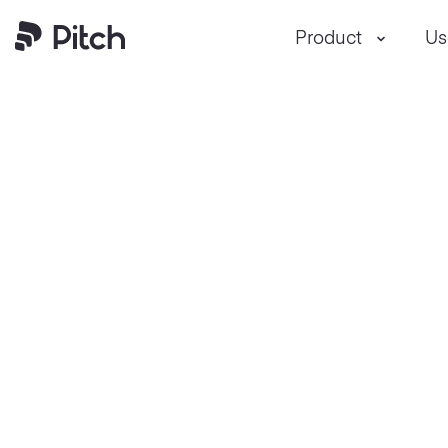
Pitch
Product
Us