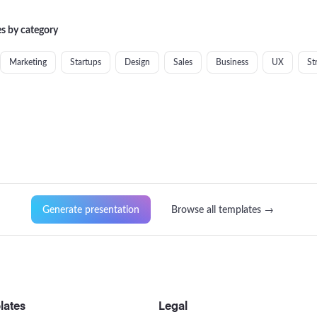
s by category
Marketing
Startups
Design
Sales
Business
UX
St
Generate presentation
Browse all templates →
lates
Legal