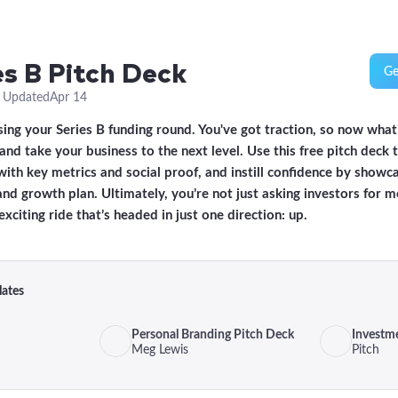
es B Pitch Deck
Ge
·
Updated
Apr 14
sing your Series B funding round. You've got traction, so now what?
d take your business to the next level. Use this free pitch deck 
with key metrics and social proof, and instill confidence by showc
d growth plan. Ultimately, you’re not just asking investors for 
exciting ride that’s headed in just one direction: up.
lates
Personal Branding Pitch Deck
Investm
Meg Lewis
Pitch