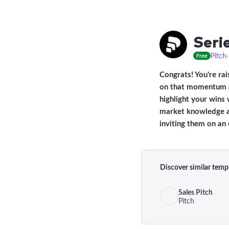
Seri
Pitch
Free
Congrats! You’re rai
on that momentum an
highlight your wins 
market knowledge an
inviting them on an 
Discover similar temp
Sales Pitch
Pitch