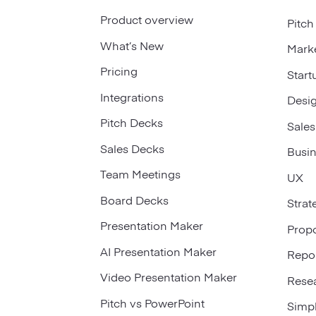
Product overview
Pitch
What’s New
Mark
Pricing
Start
Integrations
Desi
Pitch Decks
Sales
Sales Decks
Busi
Team Meetings
UX
Board Decks
Strat
Presentation Maker
Prop
AI Presentation Maker
Repo
Video Presentation Maker
Rese
Pitch vs PowerPoint
Simp