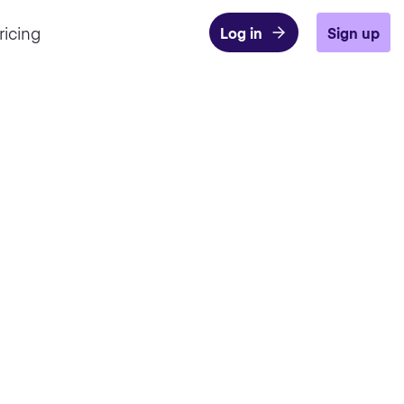
ricing
Log in
Sign up