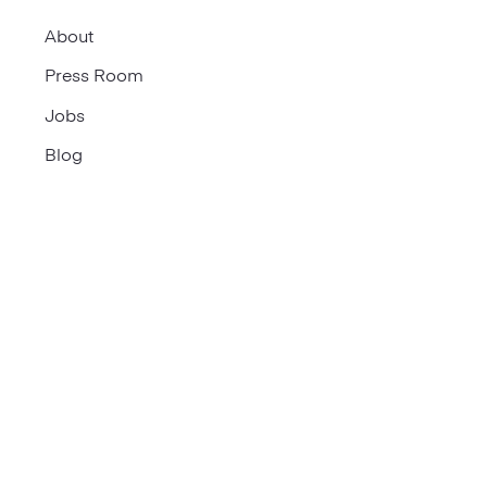
About
Press Room
Jobs
Blog