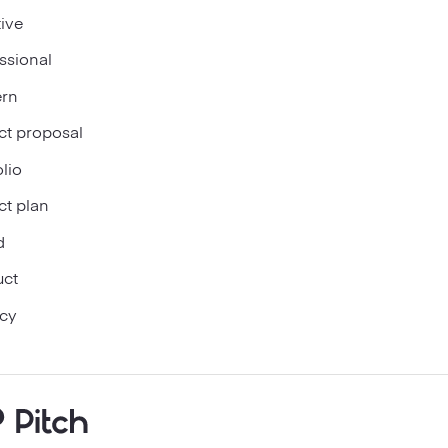
ive
ssional
rn
ct proposal
olio
ct plan
d
uct
cy