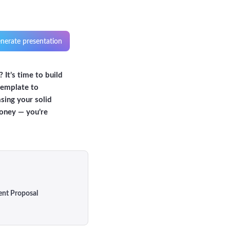
nerate presentation
 It’s time to build
template to
asing your solid
money — you’re
ent Proposal