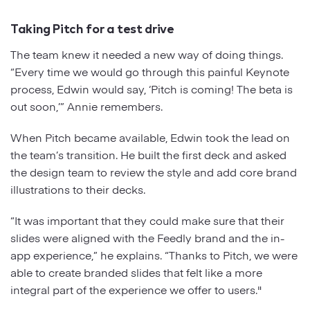
Taking Pitch for a test drive
The team knew it needed a new way of doing things.
“Every time we would go through this painful Keynote
process, Edwin would say, ‘Pitch is coming! The beta is
out soon,’” Annie remembers.
When Pitch became available, Edwin took the lead on
the team’s transition. He built the first deck and asked
the design team to review the style and add core brand
illustrations to their decks.
“It was important that they could make sure that their
slides were aligned with the Feedly brand and the in-
app experience,” he explains. “Thanks to Pitch, we were
able to create branded slides that felt like a more
integral part of the experience we offer to users."