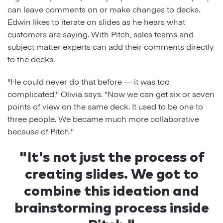
can leave comments on or make changes to decks.
Edwin likes to iterate on slides as he hears what
customers are saying. With Pitch, sales teams and
subject matter experts can add their comments directly
to the decks.
"He could never do that before — it was too
complicated," Olivia says. "Now we can get six or seven
points of view on the same deck. It used to be one to
three people. We became much more collaborative
because of Pitch."
"It's not just the process of
creating slides. We got to
combine this ideation and
brainstorming process inside