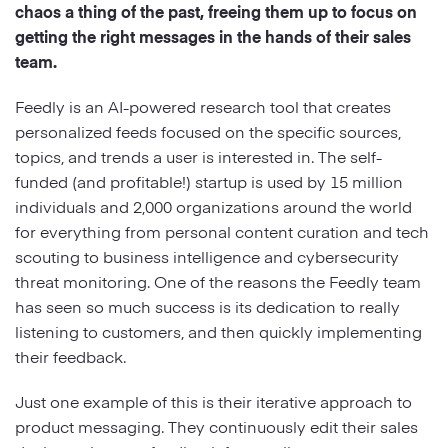
chaos a thing of the past, freeing them up to focus on
getting the right messages in the hands of their sales
Strategy
team.
Marketing
Feedly is an AI-powered research tool that creates
personalized feeds focused on the specific sources,
topics, and trends a user is interested in. The self-
funded (and profitable!) startup is used by 15 million
individuals and 2,000 organizations around the world
for everything from personal content curation and tech
scouting to business intelligence and cybersecurity
threat monitoring. One of the reasons the Feedly team
has seen so much success is its dedication to really
listening to customers, and then quickly implementing
their feedback.
Just one example of this is their iterative approach to
product messaging. They continuously edit their sales