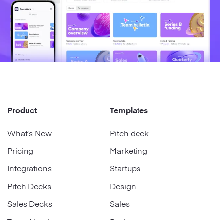
Product
Templates
What’s New
Pitch deck
Pricing
Marketing
Integrations
Startups
Pitch Decks
Design
Sales Decks
Sales