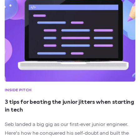
INSIDE PITCH
3 tips for beating the junior jitters when starting
in tech
Seb landed a big gig as our first-ever junior engineer.
Here's how he conquered his self-doubt and built the