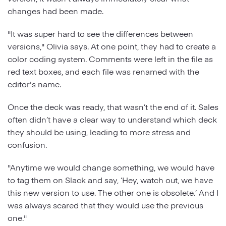
changes had been made.
"It was super hard to see the differences between
versions," Olivia says. At one point, they had to create a
color coding system. Comments were left in the file as
red text boxes, and each file was renamed with the
editor's name.
Once the deck was ready, that wasn’t the end of it. Sales
often didn’t have a clear way to understand which deck
they should be using, leading to more stress and
confusion.
"Anytime we would change something, we would have
to tag them on Slack and say, ‘Hey, watch out, we have
this new version to use. The other one is obsolete.’ And I
was always scared that they would use the previous
one."