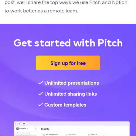
post, we’ll share the top ways we use Pitch and Notion
to work better as a remote team.
Get started with Pitch
Sign up for free
Unlimited presentations
Unlimited sharing links
Custom templates