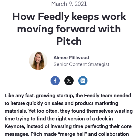
Startups
March 9, 2021
Designers
Help Center
How Feedly keeps work
Professional
moving forward with
DECKS
Agency
Pitch
Presentation Maker
Portfolio
Pitch Decks
Aimee Millwood
Brand
Senior Content Strategist
Sales Decks
Creative
Team Meetings
Modern
Like any fast-growing startup, the Feedly team needed
Board Decks
to iterate quickly on sales and product marketing
Project Plan
materials. Yet too often, they found themselves wasting
time trying to find the right version of a deck in
Proposal
Keynote, instead of investing time perfecting their core
messages. Pitch made “merge hell” and collaboration
Research