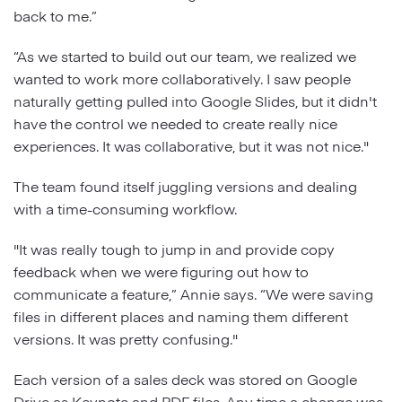
back to me.”
“As we started to build out our team, we realized we
wanted to work more collaboratively. I saw people
naturally getting pulled into Google Slides, but it didn't
have the control we needed to create really nice
experiences. It was collaborative, but it was not nice."
The team found itself juggling versions and dealing
with a time-consuming workflow.
"It was really tough to jump in and provide copy
feedback when we were figuring out how to
communicate a feature,” Annie says. “We were saving
files in different places and naming them different
versions. It was pretty confusing."
Each version of a sales deck was stored on Google
Drive as Keynote and PDF files. Any time a change was