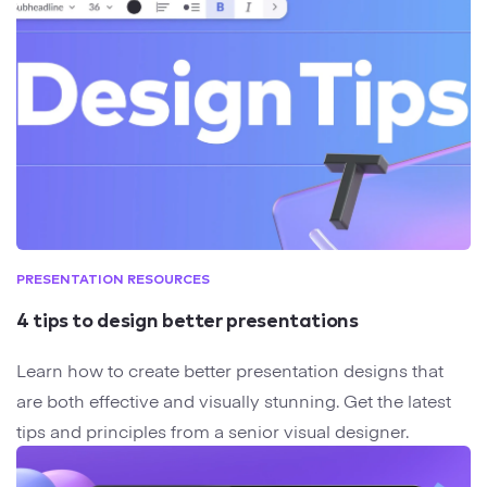
PRESENTATION RESOURCES
4 tips to design better presentations
Learn how to create better presentation designs that
are both effective and visually stunning. Get the latest
tips and principles from a senior visual designer.