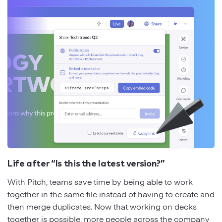
Life after “Is this the latest version?”
With Pitch, teams save time by being able to work
together in the same file instead of having to create and
then merge duplicates. Now that working on decks
together is possible, more people across the company