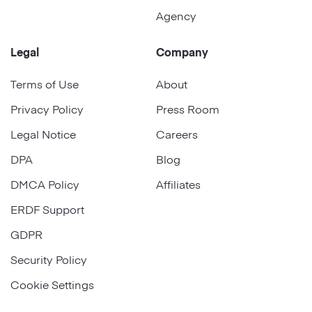
Agency
Legal
Company
Terms of Use
About
Privacy Policy
Press Room
Legal Notice
Careers
DPA
Blog
DMCA Policy
Affiliates
ERDF Support
GDPR
Security Policy
Cookie Settings