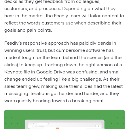
decks as they get feedback from colleagues,
customers, and prospects. Depending on what they
hear in the market, the Feedly team will tailor content to
reflect the words customers use when describing their
goals and pain points.
Feedly’s responsive approach has paid dividends in
winning users’ trust, but cumbersome software has
made it tough for the team behind the scenes (and the
slides) to keep up. Tracking down the right version of a
Keynote file in Google Drive was confusing, and small
change ended up feeling like a big challenge. As their
sales team grew, making sure their slides had the latest
messaging iterations got harder and harder, and they
were quickly heading toward a breaking point.