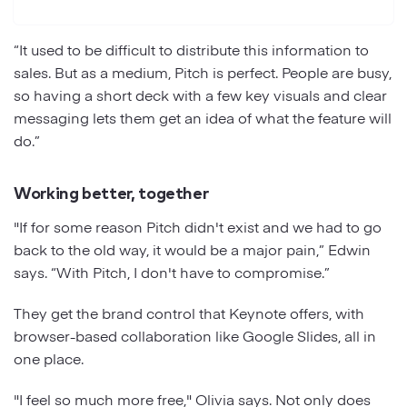
“It used to be difficult to distribute this information to
sales. But as a medium, Pitch is perfect. People are busy,
so having a short deck with a few key visuals and clear
messaging lets them get an idea of what the feature will
do.”
Working better, together
"If for some reason Pitch didn't exist and we had to go
back to the old way, it would be a major pain,” Edwin
says. “With Pitch, I don't have to compromise.”
They get the brand control that Keynote offers, with
browser-based collaboration like Google Slides, all in
one place.
"I feel so much more free," Olivia says. Not only does