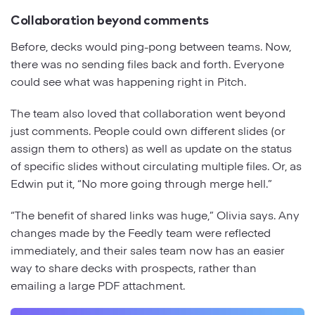
Collaboration beyond comments
Before, decks would ping-pong between teams. Now,
there was no sending files back and forth. Everyone
could see what was happening right in Pitch.
The team also loved that collaboration went beyond
just comments. People could own different slides (or
assign them to others) as well as update on the status
of specific slides without circulating multiple files. Or, as
Edwin put it, “No more going through merge hell.”
“The benefit of shared links was huge,” Olivia says. Any
changes made by the Feedly team were reflected
immediately, and their sales team now has an easier
way to share decks with prospects, rather than
emailing a large PDF attachment.