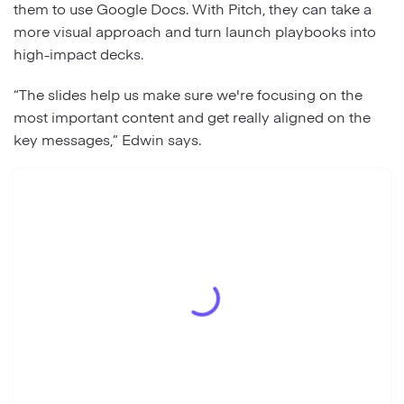
them to use Google Docs. With Pitch, they can take a
more visual approach and turn launch playbooks into
high-impact decks.
“The slides help us make sure we're focusing on the
most important content and get really aligned on the
key messages,” Edwin says.