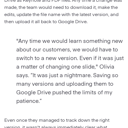
made, the team would need to download it, make the
edits, update the file name with the latest version, and
then upload it all back to Google Drive.
"Any time we would learn something new
about our customers, we would have to
switch to a new version. Even if it was just
a matter of changing one slide," Olivia
says. “It was just a nightmare. Saving so
many versions and uploading them to
Google Drive pushed the limits of my
patience.”
Even once they managed to track down the right
version, it wasn't always immediately clear what