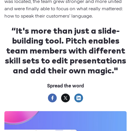
was located, the team grew stronger and more united
and were finally able to focus on what really mattered:
how to speak their customers’ language.
“It's more than just a slide-
building tool. Pitch enables
team members with different
skill sets to edit presentations
and add their own magic."
Spread the word