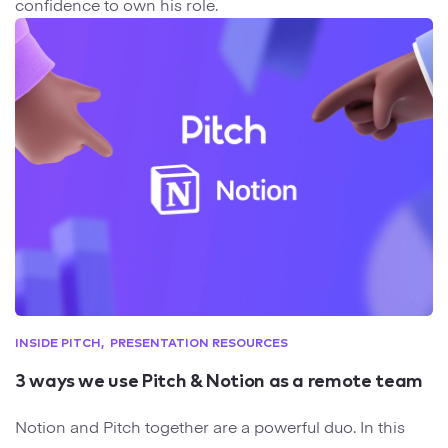
confidence to own his role.
INSIDE PITCH
PRESENTATION RESOURCES
3 ways we use Pitch & Notion as a remote team
Notion and Pitch together are a powerful duo. In this