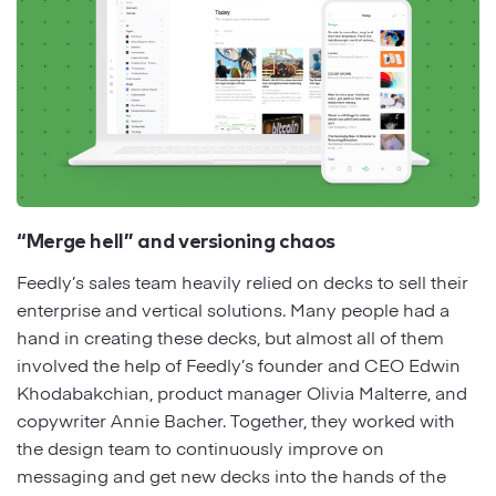
“Merge hell” and versioning chaos
Feedly’s sales team heavily relied on decks to sell their
enterprise and vertical solutions. Many people had a
hand in creating these decks, but almost all of them
involved the help of Feedly’s founder and CEO Edwin
Khodabakchian, product manager Olivia Malterre, and
copywriter Annie Bacher. Together, they worked with
the design team to continuously improve on
messaging and get new decks into the hands of the