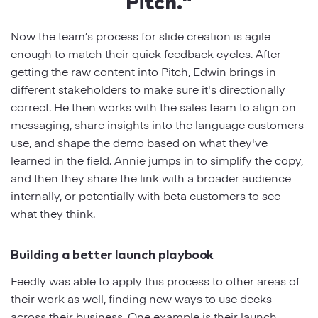
Pitch."
Now the team’s process for slide creation is agile
enough to match their quick feedback cycles. After
getting the raw content into Pitch, Edwin brings in
different stakeholders to make sure it's directionally
correct. He then works with the sales team to align on
messaging, share insights into the language customers
use, and shape the demo based on what they've
learned in the field. Annie jumps in to simplify the copy,
and then they share the link with a broader audience
internally, or potentially with beta customers to see
what they think.
Building a better launch playbook
Feedly was able to apply this process to other areas of
their work as well, finding new ways to use decks
across their business. One example is their launch