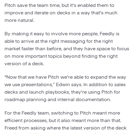
Pitch save the team time, but it's enabled them to
improve and iterate on decks in a way that's much
more natural.
By making it easy to involve more people, Feedly is
able to arrive at the right messaging for the right
market faster than before, and they have space to focus
on more important topics beyond finding the right
version of a deck.
"Now that we have Pitch we're able to expand the way
we use presentations,” Edwin says. In addition to sales
decks and launch playbooks, they're using Pitch for
roadmap planning and internal documentation.
For the Feedly team, switching to Pitch meant more
efficient processes, but it also meant more than that.
Freed from asking where the latest version of the deck