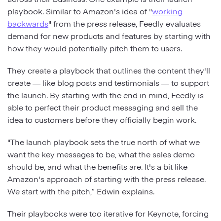
playbook. Similar to Amazon's idea of "
working
backwards
" from the press release, Feedly evaluates
demand for new products and features by starting with
how they would potentially pitch them to users.
They create a playbook that outlines the content they'll
create — like blog posts and testimonials — to support
the launch. By starting with the end in mind, Feedly is
able to perfect their product messaging and sell the
idea to customers before they officially begin work.
"The launch playbook sets the true north of what we
want the key messages to be, what the sales demo
should be, and what the benefits are. It's a bit like
Amazon's approach of starting with the press release.
We start with the pitch,” Edwin explains.
Their playbooks were too iterative for Keynote, forcing