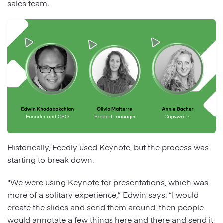
sales team.
Historically, Feedly used Keynote, but the process was
starting to break down.
"We were using Keynote for presentations, which was
more of a solitary experience,” Edwin says. “I would
create the slides and send them around, then people
would annotate a few things here and there and send it