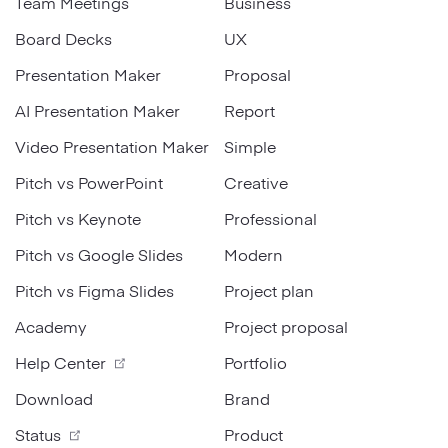
Team Meetings
Business
Board Decks
UX
Presentation Maker
Proposal
AI Presentation Maker
Report
Video Presentation Maker
Simple
Pitch vs PowerPoint
Creative
Pitch vs Keynote
Professional
Pitch vs Google Slides
Modern
Pitch vs Figma Slides
Project plan
Academy
Project proposal
Help Center
Portfolio
Download
Brand
Status
Product