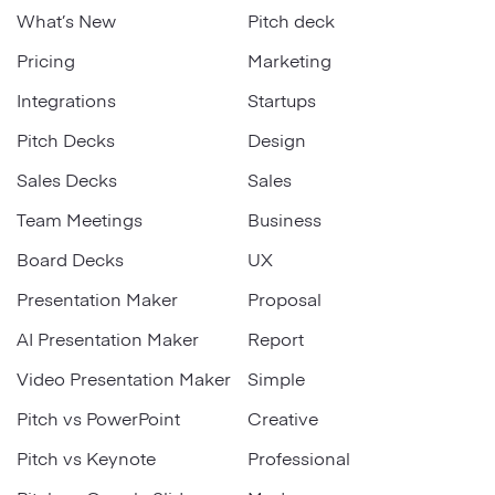
What’s New
Pitch deck
Pricing
Marketing
Integrations
Startups
Pitch Decks
Design
Sales Decks
Sales
Team Meetings
Business
Board Decks
UX
Presentation Maker
Proposal
AI Presentation Maker
Report
Video Presentation Maker
Simple
Pitch vs PowerPoint
Creative
Pitch vs Keynote
Professional