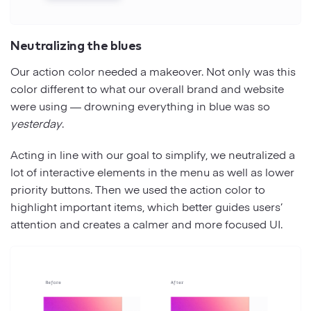
Neutralizing the blues
Our action color needed a makeover. Not only was this
color different to what our overall brand and website
were using — drowning everything in blue was so
yesterday
.
Acting in line with our goal to simplify, we neutralized a
lot of interactive elements in the menu as well as lower
priority buttons. Then we used the action color to
highlight important items, which better guides users’
attention and creates a calmer and more focused UI.