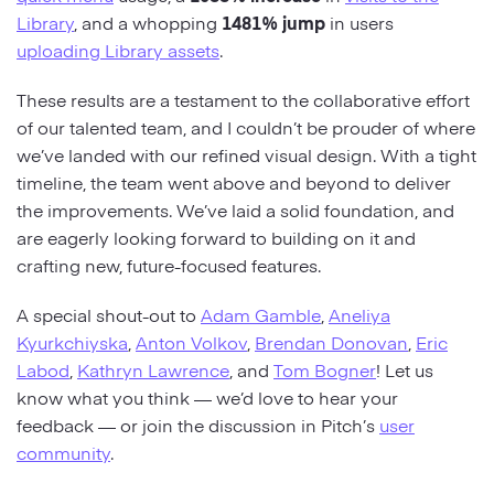
Library
, and a whopping
1481% jump
in users
uploading Library assets
.
These results are a testament to the collaborative effort
of our talented team, and I couldn’t be prouder of where
we’ve landed with our refined visual design. With a tight
timeline, the team went above and beyond to deliver
the improvements. We’ve laid a solid foundation, and
are eagerly looking forward to building on it and
crafting new, future-focused features.
A special shout-out to
Adam Gamble
,
Aneliya
Kyurkchiyska
,
Anton Volkov
,
Brendan Donovan
,
Eric
Labod
,
Kathryn Lawrence
, and
Tom Bogner
! Let us
know what you think — we’d love to hear your
feedback — or join the discussion in Pitch’s
user
community
.