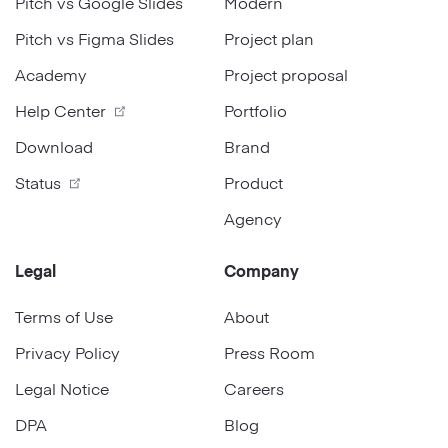
Pitch vs Google Slides
Modern
Pitch vs Figma Slides
Project plan
Academy
Project proposal
Help Center
Portfolio
Download
Brand
Status
Product
Agency
Legal
Company
Terms of Use
About
Privacy Policy
Press Room
Legal Notice
Careers
DPA
Blog