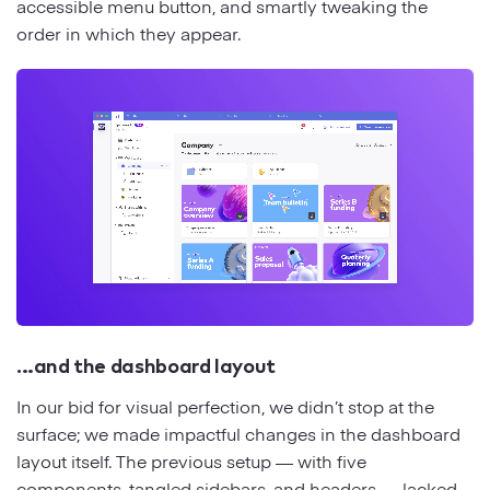
accessible menu button, and smartly tweaking the
order in which they appear.
…and the dashboard layout
In our bid for visual perfection, we didn’t stop at the
surface; we made impactful changes in the dashboard
layout itself. The previous setup — with five
components, tangled sidebars, and headers — lacked