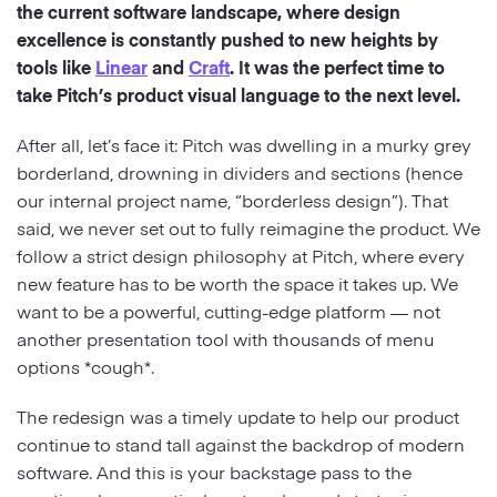
the current software landscape, where design
excellence is constantly pushed to new heights by
Strategy
tools like
Linear
and
Craft
. It was the perfect time to
take Pitch’s product visual language to the next level.
Marketing
After all, let’s face it: Pitch was dwelling in a murky grey
borderland, drowning in dividers and sections (hence
our internal project name, “borderless design”). That
said, we never set out to fully reimagine the product. We
follow a strict design philosophy at Pitch, where every
new feature has to be worth the space it takes up. We
want to be a powerful, cutting-edge platform — not
another presentation tool with thousands of menu
options *cough*.
The redesign was a timely update to help our product
continue to stand tall against the backdrop of modern
software. And this is your backstage pass to the