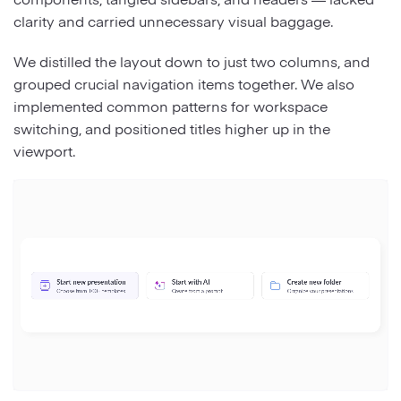
clarity and carried unnecessary visual baggage.
We distilled the layout down to just two columns, and
grouped crucial navigation items together. We also
implemented common patterns for workspace
switching, and positioned titles higher up in the
viewport.