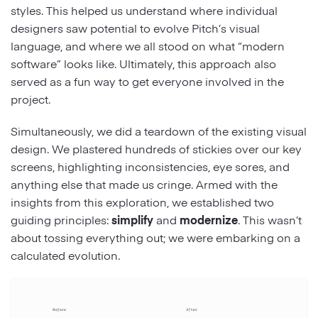
styles. This helped us understand where individual
designers saw potential to evolve Pitch’s visual
language, and where we all stood on what “modern
software” looks like. Ultimately, this approach also
served as a fun way to get everyone involved in the
project.
Simultaneously, we did a teardown of the existing visual
design. We plastered hundreds of stickies over our key
screens, highlighting inconsistencies, eye sores, and
anything else that made us cringe. Armed with the
insights from this exploration, we established two
guiding principles:
simplify
and
modernize
. This wasn’t
about tossing everything out; we were embarking on a
calculated evolution.