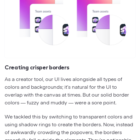
Creating crisper borders
As a creator tool, our UI lives alongside all types of
colors and backgrounds; it’s natural for the UI to
overlap with the canvas at times. But our solid border
colors — fuzzy and muddy — were a sore point.
We tackled this by switching to transparent colors and
using shadow rings to create the borders. Now, instead
of awkwardly crowding the popovers, the borders
gracefully fall outside the elements. They’re noticeable