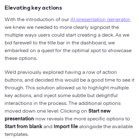
Elevating key actions
With the introduction of our
AI presentation generator
,
we knew we needed to more clearly signpost the
multiple ways users could start creating a deck. As we
bid farewell to the title bar in the dashboard, we
embarked on a quest for the optimal spot to showcase
these options.
We’d previously explored having a row of action
buttons, and decided this would be a good time to see it
through. This solution allowed us to highlight multiple
key actions, and inject some subtle but delightful
interactions in the process. The additional options
moved down one level: Clicking on
Start new
presentation
now reveals the more specific options to
Start from blank
and
Import file
alongside the available
templates.