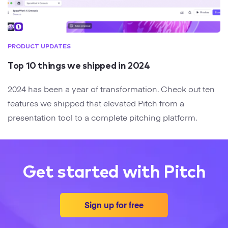
PRODUCT UPDATES
Top 10 things we shipped in 2024
2024 has been a year of transformation. Check out ten
features we shipped that elevated Pitch from a
presentation tool to a complete pitching platform.
Get started with Pitch
Sign up for free