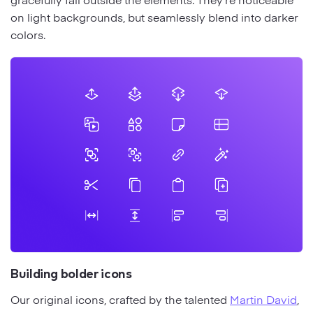
on light backgrounds, but seamlessly blend into darker
colors.
Building bolder icons
Our original icons, crafted by the talented
Martin David
,