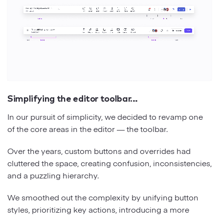
Simplifying the editor toolbar…
In our pursuit of simplicity, we decided to revamp one
of the core areas in the editor — the toolbar.
Over the years, custom buttons and overrides had
cluttered the space, creating confusion, inconsistencies,
and a puzzling hierarchy.
We smoothed out the complexity by unifying button
styles, prioritizing key actions, introducing a more