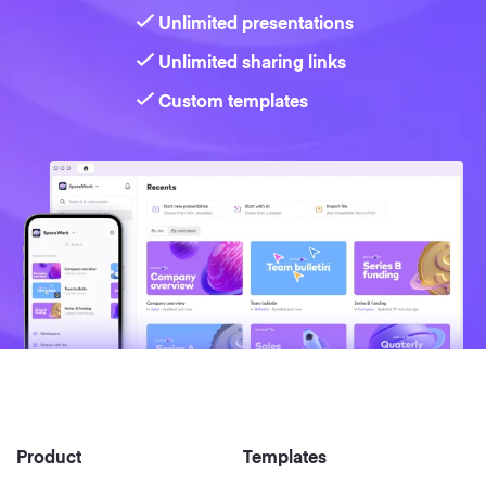
Unlimited presentations
Unlimited sharing links
Custom templates
Product
Templates