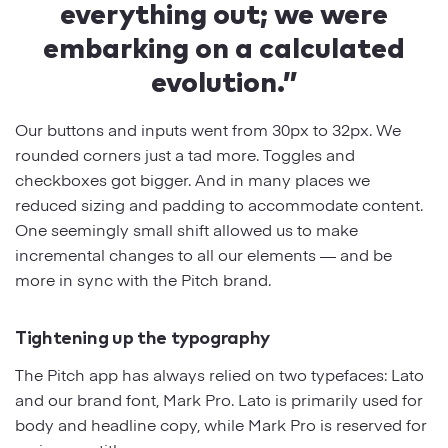
everything out; we were
embarking on a calculated
evolution.”
Our buttons and inputs went from 30px to 32px. We
rounded corners just a tad more. Toggles and
checkboxes got bigger. And in many places we
reduced sizing and padding to accommodate content.
One seemingly small shift allowed us to make
incremental changes to all our elements — and be
more in sync with the Pitch brand.
Tightening up the typography
The Pitch app has always relied on two typefaces: Lato
and our brand font, Mark Pro. Lato is primarily used for
body and headline copy, while Mark Pro is reserved for