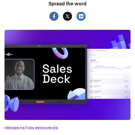
Spread the word
PRESENTATION RESOURCES