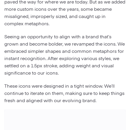
paved the way for where we are today. But as we added
more custom icons over the years, some became
misaligned, improperly sized, and caught up in
complex metaphors.
Seeing an opportunity to align with a brand that’s
grown and become bolder, we revamped the icons. We
embraced simpler shapes and common metaphors for
instant recognition. After exploring various styles, we
settled on a 1.5px stroke, adding weight and visual
significance to our icons.
These icons were designed in a tight window. We’ll
continue to iterate on them, making sure to keep things
fresh and aligned with our evolving brand.