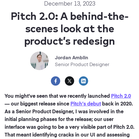
Startups
December 13, 2023
Designers
Help Center
Pitch 2.0: A behind-the-
Professional
scenes look at the
DECKS
Agency
product’s redesign
Presentation Maker
Portfolio
Pitch Decks
Jordan Amblin
Brand
Senior Product Designer
Sales Decks
Creative
Team Meetings
Modern
You might’ve seen that we recently launched
Pitch 2.0
Board Decks
— our biggest release since
Pitch’s debut
back in 2020.
Project Plan
As a Senior Product Designer, I was involved in the
initial planning phases for the release; our user
Proposal
interface was going to be a very visible part of Pitch 2.0.
That meant identifying cracks in our UI and assessing
Research