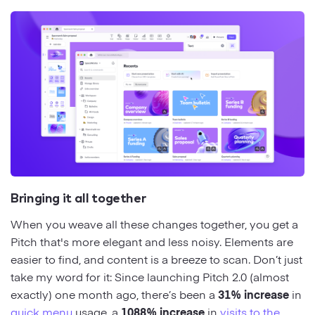
Bringing it all together
When you weave all these changes together, you get a
Pitch that's more elegant and less noisy. Elements are
easier to find, and content is a breeze to scan. Don’t just
take my word for it: Since launching Pitch 2.0 (almost
exactly) one month ago, there’s been a
31% increase
in
quick menu
usage, a
1088% increase
in
visits to the