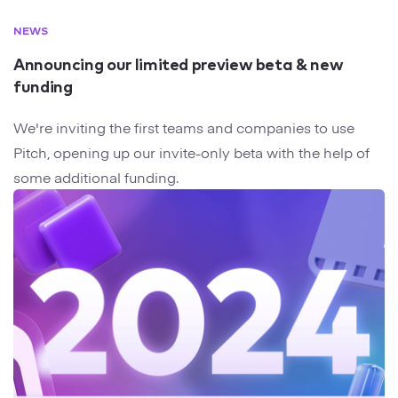
NEWS
Announcing our limited preview beta & new
funding
We're inviting the first teams and companies to use
Pitch, opening up our invite-only beta with the help of
some additional funding.