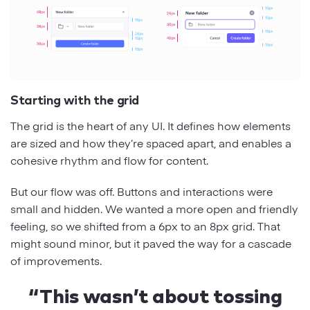
Starting with the grid
The grid is the heart of any UI. It defines how elements
are sized and how they’re spaced apart, and enables a
cohesive rhythm and flow for content.
But our flow was off. Buttons and interactions were
small and hidden. We wanted a more open and friendly
feeling, so we shifted from a 6px to an 8px grid. That
might sound minor, but it paved the way for a cascade
of improvements.
“This wasn’t about tossing