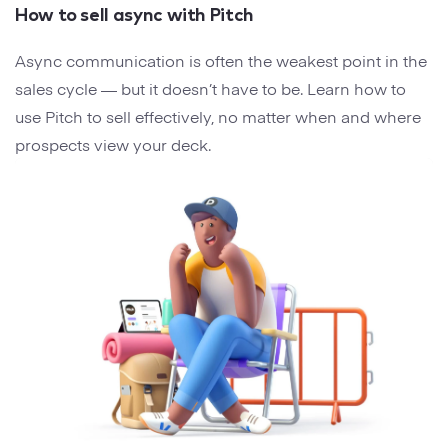
How to sell async with Pitch
Async communication is often the weakest point in the
sales cycle — but it doesn’t have to be. Learn how to
use Pitch to sell effectively, no matter when and where
prospects view your deck.