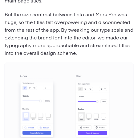
main page titles.
But the size contrast between Lato and Mark Pro was
huge, so the titles felt overpowering and disconnected
from the rest of the app. By tweaking our type scale and
extending the brand font into the editor, we made our
typography more approachable and streamlined titles
into the overall design scheme.