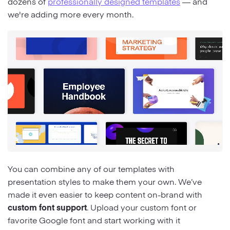
dozens of
professionally designed templates
— and
we're adding more every month.
You can combine any of our templates with
presentation styles to make them your own. We’ve
made it even easier to keep content on-brand with
custom font support
. Upload your custom font or
favorite Google font and start working with it