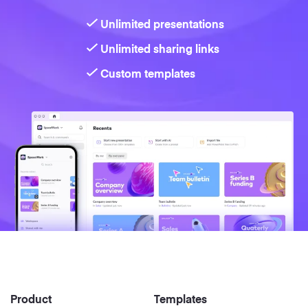
Unlimited presentations
Unlimited sharing links
Custom templates
Product
Templates