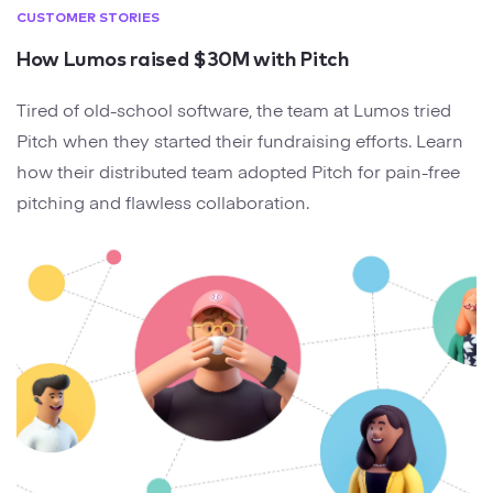
CUSTOMER STORIES
How Lumos raised $30M with Pitch
Tired of old-school software, the team at Lumos tried
Pitch when they started their fundraising efforts. Learn
how their distributed team adopted Pitch for pain-free
pitching and flawless collaboration.