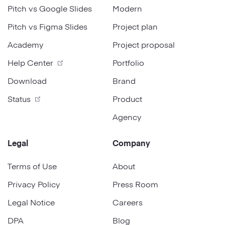
Pitch vs Google Slides
Modern
Pitch vs Figma Slides
Project plan
Academy
Project proposal
Help Center
Portfolio
Download
Brand
Status
Product
Agency
Legal
Company
Terms of Use
About
Privacy Policy
Press Room
Legal Notice
Careers
DPA
Blog