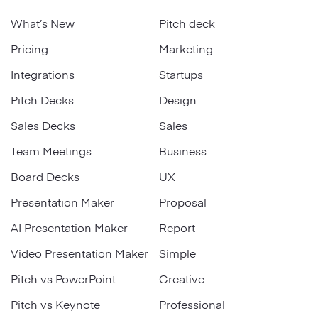
What’s New
Pitch deck
Pricing
Marketing
Integrations
Startups
Pitch Decks
Design
Sales Decks
Sales
Team Meetings
Business
Board Decks
UX
Presentation Maker
Proposal
AI Presentation Maker
Report
Video Presentation Maker
Simple
Pitch vs PowerPoint
Creative
Pitch vs Keynote
Professional