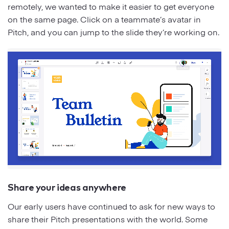
remotely, we wanted to make it easier to get everyone
on the same page. Click on a teammate’s avatar in
Pitch, and you can jump to the slide they’re working on.
Share your ideas anywhere
Our early users have continued to ask for new ways to
share their Pitch presentations with the world. Some