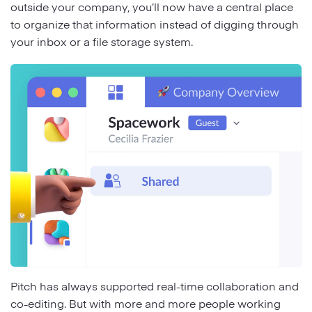
outside your company, you’ll now have a central place
to organize that information instead of digging through
your inbox or a file storage system.
Pitch has always supported real-time collaboration and
co-editing. But with more and more people working