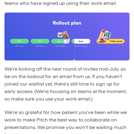
teams who have signed up using their work email.
We’re kicking off the next round of invites mid-July, so
be on the lookout for an email from us. If you haven’t
joined our waitlist yet, there’s still time to sign up for
early access. (We’re focusing on teams at the moment,
so make sure you use your work email.)
We’re so grateful for how patient you’ve been while we
work to make Pitch the best way to collaborate on
presentations. We promise you won't be waiting much