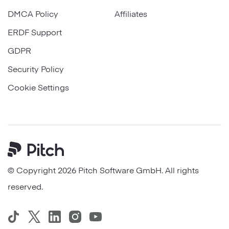
DMCA Policy
Affiliates
ERDF Support
GDPR
Security Policy
Cookie Settings
Pitch
© Copyright 2026 Pitch Software GmbH. All rights
reserved.
TikTok
Twitter
LinkedIn
Instagram
YouTube