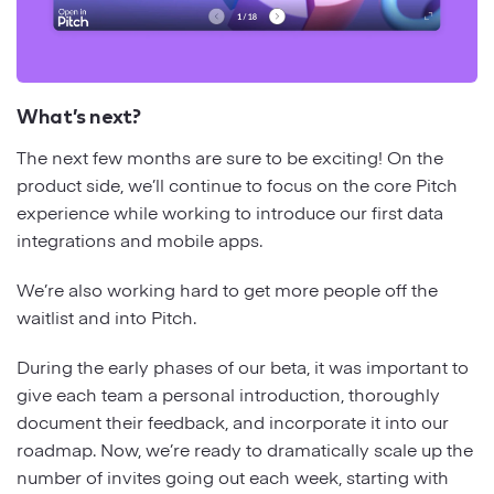
What’s next?
The next few months are sure to be exciting! On the
product side, we’ll continue to focus on the core Pitch
experience while working to introduce our first data
integrations and mobile apps.
We’re also working hard to get more people off the
waitlist and into Pitch.
During the early phases of our beta, it was important to
give each team a personal introduction, thoroughly
document their feedback, and incorporate it into our
roadmap. Now, we’re ready to dramatically scale up the
number of invites going out each week, starting with