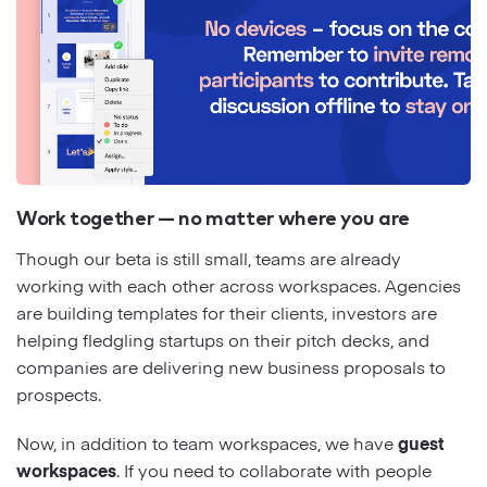
Work together — no matter where you are
Though our beta is still small, teams are already
working with each other across workspaces. Agencies
are building templates for their clients, investors are
helping fledgling startups on their pitch decks, and
companies are delivering new business proposals to
prospects.
Now, in addition to team workspaces, we have
guest
workspaces
. If you need to collaborate with people