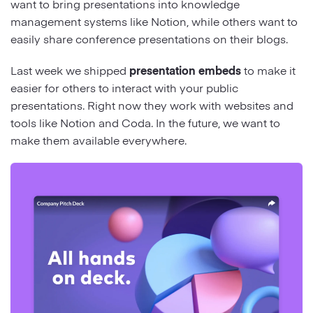
want to bring presentations into knowledge
management systems like Notion, while others want to
easily share conference presentations on their blogs.
Last week we shipped
presentation embeds
to make it
easier for others to interact with your public
presentations. Right now they work with websites and
tools like Notion and Coda. In the future, we want to
make them available everywhere.