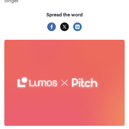
longer.
Spread the word