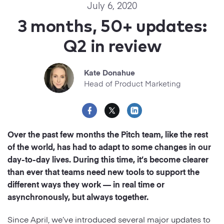
Startups
July 6, 2020
Designers
Help Center
3 months, 50+ updates:
Professional
Q2 in review
DECKS
Agency
Presentation Maker
Kate Donahue
Portfolio
Head of Product Marketing
Pitch Decks
Brand
Sales Decks
Creative
Over the past few months the Pitch team, like the rest
Team Meetings
of the world, has had to adapt to some changes in our
Modern
day-to-day lives. During this time, it’s become clearer
Board Decks
than ever that teams need new tools to support the
Project Plan
different ways they work — in real time or
asynchronously, but always together.
Proposal
Since April, we’ve introduced several major updates to
Research