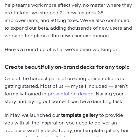
help teams work more effectively, no matter where they
are. In total, we shipped 21 new features, 38
Strategy
improvements, and 80 bug fixes. We’ve also continued
to expand our beta, adding thousands of new users and
Marketing
working to optimize the new-user experience.
Here’s a round-up of what we’ve been working on.
Create beautifully on-brand decks for any topic
One of the hardest parts of creating presentations is
getting started. Most of us — myself included — aren’t
formally trained in
presentation design
. Nailing your
story and laying out content can be a daunting task.
In May, we launched our
template gallery
to provide
you with all the inspiration you need to deliver an
applause-worthy deck. Today, our template gallery has