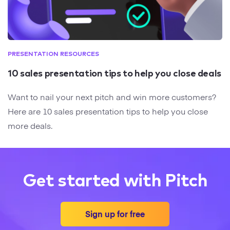
PRESENTATION RESOURCES
10 sales presentation tips to help you close deals
Want to nail your next pitch and win more customers?
Here are 10 sales presentation tips to help you close
more deals.
Get started with Pitch
Sign up for free