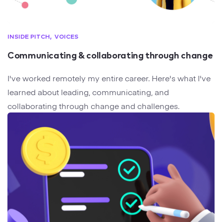
INSIDE PITCH
VOICES
Communicating & collaborating through change
I've worked remotely my entire career. Here's what I've
learned about leading, communicating, and
collaborating through change and challenges.