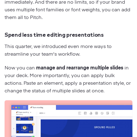
immediately. And there are no limits, so if your brand
uses multiple font families or font weights, you can add
them all to Pitch.
Spend less time editing presentations
This quarter, we introduced even more ways to
streamline your team's workflow.
Now you can
manage and rearrange multiple slides
in
your deck. More importantly, you can apply bulk
actions. Paste an element, apply a presentation style, or
change the status of multiple slides at once.