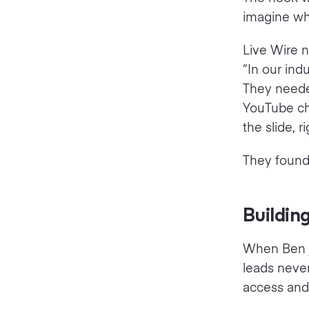
imagine wh
Live Wire 
“In our ind
They needed
YouTube cha
the slide, 
They found i
Buildin
When Ben j
leads neve
access and