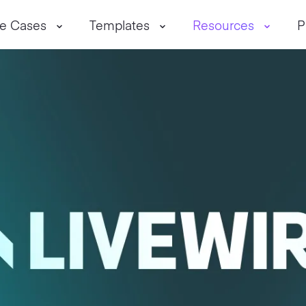
e Cases
Templates
Resources
P