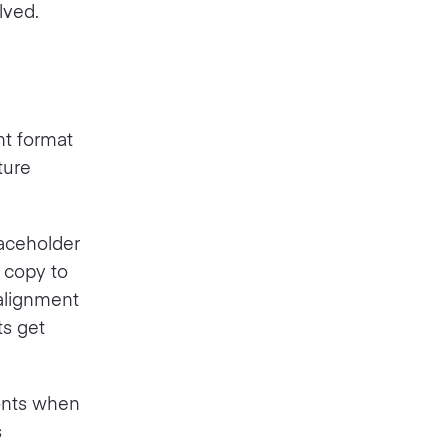
lved.
nt format
ture
laceholder
 copy to
 alignment
ts get
fonts when
s