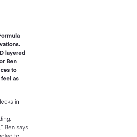
 Formula
vations.
ED layered
For Ben
nces to
 feel as
decks in
ding.
,” Ben says.
ggled to