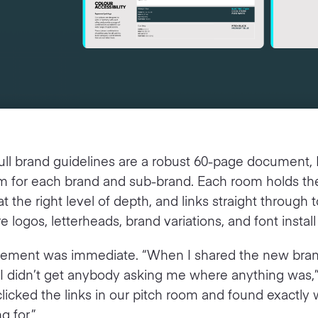
ull brand guidelines are a robust 60-page document,
om for each brand and sub-brand. Each room holds th
at the right level of depth, and links straight through 
 logos, letterheads, brand variations, and font install f
ement was immediate. “When I shared the new bra
 I didn’t get anybody asking me where anything was,
clicked the links in our pitch room and found exactly
g for.”