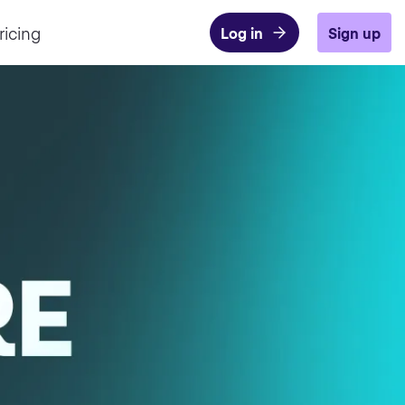
ricing
Log in
Sign up