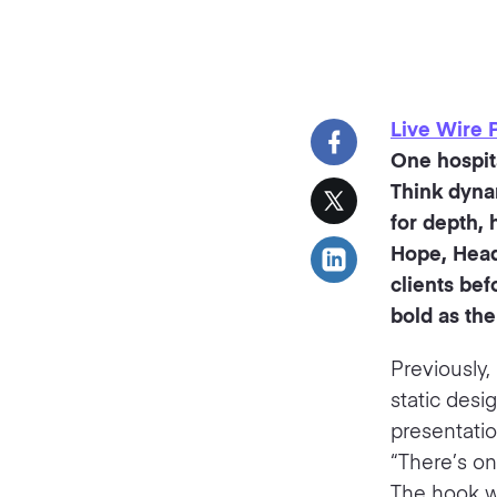
Live Wire 
One hospita
Think dynam
for depth, 
Hope, Head 
clients bef
bold as the
Previously,
static desi
presentatio
“There’s on
The hook wa