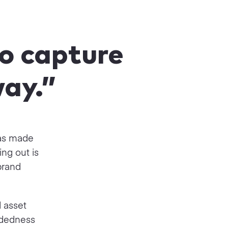
to capture
way.”
has made
ng out is
brand
d asset
ndedness