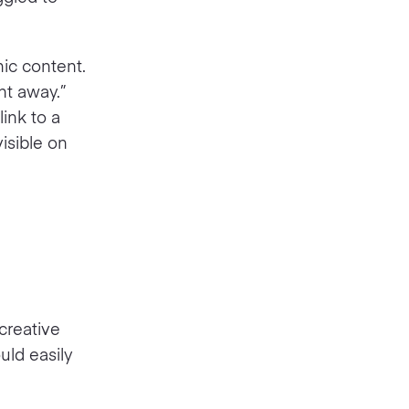
ic content.
ht away.”
ink to a
isible on
creative
uld easily