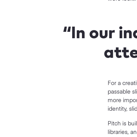
“In our i
atte
For a creat
passable s
more impor
identity, sl
Pitch is bui
libraries,