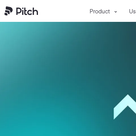
Product
Us
Pitch