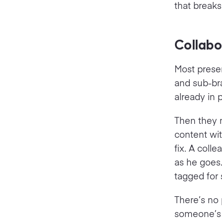
that break
Collabo
Most presen
and sub-bra
already in 
Then they m
content wit
fix. A coll
as he goes.
tagged for 
There’s no 
someone’s o