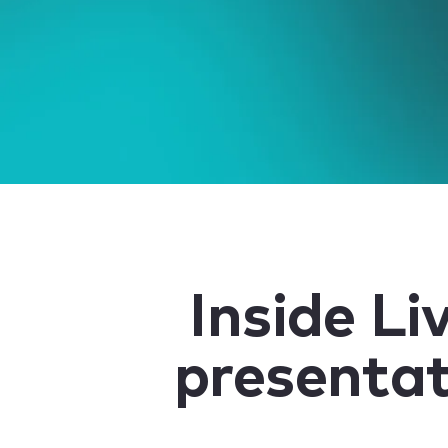
Inside Li
presentat