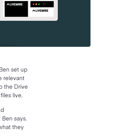
 Ben set up
e relevant
to the Drive
iles live.
nd
” Ben says.
 what they