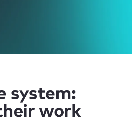
ve system:
their work