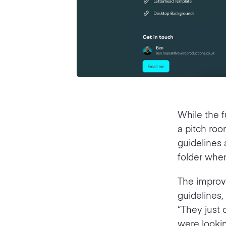
While the f
a pitch ro
guidelines 
folder where
The improv
guidelines,
“They just 
were lookin