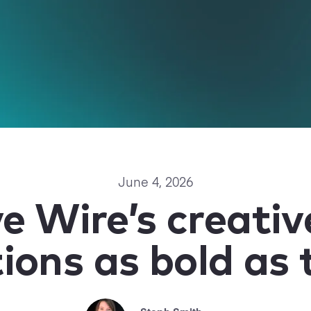
June 4, 2026
ve Wire’s creati
ions as bold as 