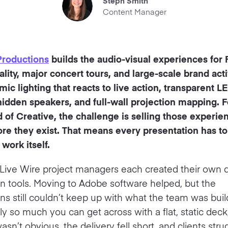
Steph Smith
Content Manager
Productions
builds the audio-visual experiences for
lity, major concert tours, and large-scale brand acti
ic lighting that reacts to live action, transparent L
hidden speakers, and full-wall projection mapping. 
of Creative, the challenge is selling those experie
ore they exist. That means every presentation has to
 work itself.
 Live Wire project managers each created their own 
gn tools. Moving to Adobe software helped, but the
ns still couldn’t keep up with what the team was buil
ly so much you can get across with a flat, static deck
sn’t obvious, the delivery fell short, and clients stru