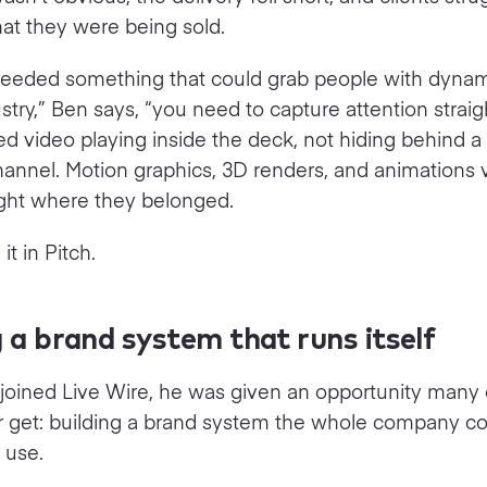
at they were being sold.
needed something that could grab people with dynam
ustry,” Ben says, “you need to capture attention straig
 video playing inside the deck, not hiding behind a l
nnel. Motion graphics, 3D renders, and animations v
right where they belonged.
t in Pitch.
g a brand system that runs itself
oined Live Wire, he was given an opportunity many 
r get: building a brand system the whole company co
 use.