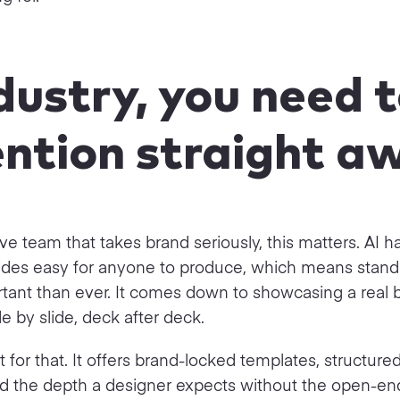
ndustry, you need 
ntion straight a
ive team that takes brand seriously, this matters. AI 
lides easy for anyone to produce, which means standi
tant than ever. It comes down to showcasing a real 
ide by slide, deck after deck.
lt for that. It offers brand-locked templates, structure
 and the depth a designer expects without the open-e