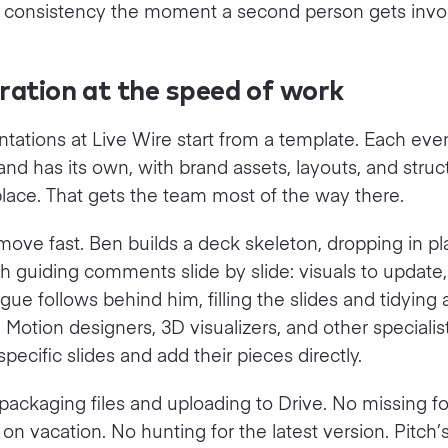
s consistency the moment a second person gets invo
ration at the speed of work
tations at Live Wire start from a template. Each eve
nd has its own, with brand assets, layouts, and struc
place. That gets the team most of the way there.
ove fast. Ben builds a deck skeleton, dropping in p
h guiding comments slide by slide: visuals to update,
eague follows behind him, filling the slides and tidying
 Motion designers, 3D visualizers, and other specialis
specific slides and add their pieces directly.
packaging files and uploading to Drive. No missing 
n vacation. No hunting for the latest version. Pitch’