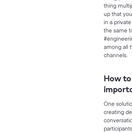
thing multi
up that you
in a privat
the same ti
#engineerin
among all t
channels.
How to 
import
One solutio
creating de
conversati
participant