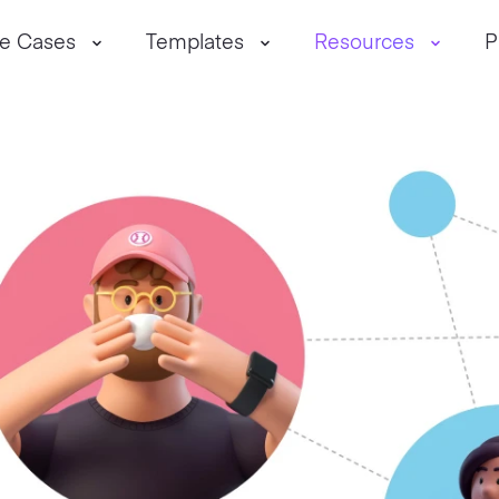
e Cases
Templates
Resources
P