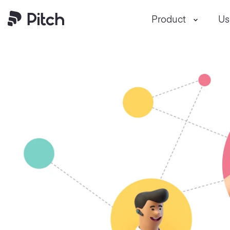
Product
Us
Pitch