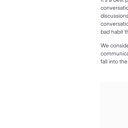
conversatio
discussions
conversatio
bad habit th
We conside
communicati
fall into 