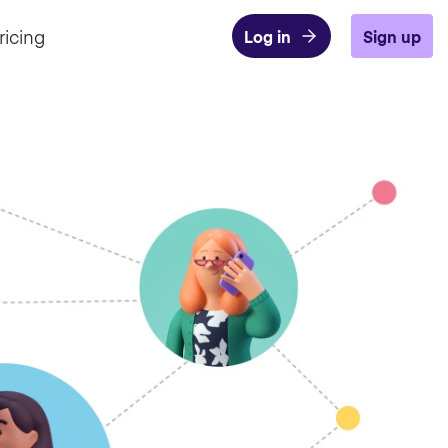
ricing
Log in
Sign up