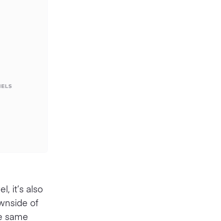
, it’s also
wnside of
he same