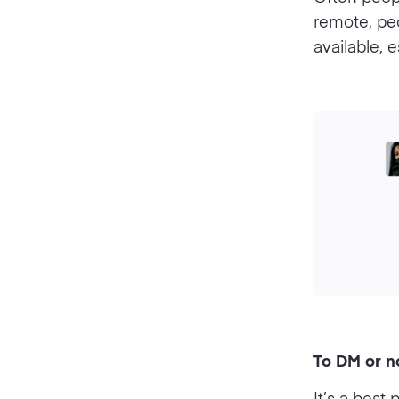
remote, pe
available, 
To DM or n
It’s a best 