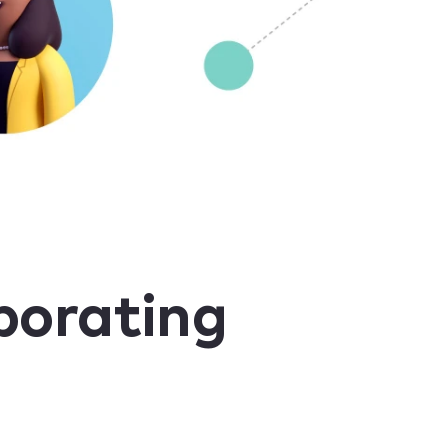
borating