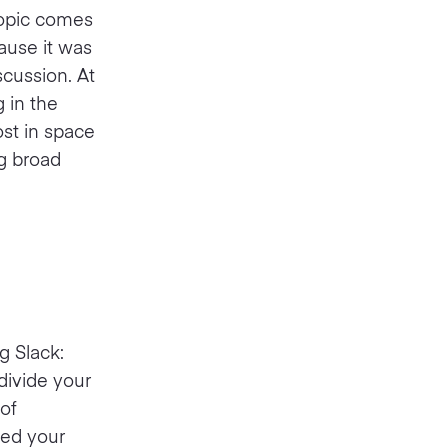
topic comes
ause it was
scussion. At
 in the
ost in space
ng broad
g Slack:
divide your
of
need your