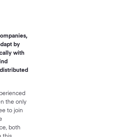
 companies,
adapt by
ally with
ind
istributed
xperienced
en the only
e to join
e
ce, both
 this