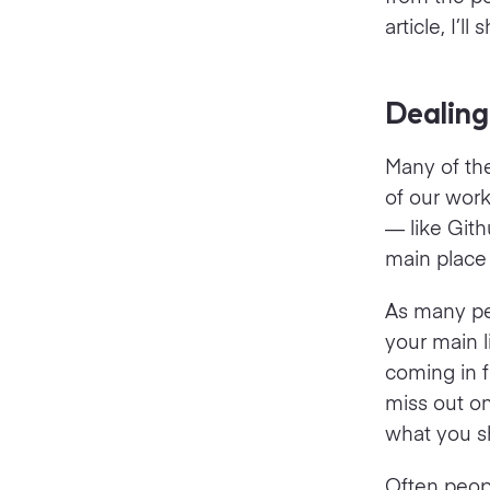
article, I’
Dealing
Many of the
of our wor
— like Gith
main place
As many peo
your main l
coming in f
miss out on
what you sh
Often peopl