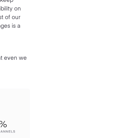
bility on
t of our
ges is a
hat even we