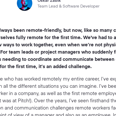
Oskar Zabik
Team Lead & Software Developer
always been remote-friendly, but now, like so many
selves fully remote for the first time. We've had to 
w ways to work together, even when we’re not physic
 For team leads or project managers who suddenly f
 needing to coordinate and communicate between d
or the first time, it’s an added challenge.
 who has worked remotely my entire career, I’ve e
 all the different situations you can imagine. I’ve be
er in a company, as well as the first remote employe
at was at Pitch!). Over the years, I’ve seen firsthand th
ion and communication challenges remote workers fa
int of view of a manager and also as an employee. In