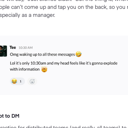
ople can’t come up and tap you on the back, so you 
especially as a manager.
ot to DM
practice for distributed teams (and really, all teams) t