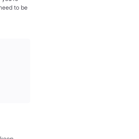
need to be
o keep