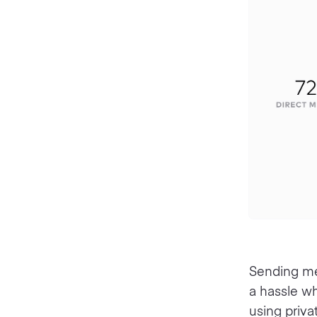
Sending mes
a hassle w
using priv