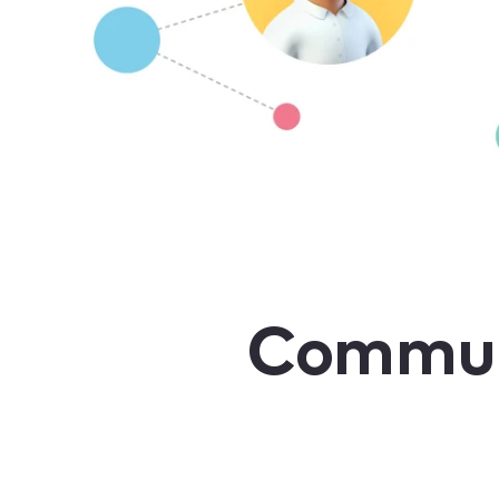
Communi