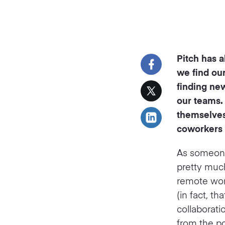
Pitch has 
we find our
finding ne
our teams.
themselves
coworkers f
As someone
pretty much
remote work
(in fact, th
collaborat
from the po