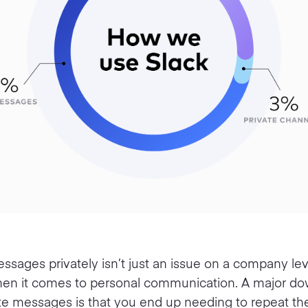
sages privately isn’t just an issue on a company level
hen it comes to personal communication. A major do
ate messages is that you end up needing to repeat t