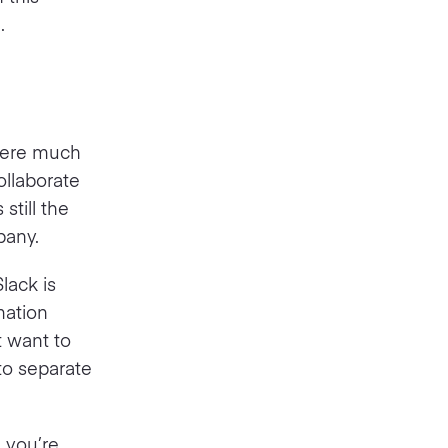
.
where much
ollaborate
still the
pany.
lack is
mation
t want to
to separate
n you’re