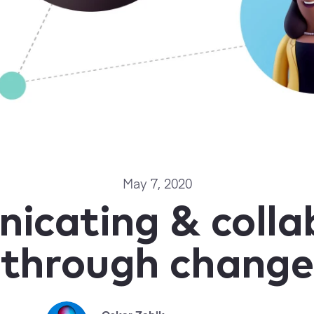
May 7, 2020
cating & colla
through change