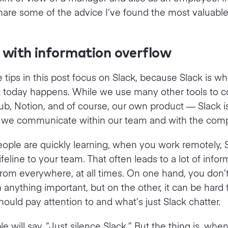
ll share some of the advice I’ve found the most valuable
 with information overflow
 tips in this post focus on Slack, because Slack is 
k today happens. While we use many other tools to c
ub, Notion, and of course, our own product — Slack is 
 we communicate within our team and with the com
ple are quickly learning, when you work remotely, S
ifeline to your team. That often leads to a lot of infor
rom everywhere, at all times. On one hand, you don’
 anything important, but on the other, it can be hard 
ould pay attention to and what’s just Slack chatter.
e will say, “Just silence Slack.” But the thing is, whe