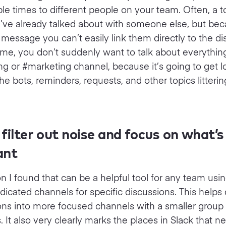
ple times to different people on your team. Often, a 
’ve already talked about with someone else, but bec
e message you can’t easily link them directly to the di
me, you don’t suddenly want to talk about everything
g or #marketing channel, because it’s going to get l
he bots, reminders, requests, and other topics litteri
filter out noise and focus on what’s
ant
n I found that can be a helpful tool for any team usin
dicated channels for specific discussions. This helps 
ons into more focused channels with a smaller group 
s. It also very clearly marks the places in Slack that 