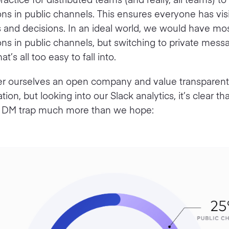
ns in public channels. This ensures everyone has visi
 and decisions. In an ideal world, we would have mos
ns in public channels, but switching to private messa
at’s all too easy to fall into.
r ourselves an open company and value transparent
on, but looking into our Slack analytics, it’s clear t
the DM trap much more than we hope: