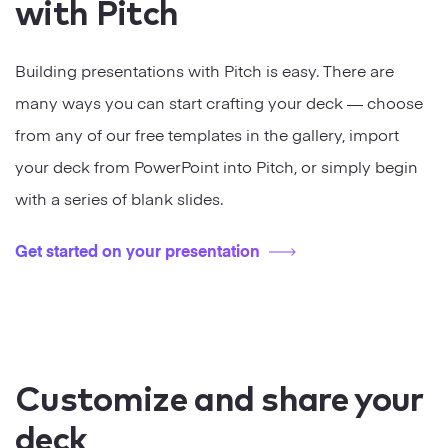
with Pitch
Building presentations with Pitch is easy. There are
many ways you can start crafting your deck — choose
from any of our free templates in the gallery, import
your deck from PowerPoint into Pitch, or simply begin
with a series of blank slides.
Get started on your presentation
Customize and share your
deck