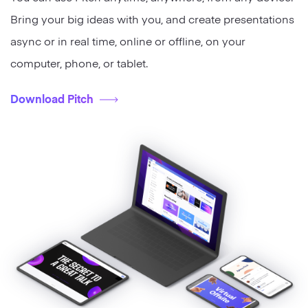
Bring your big ideas with you, and create presentations
async or in real time, online or offline, on your
computer, phone, or tablet.
Download Pitch