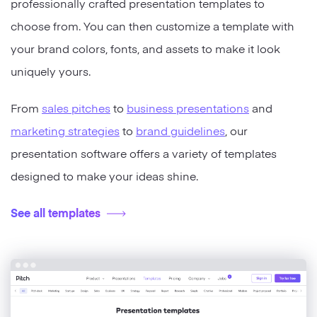
professionally crafted presentation templates to
choose from. You can then customize a template with
your brand colors, fonts, and assets to make it look
uniquely yours.
From
sales pitches
to
business presentations
and
marketing strategies
to
brand guidelines
, our
presentation software offers a variety of templates
designed to make your ideas shine.
See all templates