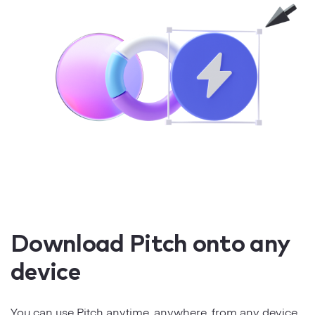
Download Pitch onto any
device
You can use Pitch anytime, anywhere, from any device.