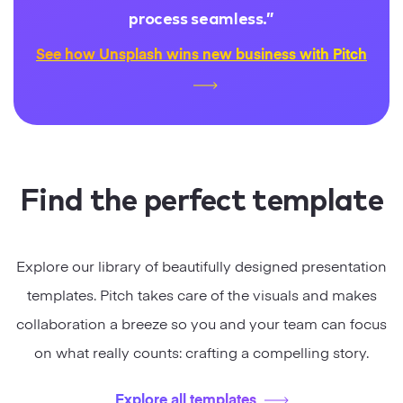
process seamless.
”
See how Unsplash wins new business with Pitch
Find the perfect template
Explore our library of beautifully designed presentation
templates. Pitch takes care of the visuals and makes
collaboration a breeze so you and your team can focus
on what really counts: crafting a compelling story.
Explore all templates