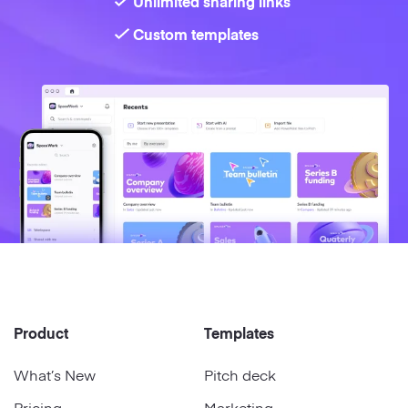
Unlimited sharing links
Custom templates
Product
Templates
What’s New
Pitch deck
Pricing
Marketing