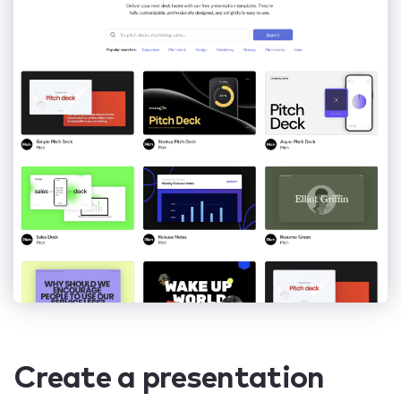
Create a presentation