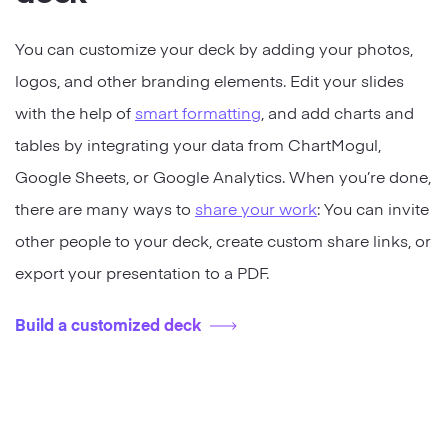
You can customize your deck by adding your photos,
logos, and other branding elements. Edit your slides
with the help of
smart formatting
, and add charts and
tables by integrating your data from ChartMogul,
Google Sheets, or Google Analytics. When you’re done,
there are many ways to
share your work
: You can invite
other people to your deck, create custom share links, or
export your presentation to a PDF.
Build a customized deck