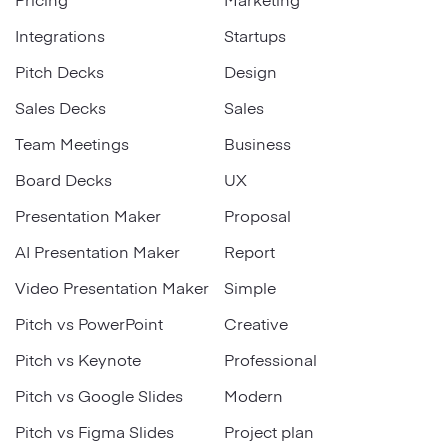
Integrations
Startups
Pitch Decks
Design
Sales Decks
Sales
Team Meetings
Business
Board Decks
UX
Presentation Maker
Proposal
AI Presentation Maker
Report
Video Presentation Maker
Simple
Pitch vs PowerPoint
Creative
Pitch vs Keynote
Professional
Pitch vs Google Slides
Modern
Pitch vs Figma Slides
Project plan