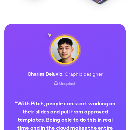
Charles Deluvio
,
Graphic designer
“
With Pitch, people can start working on
their slides and pull from approved
templates. Being able to do this in real
time and in the cloud makes the entire