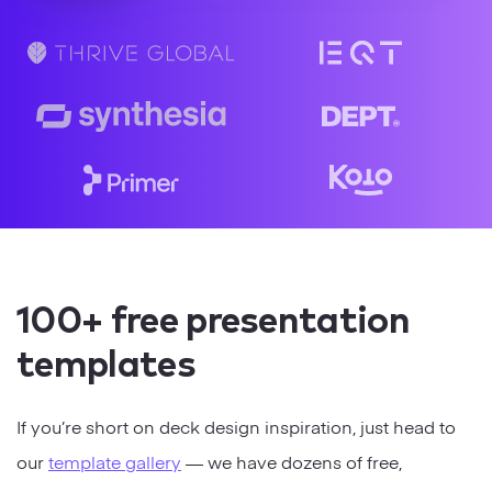
Strategy
Marketing
100+ free presentation
templates
If you’re short on deck design inspiration, just head to
our
template gallery
— we have dozens of free,