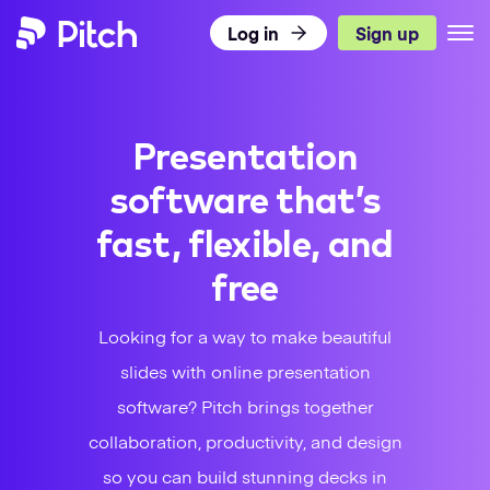
Log in
Sign up
Pitch
Product
Presentation
Use Cases
What’s New
software that’s
Templates
Pitch for Teams
DISCOVER PITCH
fast, flexible, and
Resources
Presentation Templates
Integrations
free
TEAMS
Pricing
Blog
Presentation Gallery
Agencies
Pitch Decks
Looking for a way to make beautiful
slides with online presentation
Download
Sales
LEARN
Business
software? Pitch brings together
Status
Success
Academy
Sales
collaboration, productivity, and design
so you can build stunning decks in
Marketing
Presentation Guide
Twitter
Facebook
LinkedIn
Instagram