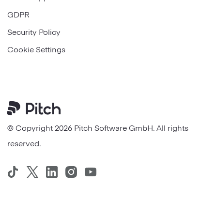
GDPR
Security Policy
Cookie Settings
Pitch
© Copyright 2026 Pitch Software GmbH. All rights
reserved.
TikTok
Twitter
LinkedIn
Instagram
YouTube