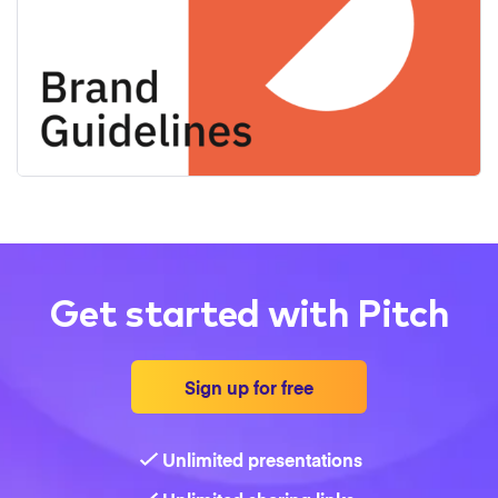
Get started with Pitch
Sign up for free
Unlimited presentations