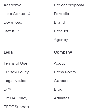
Academy
Project proposal
Help Center
Portfolio
Download
Brand
Status
Product
Agency
Legal
Company
Terms of Use
About
Privacy Policy
Press Room
Legal Notice
Careers
DPA
Blog
DMCA Policy
Affiliates
ERDF Support