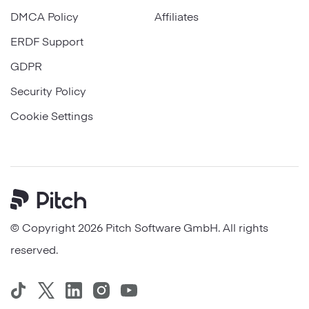
DMCA Policy
Affiliates
ERDF Support
GDPR
Security Policy
Cookie Settings
Pitch
© Copyright 2026 Pitch Software GmbH. All rights
reserved.
TikTok
Twitter
LinkedIn
Instagram
YouTube