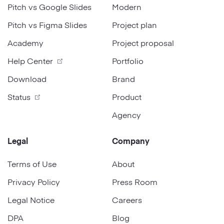
Pitch vs Google Slides
Modern
Pitch vs Figma Slides
Project plan
Academy
Project proposal
Help Center
Portfolio
Download
Brand
Status
Product
Agency
Legal
Company
Terms of Use
About
Privacy Policy
Press Room
Legal Notice
Careers
DPA
Blog