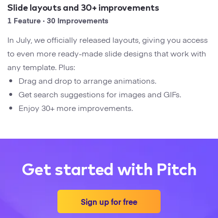
Startups
Slide layouts and 30+ improvements
Designers
Help Center
1 Feature · 30 Improvements
Professional
In July, we officially released layouts, giving you access
DECKS
Agency
to even more ready-made slide designs that work with
Presentation Maker
any template. Plus:
Portfolio
Drag and drop to arrange animations.
Pitch Decks
Get search suggestions for images and GIFs.
Brand
Enjoy 30+ more improvements.
Sales Decks
Creative
Team Meetings
Modern
Board Decks
Get started with Pitch
Project Plan
Proposal
Sign up for free
Research