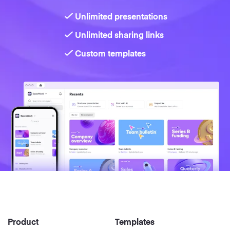
Unlimited presentations
Strategy
Unlimited sharing links
Marketing
Custom templates
Product
Templates