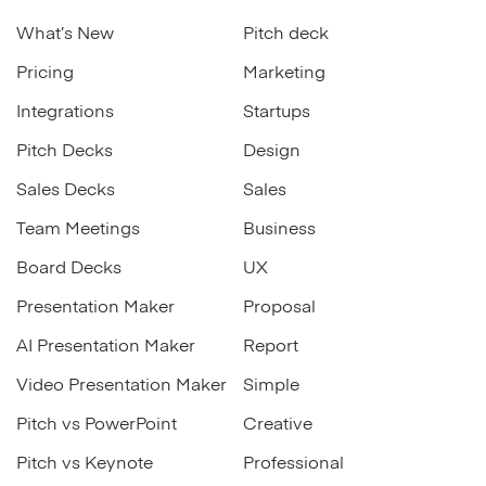
What’s New
Pitch deck
Pricing
Marketing
Integrations
Startups
Pitch Decks
Design
Sales Decks
Sales
Team Meetings
Business
Board Decks
UX
Presentation Maker
Proposal
AI Presentation Maker
Report
Video Presentation Maker
Simple
Pitch vs PowerPoint
Creative
Pitch vs Keynote
Professional