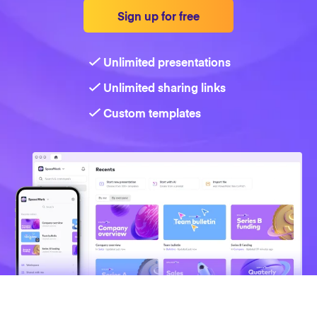
Sign up for free
Strategy
Unlimited presentations
Marketing
Unlimited sharing links
Custom templates