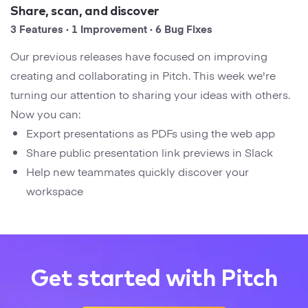
Startups
Share, scan, and discover
Designers
Help Center
3 Features · 1 Improvement · 6 Bug Fixes
Professional
Our previous releases have focused on improving
DECKS
Agency
creating and collaborating in Pitch. This week we're
Presentation Maker
turning our attention to sharing your ideas with others.
Portfolio
Now you can:
Pitch Decks
Export presentations as PDFs using the web app
Brand
Share public presentation link previews in Slack
Sales Decks
Creative
Help new teammates quickly discover your
Team Meetings
workspace
Modern
Board Decks
Project Plan
Get started with Pitch
Proposal
Research