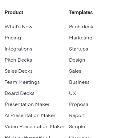
Product
Templates
What’s New
Pitch deck
Pricing
Marketing
Integrations
Startups
Pitch Decks
Design
Sales Decks
Sales
Team Meetings
Business
Board Decks
UX
Presentation Maker
Proposal
AI Presentation Maker
Report
Video Presentation Maker
Simple
Pitch vs PowerPoint
Creative