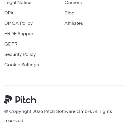
Legal Notice
Careers
DPA
Blog
DMCA Policy
Affiliates
ERDF Support
GDPR
Security Policy
Cookie Settings
Pitch
© Copyright 2026 Pitch Software GmbH. All rights
reserved.