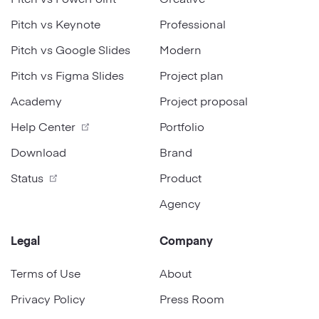
Pitch vs Keynote
Professional
Pitch vs Google Slides
Modern
Pitch vs Figma Slides
Project plan
Academy
Project proposal
Help Center
Portfolio
Download
Brand
Status
Product
Agency
Legal
Company
Terms of Use
About
Privacy Policy
Press Room