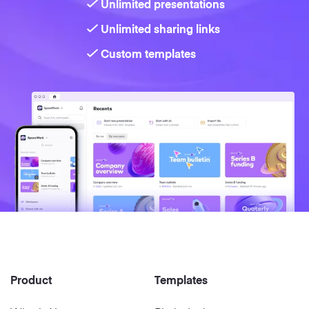
Unlimited presentations
Unlimited sharing links
Strategy
Custom templates
Marketing
Product
Templates