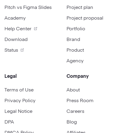
Pitch vs Figma Slides
Project plan
Academy
Project proposal
Help Center
Portfolio
Download
Brand
Status
Product
Agency
Legal
Company
Terms of Use
About
Privacy Policy
Press Room
Legal Notice
Careers
DPA
Blog
DMCA Policy
Affiliates