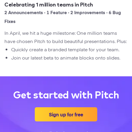
Startups
Celebrating 1 million teams in Pitch
Designers
Help Center
2 Announcements · 1 Feature · 2 Improvements · 6 Bug
Professional
Fixes
DECKS
Agency
In April, we hit a huge milestone: One million teams
Presentation Maker
have chosen Pitch to build beautiful presentations. Plus:
Portfolio
Quickly create a branded template for your team.
Pitch Decks
Join our latest beta to animate blocks onto slides.
Brand
Sales Decks
Creative
Team Meetings
Modern
Get started with Pitch
Board Decks
Project Plan
Sign up for free
Proposal
Research