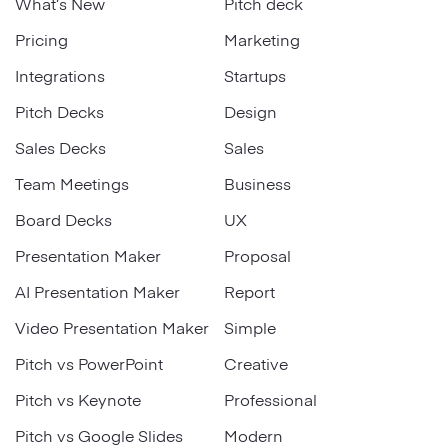
What’s New
Pitch deck
Pricing
Marketing
Integrations
Startups
Pitch Decks
Design
Sales Decks
Sales
Team Meetings
Business
Board Decks
UX
Presentation Maker
Proposal
AI Presentation Maker
Report
Video Presentation Maker
Simple
Pitch vs PowerPoint
Creative
Pitch vs Keynote
Professional
Pitch vs Google Slides
Modern