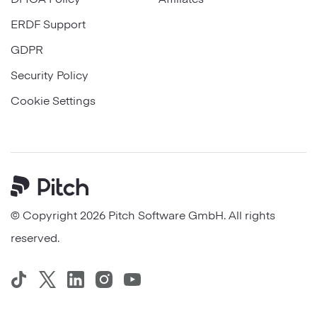
ERDF Support
GDPR
Security Policy
Cookie Settings
Pitch
© Copyright 2026 Pitch Software GmbH. All rights
reserved.
TikTok
Twitter
LinkedIn
Instagram
YouTube