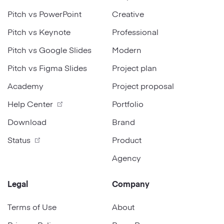
Pitch vs PowerPoint
Creative
Pitch vs Keynote
Professional
Pitch vs Google Slides
Modern
Pitch vs Figma Slides
Project plan
Academy
Project proposal
Help Center
Portfolio
Download
Brand
Status
Product
Agency
Legal
Company
Terms of Use
About