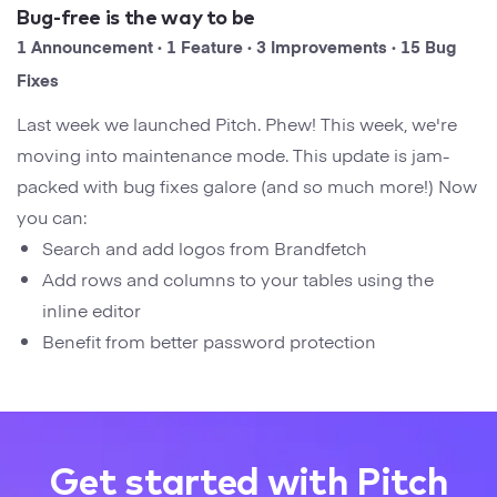
Startups
Bug-free is the way to be
Designers
Help Center
1 Announcement · 1 Feature · 3 Improvements · 15 Bug
Professional
Fixes
DECKS
Agency
Last week we launched Pitch. Phew! This week, we're
Presentation Maker
moving into maintenance mode. This update is jam-
Portfolio
packed with bug fixes galore (and so much more!) Now
Pitch Decks
you can:
Brand
Search and add logos from Brandfetch
Sales Decks
Creative
Add rows and columns to your tables using the
Team Meetings
inline editor
Modern
Benefit from better password protection
Board Decks
Project Plan
Proposal
Get started with Pitch
Research