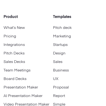
Product
Templates
What’s New
Pitch deck
Pricing
Marketing
Integrations
Startups
Pitch Decks
Design
Sales Decks
Sales
Team Meetings
Business
Board Decks
UX
Presentation Maker
Proposal
AI Presentation Maker
Report
Video Presentation Maker
Simple