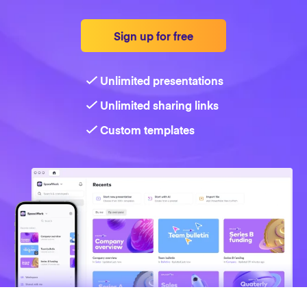
Strategy
Sign up for free
Marketing
Unlimited presentations
Unlimited sharing links
Custom templates