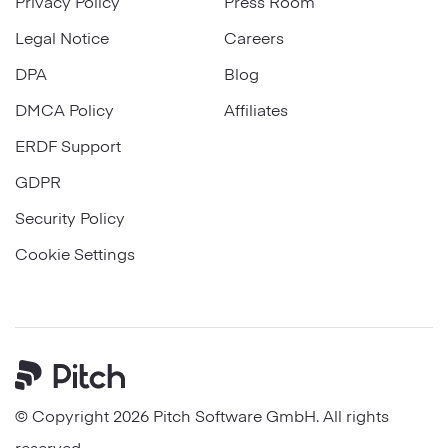
Privacy Policy
Press Room
Legal Notice
Careers
DPA
Blog
DMCA Policy
Affiliates
ERDF Support
GDPR
Security Policy
Cookie Settings
Pitch
© Copyright 2026 Pitch Software GmbH. All rights
reserved.