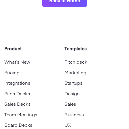
Startups
Back to Home
Designers
Help Center
Professional
DECKS
Agency
Presentation Maker
Portfolio
Footer
Product
Templates
Pitch Decks
Brand
What’s New
Pitch deck
Sales Decks
Creative
Pricing
Marketing
Team Meetings
Integrations
Startups
Modern
Board Decks
Pitch Decks
Design
Project Plan
Sales Decks
Sales
Team Meetings
Business
Proposal
Board Decks
UX
Research