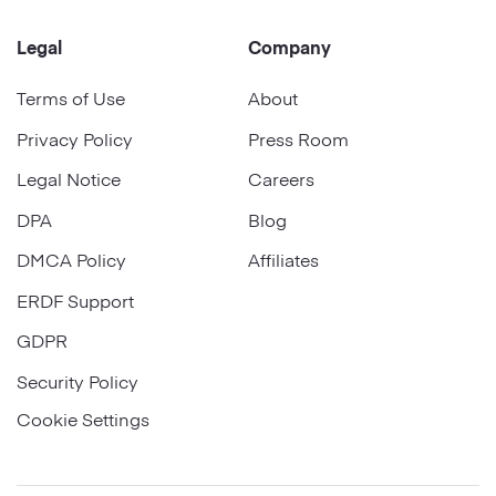
Legal
Company
Terms of Use
About
Privacy Policy
Press Room
Legal Notice
Careers
DPA
Blog
DMCA Policy
Affiliates
ERDF Support
GDPR
Security Policy
Cookie Settings