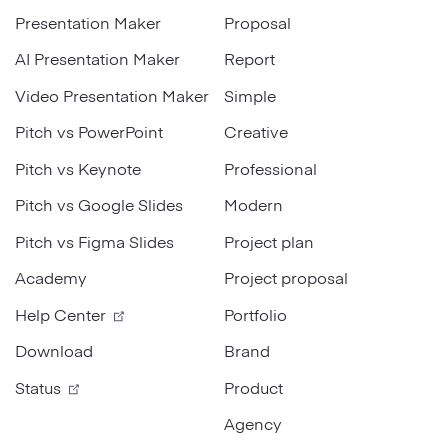
Presentation Maker
Proposal
Strategy
AI Presentation Maker
Report
Marketing
Video Presentation Maker
Simple
Pitch vs PowerPoint
Creative
Pitch vs Keynote
Professional
Pitch vs Google Slides
Modern
Pitch vs Figma Slides
Project plan
Academy
Project proposal
Help Center
Portfolio
Download
Brand
Status
Product
Agency