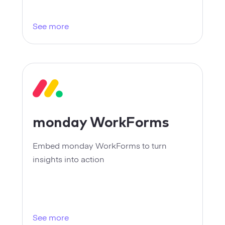
Strategy
See more
Marketing
monday WorkForms
Embed monday WorkForms to turn
insights into action
See more