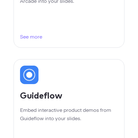
Startups
Arcade into your slides.
Designers
Help Center
Professional
DECKS
Agency
See more
Presentation Maker
Portfolio
Pitch Decks
Brand
Sales Decks
Creative
Team Meetings
Modern
Guideflow
Board Decks
Project Plan
Embed interactive product demos from
Guideflow into your slides.
Proposal
Research