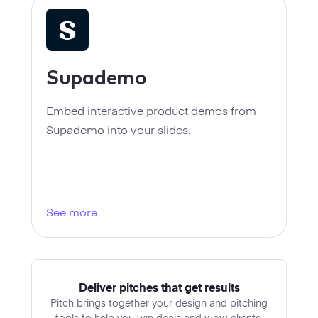
Supademo
Embed interactive product demos from
Supademo into your slides.
See more
Deliver pitches that get results
Pitch brings together your design and pitching
tools to help you win deals and wow clients.