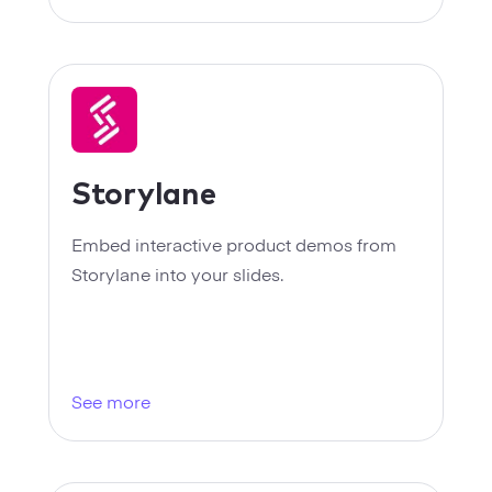
Storylane
Embed interactive product demos from
Storylane into your slides.
See more