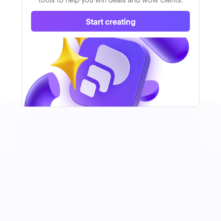
Start creating