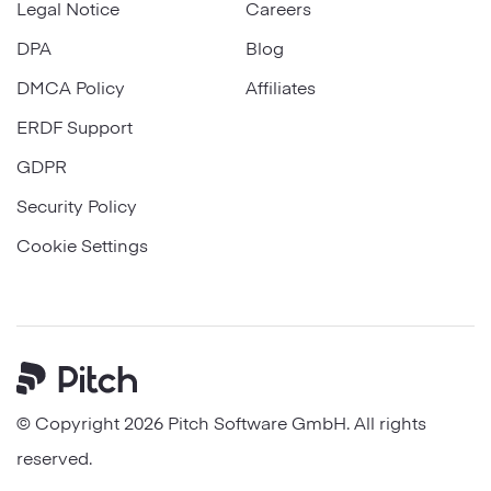
Legal Notice
Careers
DPA
Blog
DMCA Policy
Affiliates
ERDF Support
GDPR
Security Policy
Cookie Settings
Pitch
© Copyright 2026 Pitch Software GmbH. All rights
reserved.