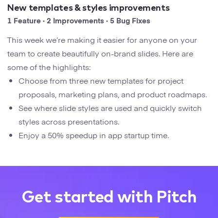
Startups
New templates & styles improvements
Designers
Help Center
1 Feature · 2 Improvements · 5 Bug Fixes
Professional
This week we’re making it easier for anyone on your
DECKS
Agency
team to create beautifully on-brand slides. Here are
Presentation Maker
some of the highlights:
Portfolio
Choose from three new templates for project
Pitch Decks
proposals, marketing plans, and product roadmaps.
Brand
See where slide styles are used and quickly switch
Sales Decks
Creative
styles across presentations.
Team Meetings
Enjoy a 50% speedup in app startup time.
Modern
Board Decks
Project Plan
Get started with Pitch
Proposal
Research