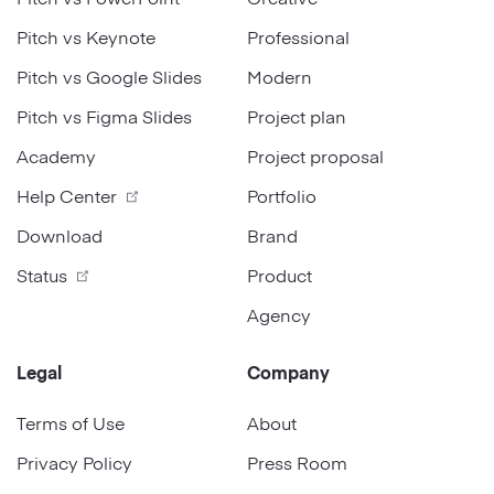
Pitch vs Keynote
Professional
Pitch vs Google Slides
Modern
Pitch vs Figma Slides
Project plan
Academy
Project proposal
Help Center
Portfolio
Download
Brand
Status
Product
Agency
Legal
Company
Terms of Use
About
Privacy Policy
Press Room