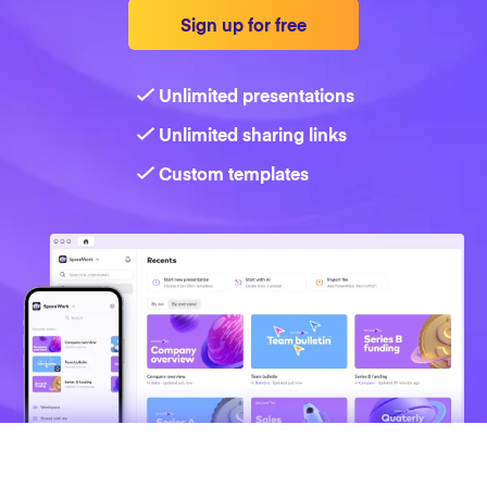
Sign up for free
Strategy
Unlimited presentations
Marketing
Unlimited sharing links
Custom templates