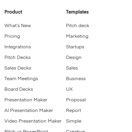
Product
Templates
What’s New
Pitch deck
Pricing
Marketing
Integrations
Startups
Pitch Decks
Design
Sales Decks
Sales
Team Meetings
Business
Board Decks
UX
Presentation Maker
Proposal
AI Presentation Maker
Report
Video Presentation Maker
Simple
Pitch vs PowerPoint
Creative