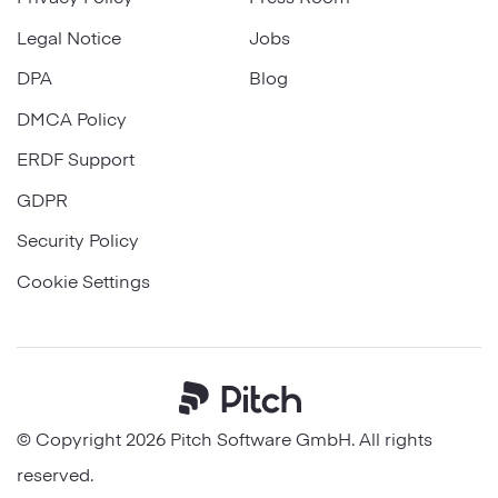
Legal Notice
Jobs
DPA
Blog
DMCA Policy
ERDF Support
GDPR
Security Policy
Cookie Settings
© Copyright 2026 Pitch Software GmbH. All rights
reserved.