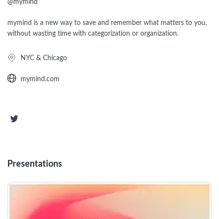
Startups
@
mymind
Designers
Help Center
Professional
mymind is a new way to save and remember what matters to you,
without wasting time with categorization or organization.
DECKS
Agency
NYC & Chicago
Presentation Maker
Portfolio
mymind.com
Pitch Decks
Brand
Sales Decks
Creative
Team Meetings
Modern
Board Decks
Presentations
Project Plan
Proposal
Research