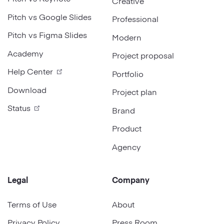
Creative
Pitch vs Google Slides
Professional
Pitch vs Figma Slides
Modern
Academy
Project proposal
Help Center
Portfolio
Download
Project plan
Status
Brand
Product
Agency
Legal
Company
Terms of Use
About
Privacy Policy
Press Room