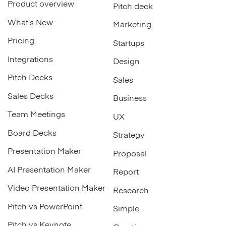
Product overview
Pitch deck
What’s New
Marketing
Pricing
Startups
Integrations
Design
Pitch Decks
Sales
Sales Decks
Business
Team Meetings
UX
Board Decks
Strategy
Presentation Maker
Proposal
AI Presentation Maker
Report
Video Presentation Maker
Research
Pitch vs PowerPoint
Simple
Pitch vs Keynote