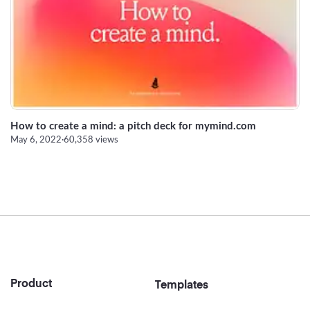
Strategy
Marketing
How to create a mind: a pitch deck for mymind.com
May 6, 2022
·
60,358 views
Footer
Product
Templates