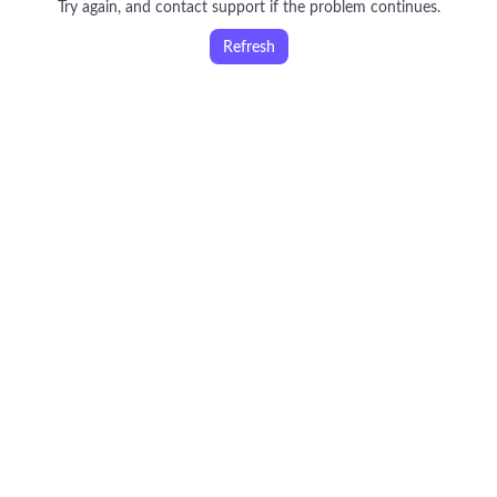
Try again, and contact support if the problem continues.
Refresh