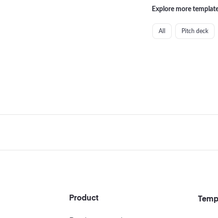
Explore more template
All
Pitch deck
Footer
Product
Temp