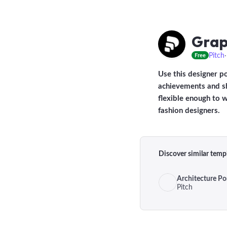
Grap
Pitch
Free
Use this designer p
achievements and sh
flexible enough to w
fashion designers.
Discover similar temp
Architecture Por
Pitch