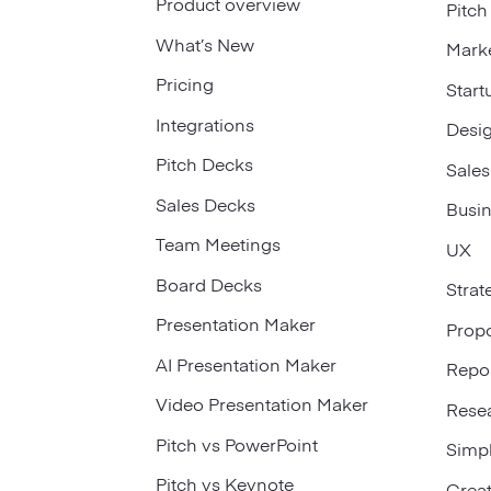
Product overview
Pitch
What’s New
Mark
Pricing
Start
Integrations
Desi
Pitch Decks
Sales
Sales Decks
Busi
Team Meetings
UX
Board Decks
Strat
Presentation Maker
Prop
AI Presentation Maker
Repo
Video Presentation Maker
Rese
Pitch vs PowerPoint
Simp
Pitch vs Keynote
Creat