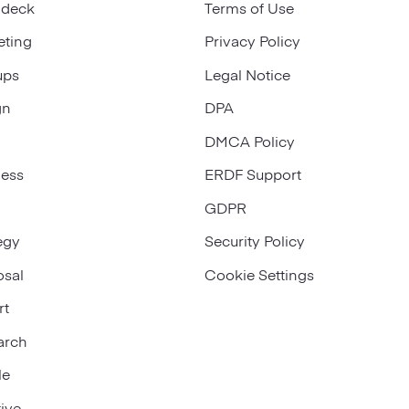
 deck
Terms of Use
eting
Privacy Policy
ups
Legal Notice
gn
DPA
DMCA Policy
ness
ERDF Support
GDPR
egy
Security Policy
osal
Cookie Settings
rt
arch
le
ive