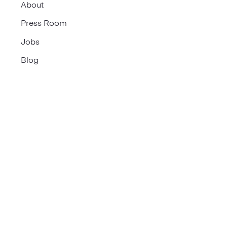
About
Press Room
Jobs
Blog