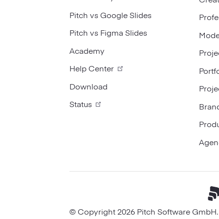
Pitch vs Google Slides
Profe
Pitch vs Figma Slides
Mode
Academy
Proje
Help Center
Portf
Download
Proje
Status
Bran
Prod
Agen
© Copyright 2026 Pitch Software GmbH. A