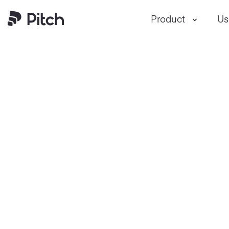
Pitch
Product
Us