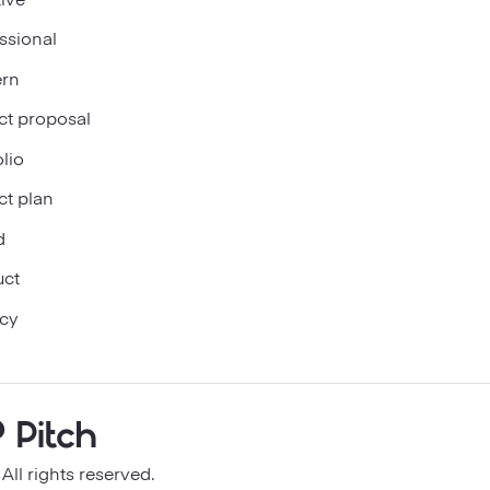
ssional
rn
ct proposal
olio
ct plan
d
uct
cy
ll rights reserved.