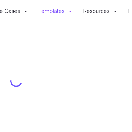
e Cases
Templates
Resources
P