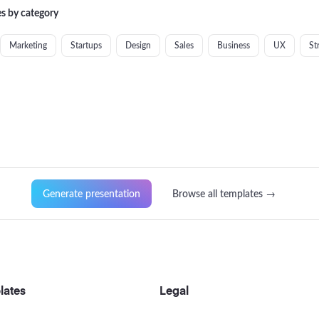
s by category
Marketing
Startups
Design
Sales
Business
UX
St
Generate presentation
Browse all templates →
lates
Legal