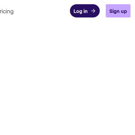
ricing
Log in
Sign up