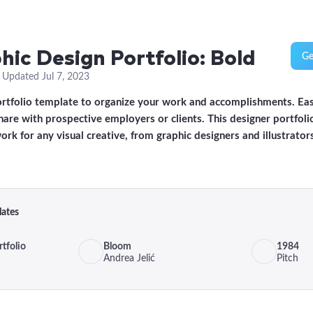
hic Design Portfolio: Bold
Ge
·
Updated
Jul 7, 2023
ortfolio template to organize your work and accomplishments. Ea
are with prospective employers or clients. This designer portfoli
ork for any visual creative, from graphic designers and illustrator
lates
tfolio
Bloom
1984
Andrea Jelić
Pitch