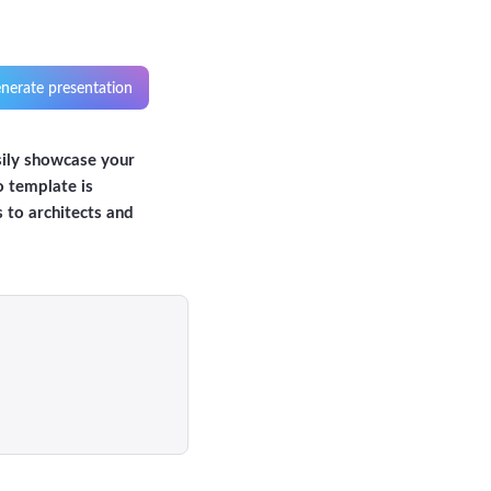
nerate presentation
sily showcase your
o template is
s to architects and