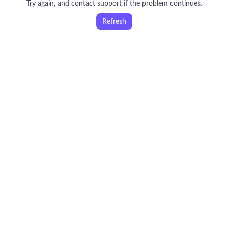
Try again, and contact support if the problem continues.
Refresh