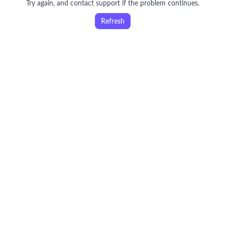
Try again, and contact support if the problem continues.
Refresh