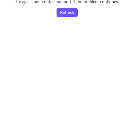
Try again, and contact support if the problem continues.
Refresh