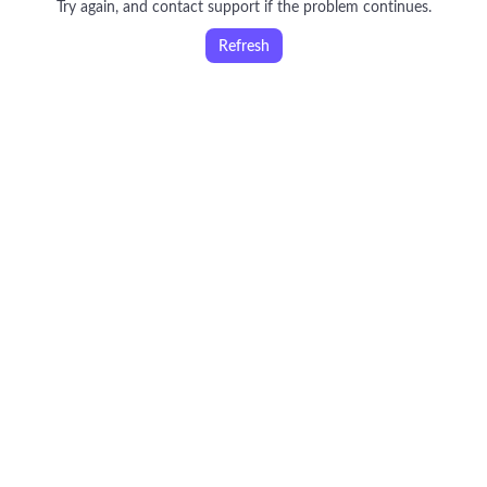
Try again, and contact support if the problem continues.
Refresh