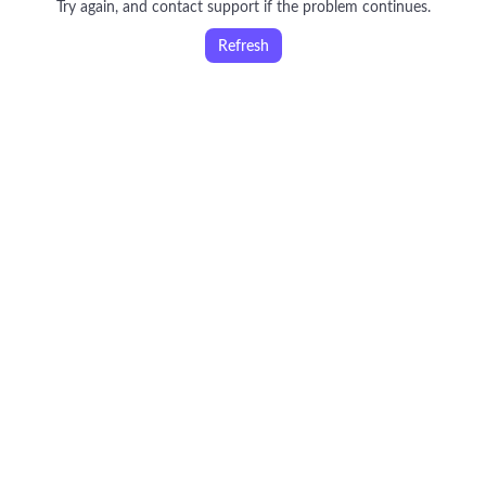
Try again, and contact support if the problem continues.
Refresh