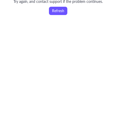
Try again, and contact support if the problem continues.
Refresh