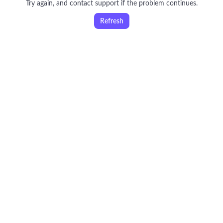
Try again, and contact support if the problem continues.
Refresh