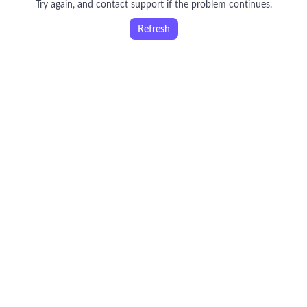
Try again, and contact support if the problem continues.
Refresh