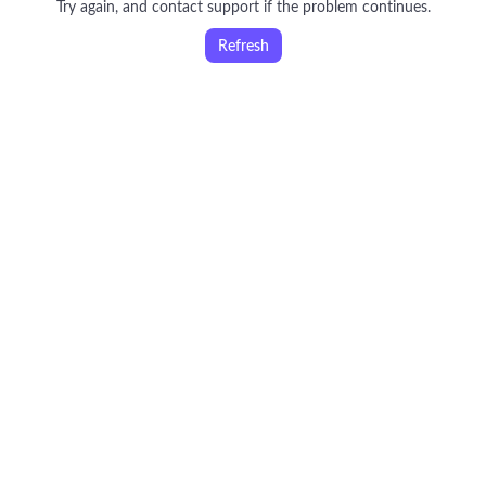
Try again, and contact support if the problem continues.
Refresh