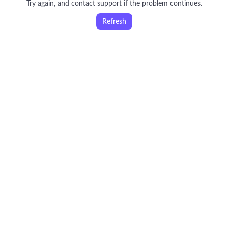
Try again, and contact support if the problem continues.
Refresh