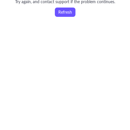
Try again, and contact support if the problem continues.
Refresh