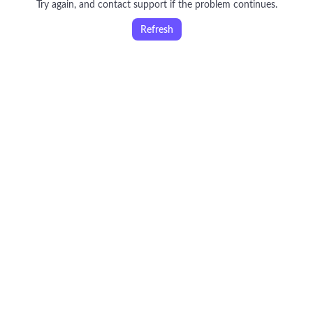
Try again, and contact support if the problem continues.
Refresh