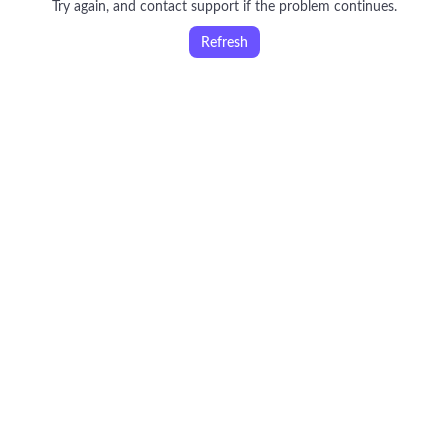
Try again, and contact support if the problem continues.
Refresh