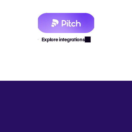
Explore integrations