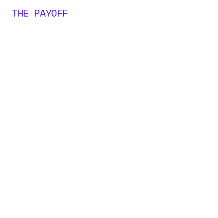
THE PAYOFF
0
M+
0
0
0
+
1
1
1
2
2