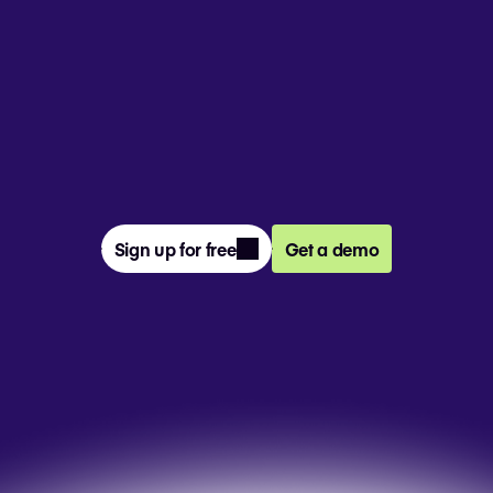
From prompt to presentation, 4M+ 
teams create and deliver winning slides 
together in Pitch.
Sign up for free
Get a demo