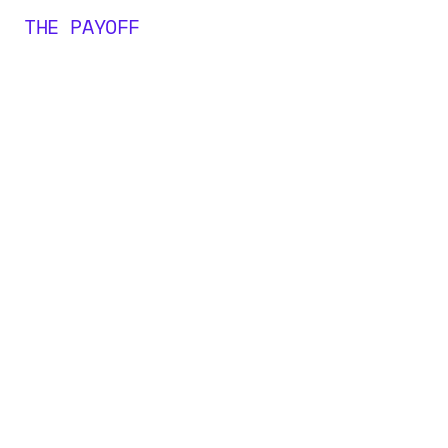
THE PAYOFF
0
M+
0
0
0
+
1
1
1
2
2