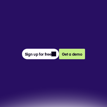
From prompt to presentation, 4M+ 
teams create and deliver winning slides 
together in Pitch.
Sign up for free
Get a demo