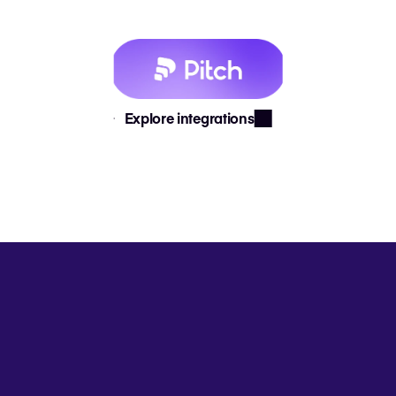
Explore integrations