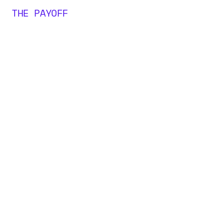
THE PAYOFF
0
M+
0
0
0
+
1
1
1
2
2