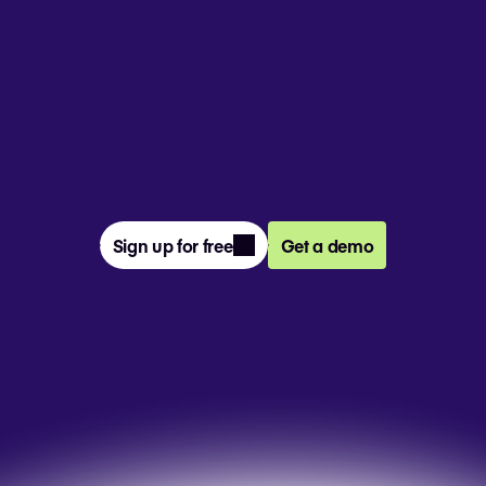
From prompt to presentation, 4M+ 
teams create and deliver winning slides 
together in Pitch.
Sign up for free
Get a demo