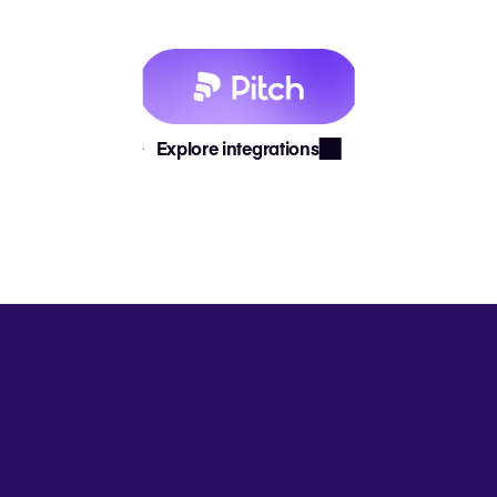
Explore integrations